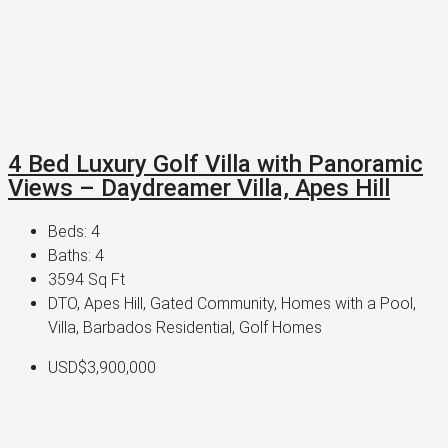
4 Bed Luxury Golf Villa with Panoramic
Views – Daydreamer Villa, Apes Hill
Beds:
4
Baths:
4
3594
Sq Ft
DTO, Apes Hill, Gated Community, Homes with a Pool,
Villa, Barbados Residential, Golf Homes
USD$3,900,000