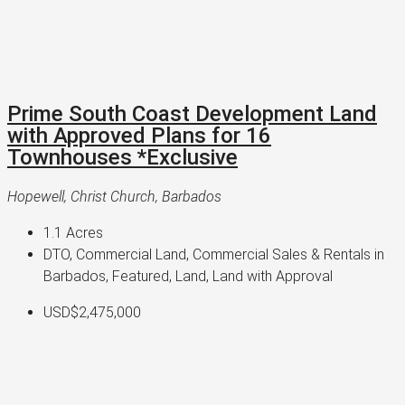
Prime South Coast Development Land
with Approved Plans for 16
Townhouses *Exclusive
Hopewell, Christ Church, Barbados
1.1
Acres
DTO, Commercial Land, Commercial Sales & Rentals in
Barbados, Featured, Land, Land with Approval
USD$2,475,000