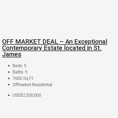
OFF MARKET DEAL – An Exceptional
Contemporary Estate located in St.
James
Beds:
5
Baths:
5
7600
Sq Ft
Offmarket Residential
USD$2,500,000