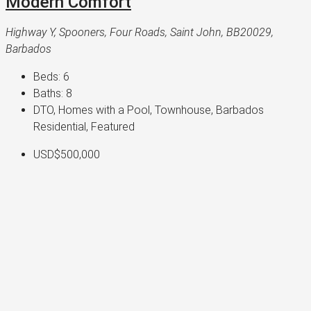
Modern Comfort
Highway Y, Spooners, Four Roads, Saint John, BB20029,
Barbados
Beds:
6
Baths:
8
DTO, Homes with a Pool, Townhouse, Barbados
Residential, Featured
USD$500,000