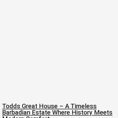
Todds Great House – A Timeless
Barbadian Estate Where History Meets