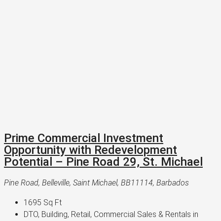
Prime Commercial Investment
Opportunity with Redevelopment
Potential – Pine Road 29, St. Michael
Pine Road, Belleville, Saint Michael, BB11114, Barbados
1695
Sq Ft
DTO, Building, Retail, Commercial Sales & Rentals in