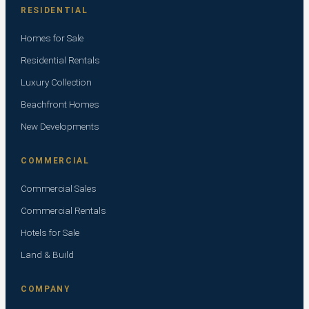
RESIDENTIAL
Homes for Sale
Residential Rentals
Luxury Collection
Beachfront Homes
New Developments
COMMERCIAL
Commercial Sales
Commercial Rentals
Hotels for Sale
Land & Build
COMPANY