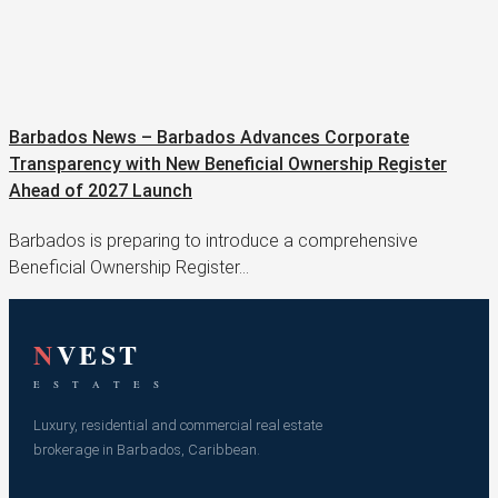
Barbados News – Barbados Advances Corporate
Transparency with New Beneficial Ownership Register
Ahead of 2027 Launch
Barbados is preparing to introduce a comprehensive
Beneficial Ownership Register…
N
VEST
E S T A T E S
Luxury, residential and commercial real estate
brokerage in Barbados, Caribbean.