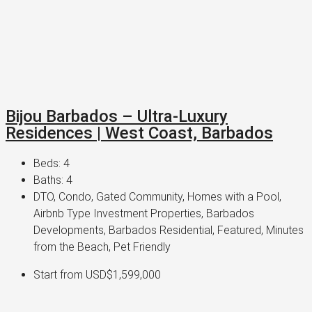
Bijou Barbados – Ultra-Luxury
Residences | West Coast, Barbados
Beds:
4
Baths:
4
DTO, Condo, Gated Community, Homes with a Pool,
Airbnb Type Investment Properties, Barbados
Developments, Barbados Residential, Featured, Minutes
from the Beach, Pet Friendly
Start from
USD$1,599,000