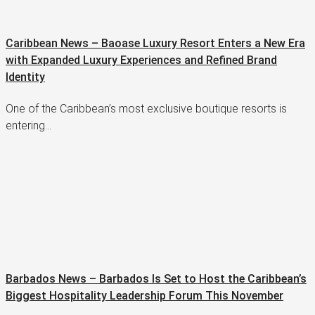
Caribbean News – Baoase Luxury Resort Enters a New Era
with Expanded Luxury Experiences and Refined Brand
Identity
One of the Caribbean’s most exclusive boutique resorts is
entering…
Barbados News – Barbados Is Set to Host the Caribbean’s
Biggest Hospitality Leadership Forum This November