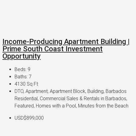
Income-Producing Apartment Building |
Prime South Coast Investment
Opportunity
Beds:
9
Baths:
7
4130
Sq Ft
DTO, Apartment, Apartment Block, Building, Barbados
Residential, Commercial Sales & Rentals in Barbados,
Featured, Homes with a Pool, Minutes from the Beach
USD$899,000