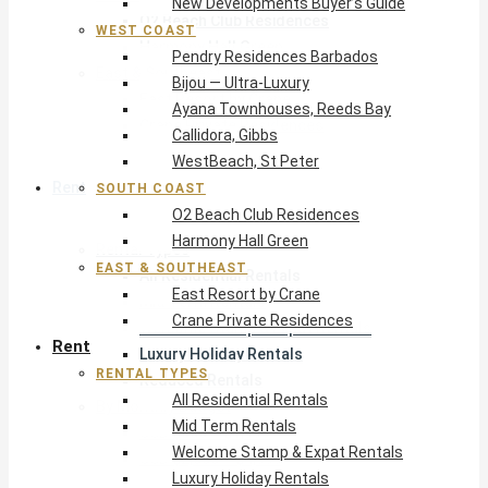
New Developments Buyer’s Guide
O2 Beach Club Residences
WEST COAST
Harmony Hall Green
Pendry Residences Barbados
East & Southeast
Bijou — Ultra-Luxury
East Resort by Crane
Ayana Townhouses, Reeds Bay
Crane Private Residences
Callidora, Gibbs
WestBeach, St Peter
Rent
SOUTH COAST
O2 Beach Club Residences
Harmony Hall Green
Rental Types
EAST & SOUTHEAST
All Residential Rentals
East Resort by Crane
Mid Term Rentals
Crane Private Residences
Welcome Stamp & Expat Rentals
Rent
Luxury Holiday Rentals
RENTAL TYPES
Reduced Rentals
All Residential Rentals
By Monthly Budget
Mid Term Rentals
USD $500 – $1,999
Welcome Stamp & Expat Rentals
USD $2,000 – $4,999
Luxury Holiday Rentals
USD $5,000 – $9,999