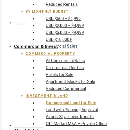
Reduced Rentals
USD $10,000+
BY MONTHLY BUDGET
USD $500 – $1,999
Commercial & Invest
USD $2,000 – $4,999
USD $5,000 – $9,999
Commercial Property
USD $10,000+
Commercial & Invest
All Commercial Sales
Commercial Rentals
COMMERCIAL PROPERTY
Hotels for Sale
All Commercial Sales
Apartment Blocks for Sale
Commercial Rentals
Reduced Commercial
Hotels for Sale
Investment & Land
Apartment Blocks for Sale
Commercial Land for Sale
Reduced Commercial
Land with Planning Approval
INVESTMENT & LAND
Airbnb-Style Investments
Commercial Land for Sale
Off-Market M&A — Private Office
Land with Planning Approval
Airbnb-Style Investments
Off-Market M&A — Private Office
About & Advice