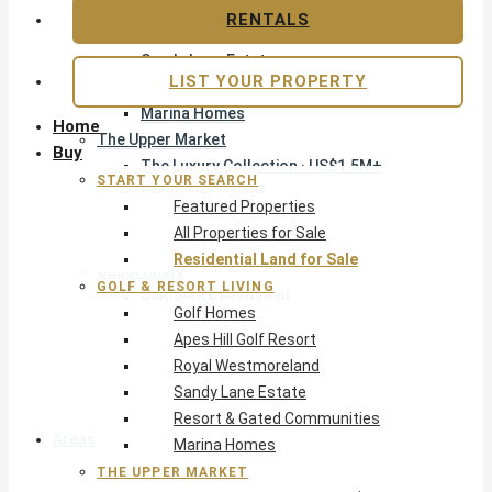
Apes Hill Golf Resort
RENTALS
Royal Westmoreland
Sandy Lane Estate
LIST YOUR PROPERTY
Resort & Gated Communities
Marina Homes
Home
The Upper Market
Buy
The Luxury Collection · US$1.5M+
START YOUR SEARCH
Exclusive Listings
Featured Properties
Beachfront Homes
All Properties for Sale
Villas with Pools
Residential Land for Sale
Opportunity
GOLF & RESORT LIVING
Reduced Residential
Golf Homes
Pre-Construction
Apes Hill Golf Resort
Land & Build
Royal Westmoreland
Private Office — Off-Market
Sandy Lane Estate
Resort & Gated Communities
Areas & Communities
Marina Homes
THE UPPER MARKET