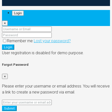
Login
×
Remember me
Lost your password?
Login
User registration is disabled for demo purpose.
Forgot Password
×
Please enter your username or email address. You will receive
a link to create a new password via email.
Submit