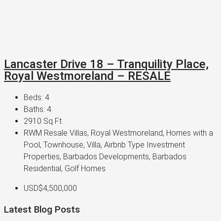
Lancaster Drive 18 – Tranquility Place,
Royal Westmoreland – RESALE
Beds:
4
Baths:
4
2910
Sq Ft
RWM Resale Villas, Royal Westmoreland, Homes with a
Pool, Townhouse, Villa, Airbnb Type Investment
Properties, Barbados Developments, Barbados
Residential, Golf Homes
USD$4,500,000
Latest Blog Posts