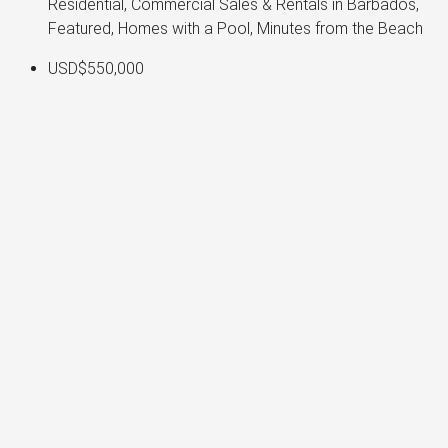
Residential, Commercial Sales & Rentals in Barbados,
Featured, Homes with a Pool, Minutes from the Beach
USD$550,000