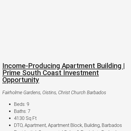
Income-Producing Apartment Building |
Prime South Coast Investment
Opportunity
Fairholme Gardens, Oistins, Christ Church Barbados
Beds:
9
Baths:
7
4130
Sq Ft
DTO, Apartment, Apartment Block, Building, Barbados