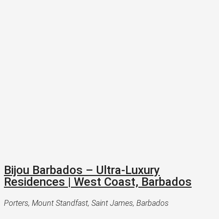
Bijou Barbados – Ultra-Luxury
Residences | West Coast, Barbados
Porters, Mount Standfast, Saint James, Barbados