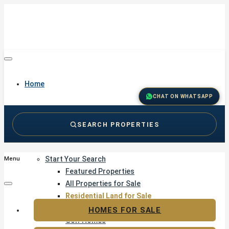
Home
CHAT ON WHATSAPP
SEARCH PROPERTIES
Buy
Start Your Search
Menu
Featured Properties
All Properties for Sale
Residential Land for Sale
Golf & Resort Living
HOMES FOR SALE
Golf Homes