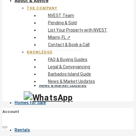
About & Advice
THE COMPANY
The Company
NVEST Team
NVEST Team
Pending & Sold
Pending & Sold
List Your Property with NVEST
List Your Property with NVEST
Miami, FL ↗
Miami, FL ↗
Contact & Book a Call
Contact & Book a Call
KNOWLEDGE
Knowledge
FAQ & Buying Guides
FAQ & Buying Guides
Legal & Conveyancing
Legal & Conveyancing
Barbados Island Guide
Barbados Island Guide
News & Market Updates
News & Market Updates
Homes for Sale
Account
Rentals