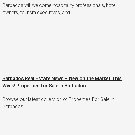
Barbados will welcome hospitality professionals, hotel
owners, tourism executives, and…
Barbados Real Estate News – New on the Market This
Week! Properties for Sale in Barbados
Browse our latest collection of Properties For Sale in
Barbados:…