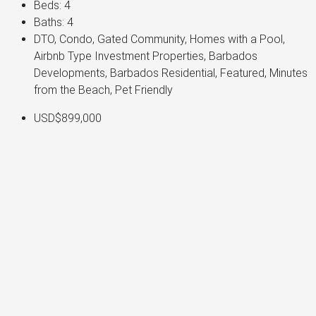
Beds:
4
Baths:
4
DTO, Condo, Gated Community, Homes with a Pool,
Airbnb Type Investment Properties, Barbados
Developments, Barbados Residential, Featured, Minutes
from the Beach, Pet Friendly
USD$899,000