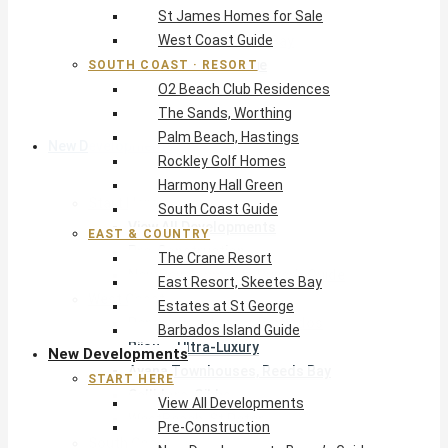
St James Homes for Sale
The Crane Resort
West Coast Guide
East Resort, Skeetes Bay
Estates at St George
SOUTH COAST · RESORT
O2 Beach Club Residences
Barbados Island Guide
The Sands, Worthing
Palm Beach, Hastings
New Developments
Rockley Golf Homes
Harmony Hall Green
Start Here
South Coast Guide
View All Developments
EAST & COUNTRY
Pre-Construction
The Crane Resort
New Developments Buyer’s Guide
East Resort, Skeetes Bay
West Coast
Estates at St George
Pendry Residences Barbados
Barbados Island Guide
Bijou — Ultra-Luxury
New Developments
Ayana Townhouses, Reeds Bay
START HERE
Callidora, Gibbs
View All Developments
WestBeach, St Peter
Pre-Construction
South Coast