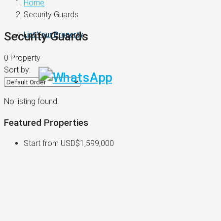
Home
Security Guards
Security Guards
List Your Property
0 Property
Sort by:
No listing found.
Featured Properties
Start from
USD$1,599,000