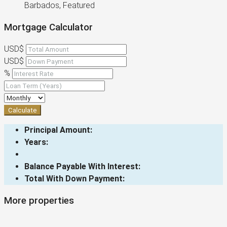
Barbados, Featured
Mortgage Calculator
USD$
USD$
%
Calculate
Principal Amount:
Years:
Balance Payable With Interest:
Total With Down Payment:
More properties