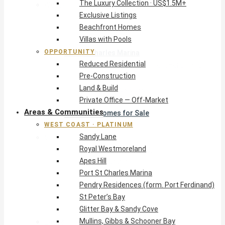
The Luxury Collection · US$1.5M+
West Coast · Platinum
Exclusive Listings
Sandy Lane
Beachfront Homes
Royal Westmoreland
Villas with Pools
Apes Hill
OPPORTUNITY
Port St Charles Marina
Reduced Residential
Pendry Residences (form. Port Ferdinand)
Pre-Construction
St Peter’s Bay
Land & Build
Glitter Bay & Sandy Cove
Private Office — Off-Market
Mullins, Gibbs & Schooner Bay
Areas & Communities
St James Homes for Sale
WEST COAST · PLATINUM
West Coast Guide
Sandy Lane
South Coast · Resort
Royal Westmoreland
O2 Beach Club Residences
Apes Hill
The Sands, Worthing
Port St Charles Marina
Palm Beach, Hastings
Pendry Residences (form. Port Ferdinand)
Rockley Golf Homes
St Peter’s Bay
Harmony Hall Green
Glitter Bay & Sandy Cove
South Coast Guide
Mullins, Gibbs & Schooner Bay
East & Country