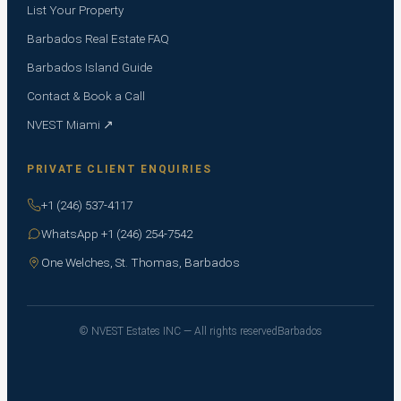
List Your Property
Barbados Real Estate FAQ
Barbados Island Guide
Contact & Book a Call
NVEST Miami ↗
PRIVATE CLIENT ENQUIRIES
+1 (246) 537-4117
WhatsApp +1 (246) 254-7542
One Welches, St. Thomas, Barbados
© NVEST Estates INC — All rights reserved
Barbados