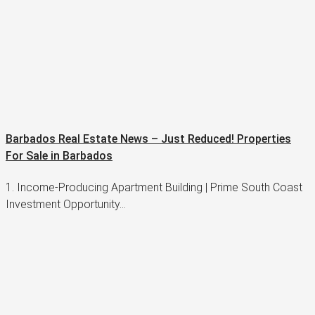
Barbados Real Estate News – Just Reduced! Properties
For Sale in Barbados
1. Income-Producing Apartment Building | Prime South Coast
Investment Opportunity…