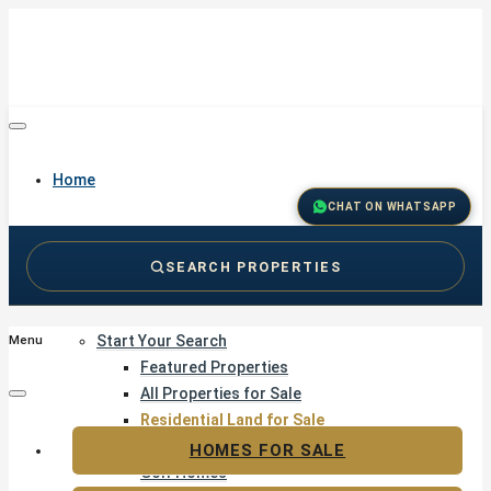
Home
CHAT ON WHATSAPP
SEARCH PROPERTIES
Buy
Start Your Search
Menu
Featured Properties
All Properties for Sale
Residential Land for Sale
Golf & Resort Living
HOMES FOR SALE
Golf Homes