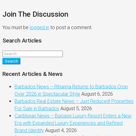
Join The Discussion
You must be
logged in
to post a comment.
Search Articles
Search
Recent Articles & News
Barbados News – Rihanna Returns to Barbados Crop
Over 2026 in Spectacular Style
August 6, 2026
Barbados Real Estate News – Just Reduced! Properties
For Sale in Barbados
August 5, 2026
Caribbean News – Baoase Luxury Resort Enters a New
Era with Expanded Luxury Experiences and Refined
Brand Identity
August 4, 2026