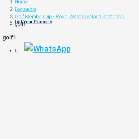
Home
Barbados
Golf Membership - Royal Westmoreland Barbados
List Your Property
golf1
golf1
0