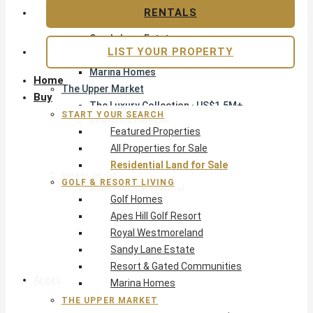
Apes Hill Golf Resort
RENTALS
Royal Westmoreland
Sandy Lane Estate
LIST YOUR PROPERTY
Resort & Gated Communities
Marina Homes
Home
The Upper Market
Buy
The Luxury Collection · US$1.5M+
START YOUR SEARCH
Exclusive Listings
Featured Properties
Beachfront Homes
All Properties for Sale
Villas with Pools
Residential Land for Sale
Opportunity
GOLF & RESORT LIVING
Reduced Residential
Golf Homes
Pre-Construction
Apes Hill Golf Resort
Land & Build
Royal Westmoreland
Private Office — Off-Market
Sandy Lane Estate
Resort & Gated Communities
Areas & Communities
Marina Homes
THE UPPER MARKET