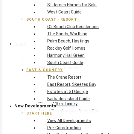
St James Homes for Sale
The Crane Resort
West Coast Guide
East Resort, Skeetes Bay
Estates at St George
SOUTH COAST · RESORT
O2 Beach Club Residences
Barbados Island Guide
The Sands, Worthing
Palm Beach, Hastings
New Developments
Rockley Golf Homes
Harmony Hall Green
Start Here
South Coast Guide
View All Developments
EAST & COUNTRY
Pre-Construction
The Crane Resort
New Developments Buyer’s Guide
East Resort, Skeetes Bay
West Coast
Estates at St George
Pendry Residences Barbados
Barbados Island Guide
Bijou — Ultra-Luxury
New Developments
Ayana Townhouses, Reeds Bay
START HERE
Callidora, Gibbs
View All Developments
WestBeach, St Peter
Pre-Construction
South Coast