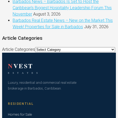
Barbados News – Barbados Is Set to Host the
Caribbean’s Biggest Hospitality Leadership Forum This
November
August 3, 2026
Barbados Real Estate News – New on the Market This
Week! Properties for Sale in Barbados
July 31, 2026
Article Categories
Article Categories
N
VEST
E S T A T E S
Luxury, residential and commercial real estate
brokerage in Barbados, Caribbean.
RESIDENTIAL
Homes for Sale