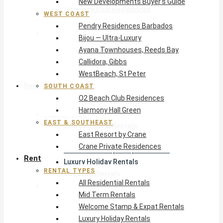
New Developments Buyer’s Guide
O2 Beach Club Residences
WEST COAST
Harmony Hall Green
Pendry Residences Barbados
East & Southeast
Bijou — Ultra-Luxury
East Resort by Crane
Ayana Townhouses, Reeds Bay
Crane Private Residences
Callidora, Gibbs
WestBeach, St Peter
Rent
SOUTH COAST
O2 Beach Club Residences
Harmony Hall Green
Rental Types
EAST & SOUTHEAST
All Residential Rentals
East Resort by Crane
Mid Term Rentals
Crane Private Residences
Welcome Stamp & Expat Rentals
Rent
Luxury Holiday Rentals
RENTAL TYPES
Reduced Rentals
All Residential Rentals
By Monthly Budget
Mid Term Rentals
USD $500 – $1,999
Welcome Stamp & Expat Rentals
USD $2,000 – $4,999
Luxury Holiday Rentals
USD $5,000 – $9,999