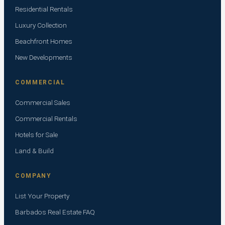
Residential Rentals
Luxury Collection
Beachfront Homes
New Developments
COMMERCIAL
Commercial Sales
Commercial Rentals
Hotels for Sale
Land & Build
COMPANY
List Your Property
Barbados Real Estate FAQ