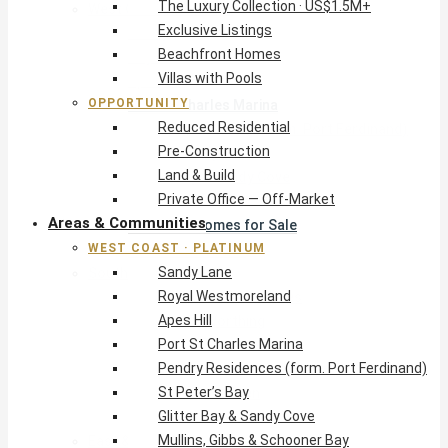
The Luxury Collection · US$1.5M+
West Coast · Platinum
Exclusive Listings
Sandy Lane
Beachfront Homes
Royal Westmoreland
Villas with Pools
Apes Hill
OPPORTUNITY
Port St Charles Marina
Reduced Residential
Pendry Residences (form. Port Ferdinand)
Pre-Construction
St Peter’s Bay
Land & Build
Glitter Bay & Sandy Cove
Private Office — Off-Market
Mullins, Gibbs & Schooner Bay
Areas & Communities
St James Homes for Sale
WEST COAST · PLATINUM
West Coast Guide
Sandy Lane
South Coast · Resort
Royal Westmoreland
O2 Beach Club Residences
Apes Hill
The Sands, Worthing
Port St Charles Marina
Palm Beach, Hastings
Pendry Residences (form. Port Ferdinand)
Rockley Golf Homes
St Peter’s Bay
Harmony Hall Green
Glitter Bay & Sandy Cove
South Coast Guide
Mullins, Gibbs & Schooner Bay
East & Country