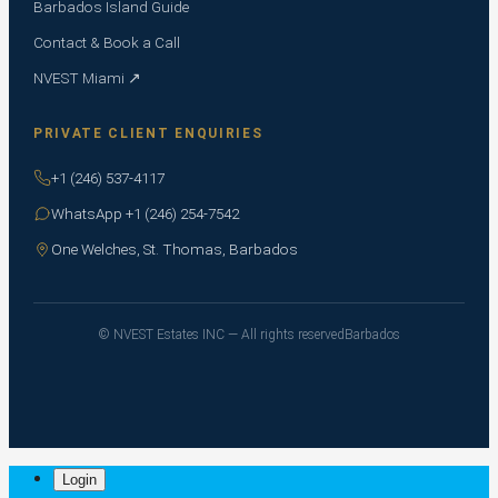
Barbados Island Guide
Contact & Book a Call
NVEST Miami ↗
PRIVATE CLIENT ENQUIRIES
+1 (246) 537-4117
WhatsApp +1 (246) 254-7542
One Welches, St. Thomas, Barbados
© NVEST Estates INC — All rights reserved
Barbados
Login