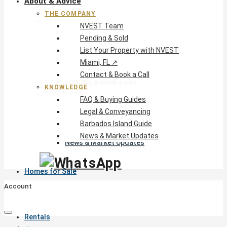
About & Advice
THE COMPANY
The Company
NVEST Team
NVEST Team
Pending & Sold
Pending & Sold
List Your Property with NVEST
List Your Property with NVEST
Miami, FL ↗
Miami, FL ↗
Contact & Book a Call
Contact & Book a Call
KNOWLEDGE
Knowledge
FAQ & Buying Guides
FAQ & Buying Guides
Legal & Conveyancing
Legal & Conveyancing
Barbados Island Guide
Barbados Island Guide
News & Market Updates
News & Market Updates
Homes for Sale
Account
Rentals