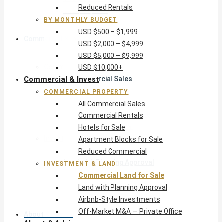
Reduced Rentals
USD $10,000+
BY MONTHLY BUDGET
USD $500 – $1,999
Commercial & Invest
USD $2,000 – $4,999
USD $5,000 – $9,999
Commercial Property
USD $10,000+
Commercial & Invest
All Commercial Sales
Commercial Rentals
COMMERCIAL PROPERTY
Hotels for Sale
All Commercial Sales
Apartment Blocks for Sale
Commercial Rentals
Reduced Commercial
Hotels for Sale
Investment & Land
Apartment Blocks for Sale
Commercial Land for Sale
Reduced Commercial
Land with Planning Approval
INVESTMENT & LAND
Airbnb-Style Investments
Commercial Land for Sale
Off-Market M&A — Private Office
Land with Planning Approval
Airbnb-Style Investments
Off-Market M&A — Private Office
About & Advice