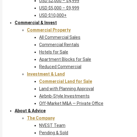
USD $2,000 – $4,999
USD $5,000 – $9,999
USD $10,000+
Commercial & Invest
Commercial Property
All Commercial Sales
Commercial Rentals
Hotels for Sale
Apartment Blocks for Sale
Reduced Commercial
Investment & Land
Commercial Land for Sale
Land with Planning Approval
Airbnb-Style Investments
Off-Market M&A — Private Office
About & Advice
The Company
NVEST Team
Pending & Sold