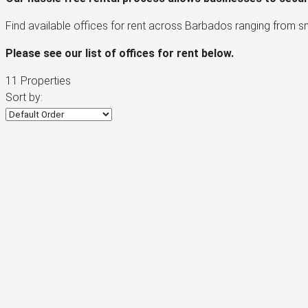
Find available offices for rent across Barbados ranging from s
Please see our list of offices for rent below.
11 Properties
Sort by: