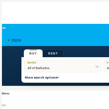
Home
BUY
RENT
Buy
WHERE
P
More search options
Menu