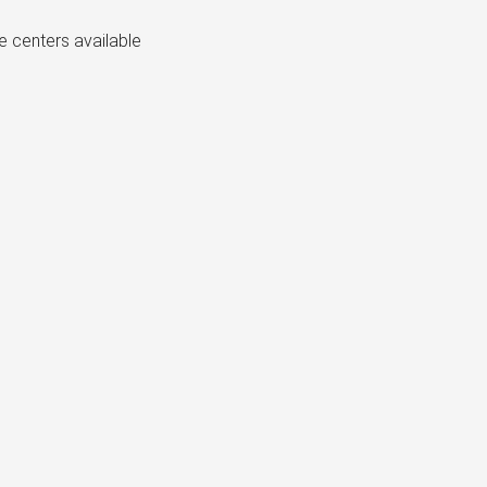
e centers available