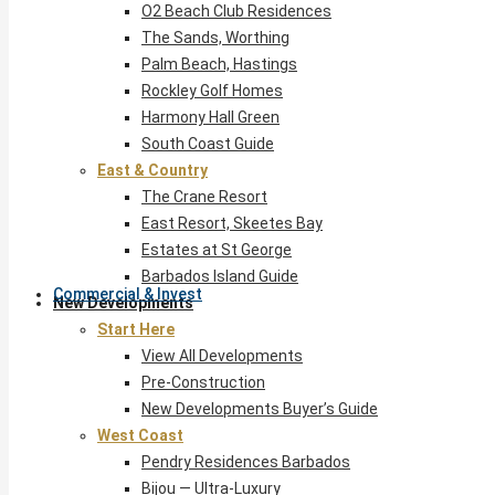
O2 Beach Club Residences
The Sands, Worthing
Palm Beach, Hastings
Rockley Golf Homes
Harmony Hall Green
South Coast Guide
East & Country
The Crane Resort
East Resort, Skeetes Bay
Estates at St George
Barbados Island Guide
Commercial & Invest
New Developments
Start Here
View All Developments
Pre-Construction
New Developments Buyer’s Guide
West Coast
Pendry Residences Barbados
Bijou — Ultra-Luxury