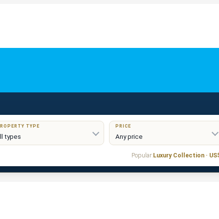
ROPERTY TYPE
PRICE
Popular:
Luxury Collection · U