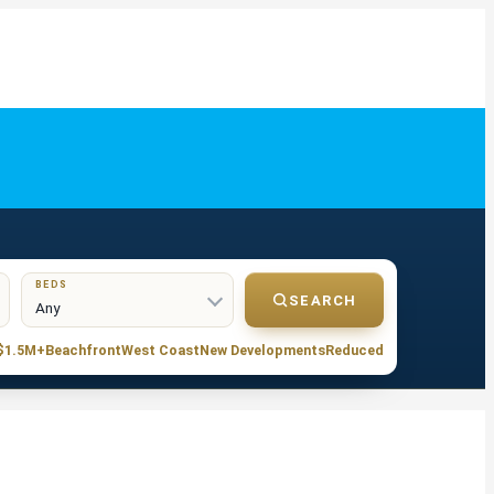
BEDS
SEARCH
S$1.5M+
Beachfront
West Coast
New Developments
Reduced