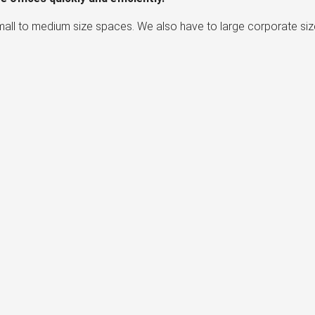
mall to medium size spaces. We also have to large corporate siz