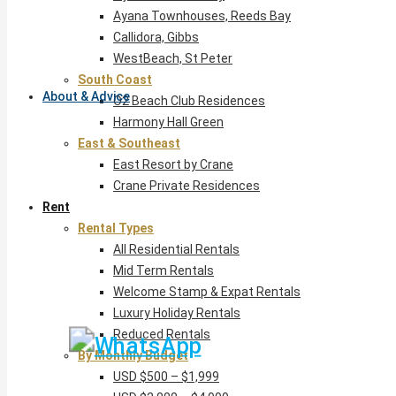
Ayana Townhouses, Reeds Bay
Callidora, Gibbs
WestBeach, St Peter
South Coast
About & Advice
O2 Beach Club Residences
Harmony Hall Green
East & Southeast
East Resort by Crane
Crane Private Residences
Rent
Rental Types
All Residential Rentals
Mid Term Rentals
Welcome Stamp & Expat Rentals
Luxury Holiday Rentals
Reduced Rentals
By Monthly Budget
USD $500 – $1,999