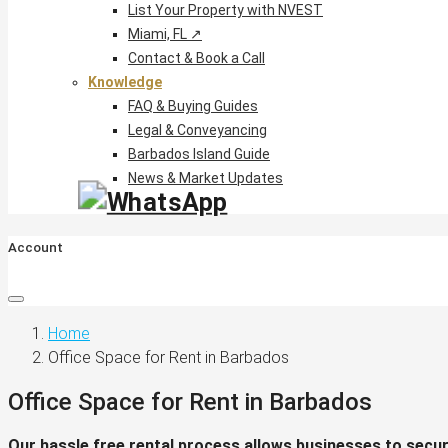
List Your Property with NVEST
Miami, FL ↗
Contact & Book a Call
Knowledge
FAQ & Buying Guides
Legal & Conveyancing
Barbados Island Guide
News & Market Updates
Account
Home
Office Space for Rent in Barbados
Office Space for Rent in Barbados
Our hassle free rental process allows businesses to secure 