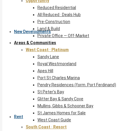
Opportunity
Reduced Residential
All Reduced · Deals Hub
Pre-Construction
Land & Build
New Developments
Private Office — Off-Market
Areas & Communities
West Coast · Platinum
Sandy Lane
Royal Westmoreland
Apes Hill
Port St Charles Marina
Pendry Residences (form. Port Ferdinand)
St Peter’s Bay
Glitter Bay & Sandy Cove
Mullins, Gibbs & Schooner Bay
St James Homes for Sale
Rent
West Coast Guide
South Coast · Resort