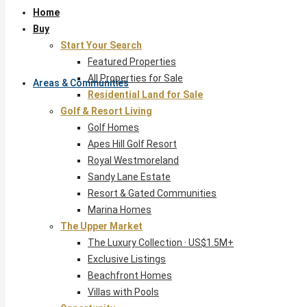
Home
Buy
Start Your Search
Featured Properties
All Properties for Sale
Areas & Communities
Residential Land for Sale
Golf & Resort Living
Golf Homes
Apes Hill Golf Resort
Royal Westmoreland
Sandy Lane Estate
Resort & Gated Communities
Marina Homes
The Upper Market
The Luxury Collection · US$1.5M+
Exclusive Listings
Beachfront Homes
Villas with Pools