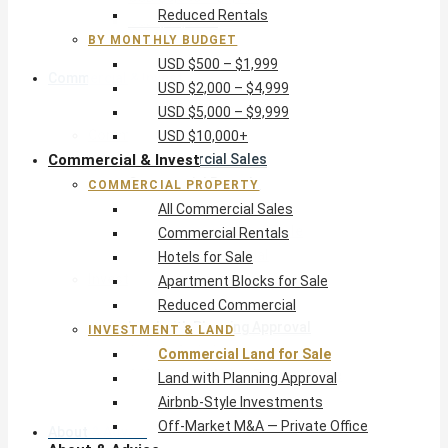
Reduced Rentals
USD $10,000+
BY MONTHLY BUDGET
USD $500 – $1,999
Commercial & Invest
USD $2,000 – $4,999
USD $5,000 – $9,999
Commercial Property
USD $10,000+
Commercial & Invest
All Commercial Sales
Commercial Rentals
COMMERCIAL PROPERTY
Hotels for Sale
All Commercial Sales
Apartment Blocks for Sale
Commercial Rentals
Reduced Commercial
Hotels for Sale
Investment & Land
Apartment Blocks for Sale
Commercial Land for Sale
Reduced Commercial
Land with Planning Approval
INVESTMENT & LAND
Airbnb-Style Investments
Commercial Land for Sale
Off-Market M&A — Private Office
Land with Planning Approval
Airbnb-Style Investments
Off-Market M&A — Private Office
About & Advice