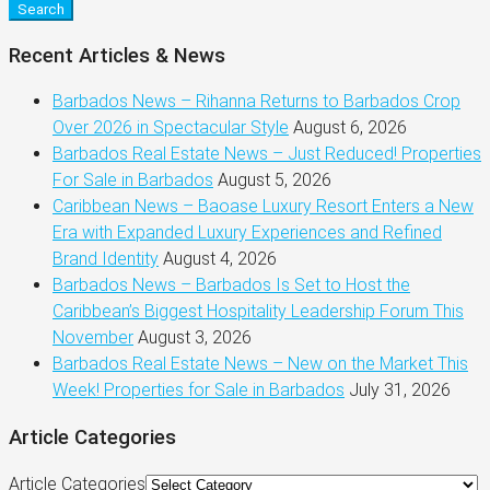
Search
Recent Articles & News
Barbados News – Rihanna Returns to Barbados Crop
Over 2026 in Spectacular Style
August 6, 2026
Barbados Real Estate News – Just Reduced! Properties
For Sale in Barbados
August 5, 2026
Caribbean News – Baoase Luxury Resort Enters a New
Era with Expanded Luxury Experiences and Refined
Brand Identity
August 4, 2026
Barbados News – Barbados Is Set to Host the
Caribbean’s Biggest Hospitality Leadership Forum This
November
August 3, 2026
Barbados Real Estate News – New on the Market This
Week! Properties for Sale in Barbados
July 31, 2026
Article Categories
Article Categories