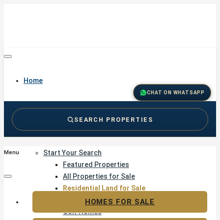
Home
CHAT ON WHATSAPP
SEARCH PROPERTIES
Buy
Start Your Search
Menu
Featured Properties
All Properties for Sale
Residential Land for Sale
Golf & Resort Living
HOMES FOR SALE
Golf Homes