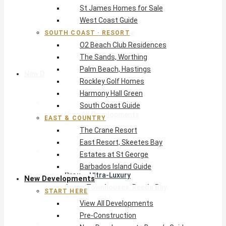
St James Homes for Sale
The Crane Resort
West Coast Guide
East Resort, Skeetes Bay
Estates at St George
SOUTH COAST · RESORT
O2 Beach Club Residences
Barbados Island Guide
The Sands, Worthing
Palm Beach, Hastings
New Developments
Rockley Golf Homes
Harmony Hall Green
Start Here
South Coast Guide
View All Developments
EAST & COUNTRY
Pre-Construction
The Crane Resort
New Developments Buyer’s Guide
East Resort, Skeetes Bay
West Coast
Estates at St George
Pendry Residences Barbados
Barbados Island Guide
Bijou — Ultra-Luxury
New Developments
Ayana Townhouses, Reeds Bay
START HERE
Callidora, Gibbs
View All Developments
WestBeach, St Peter
Pre-Construction
South Coast