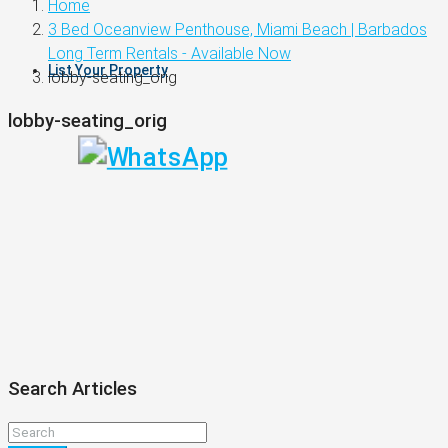
Home
3 Bed Oceanview Penthouse, Miami Beach | Barbados
Long Term Rentals - Available Now
List Your Property
lobby-seating_orig
lobby-seating_orig
Search Articles