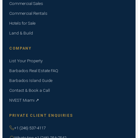
Commercial Sales
Commercial Rentals
Hotels for Sale
Land & Build
COMPANY
List Your Property
Barbados Real Estate FAQ
Barbados Island Guide
Contact & Book a Call
NVEST Miami ↗
PRIVATE CLIENT ENQUIRIES
+1 (246) 537-4117
WhatsApp +1 (246) 254-7542