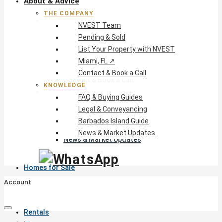
About & Advice
THE COMPANY
The Company
NVEST Team
NVEST Team
Pending & Sold
Pending & Sold
List Your Property with NVEST
List Your Property with NVEST
Miami, FL ↗
Miami, FL ↗
Contact & Book a Call
Contact & Book a Call
KNOWLEDGE
Knowledge
FAQ & Buying Guides
FAQ & Buying Guides
Legal & Conveyancing
Legal & Conveyancing
Barbados Island Guide
Barbados Island Guide
News & Market Updates
News & Market Updates
Homes for Sale
Account
Rentals