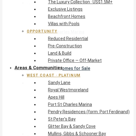
The Luxury Collection · US$1.5M+
West Coast · Platinum
Exclusive Listings
Sandy Lane
Beachfront Homes
Royal Westmoreland
Villas with Pools
Apes Hill
OPPORTUNITY
Port St Charles Marina
Reduced Residential
Pendry Residences (form. Port Ferdinand)
Pre-Construction
St Peter’s Bay
Land & Build
Glitter Bay & Sandy Cove
Private Office — Off-Market
Mullins, Gibbs & Schooner Bay
Areas & Communities
St James Homes for Sale
WEST COAST · PLATINUM
West Coast Guide
Sandy Lane
South Coast · Resort
Royal Westmoreland
O2 Beach Club Residences
Apes Hill
The Sands, Worthing
Port St Charles Marina
Palm Beach, Hastings
Pendry Residences (form. Port Ferdinand)
Rockley Golf Homes
St Peter’s Bay
Harmony Hall Green
Glitter Bay & Sandy Cove
South Coast Guide
Mullins, Gibbs & Schooner Bay
East & Country