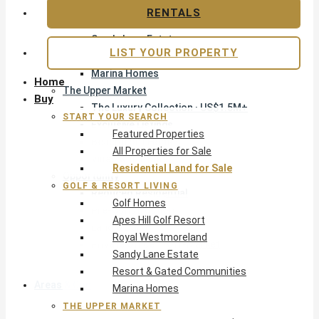
Apes Hill Golf Resort
RENTALS
Royal Westmoreland
Sandy Lane Estate
LIST YOUR PROPERTY
Resort & Gated Communities
Marina Homes
Home
The Upper Market
Buy
The Luxury Collection · US$1.5M+
START YOUR SEARCH
Exclusive Listings
Featured Properties
Beachfront Homes
All Properties for Sale
Villas with Pools
Residential Land for Sale
Opportunity
GOLF & RESORT LIVING
Reduced Residential
Golf Homes
Pre-Construction
Apes Hill Golf Resort
Land & Build
Royal Westmoreland
Private Office — Off-Market
Sandy Lane Estate
Resort & Gated Communities
Areas & Communities
Marina Homes
THE UPPER MARKET