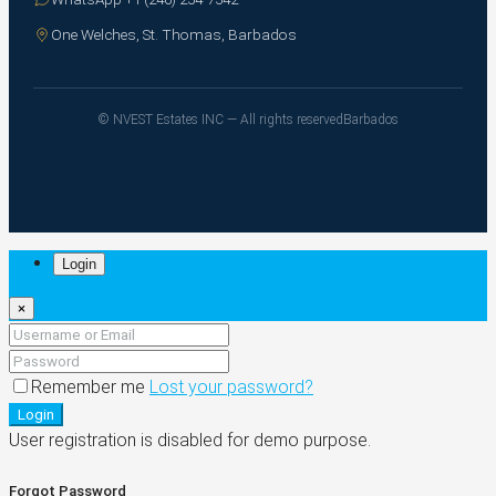
One Welches, St. Thomas, Barbados
© NVEST Estates INC — All rights reserved
Barbados
Login
×
Remember me
Lost your password?
Login
User registration is disabled for demo purpose.
Forgot Password