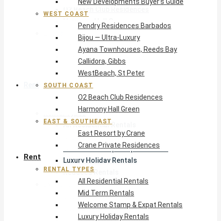
New Developments Buyer’s Guide
O2 Beach Club Residences
WEST COAST
Harmony Hall Green
Pendry Residences Barbados
East & Southeast
Bijou — Ultra-Luxury
East Resort by Crane
Ayana Townhouses, Reeds Bay
Crane Private Residences
Callidora, Gibbs
WestBeach, St Peter
Rent
SOUTH COAST
O2 Beach Club Residences
Harmony Hall Green
Rental Types
EAST & SOUTHEAST
All Residential Rentals
East Resort by Crane
Mid Term Rentals
Crane Private Residences
Welcome Stamp & Expat Rentals
Rent
Luxury Holiday Rentals
RENTAL TYPES
Reduced Rentals
All Residential Rentals
By Monthly Budget
Mid Term Rentals
USD $500 – $1,999
Welcome Stamp & Expat Rentals
USD $2,000 – $4,999
Luxury Holiday Rentals
USD $5,000 – $9,999