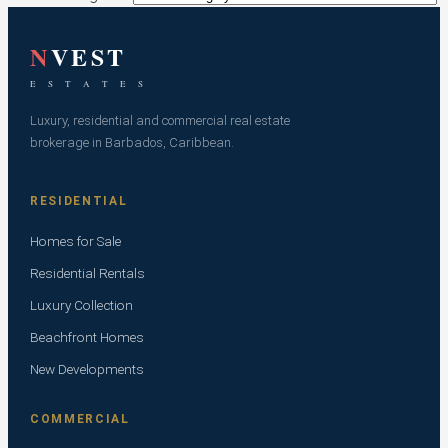
N
VEST
E S T A T E S
Luxury, residential and commercial real estate
brokerage in Barbados, Caribbean.
RESIDENTIAL
Homes for Sale
Residential Rentals
Luxury Collection
Beachfront Homes
New Developments
COMMERCIAL