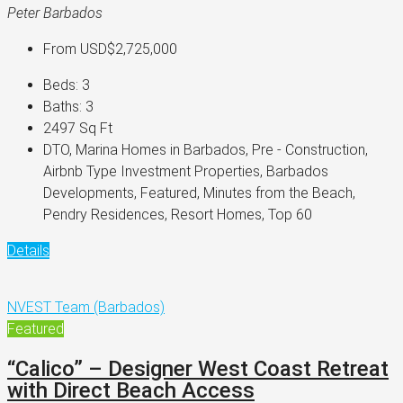
Peter Barbados
From
USD$2,725,000
Beds:
3
Baths:
3
2497
Sq Ft
DTO, Marina Homes in Barbados, Pre - Construction,
Airbnb Type Investment Properties, Barbados
Developments, Featured, Minutes from the Beach,
Pendry Residences, Resort Homes, Top 60
Details
NVEST Team (Barbados)
Featured
“Calico” – Designer West Coast Retreat
with Direct Beach Access