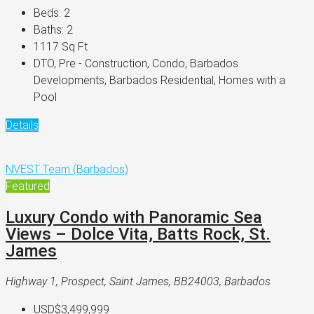
Beds:
2
Baths:
2
1117
Sq Ft
DTO, Pre - Construction, Condo, Barbados
Developments, Barbados Residential, Homes with a
Pool
Details
NVEST Team (Barbados)
Featured
Luxury Condo with Panoramic Sea
Views – Dolce Vita, Batts Rock, St.
James
Highway 1, Prospect, Saint James, BB24003, Barbados
USD$3,499,999