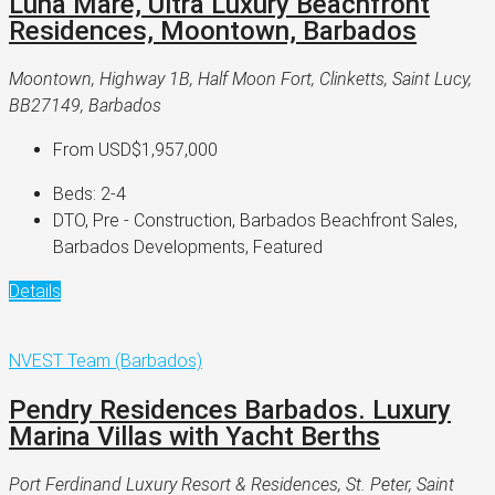
Luna Mare, Ultra Luxury Beachfront
Residences, Moontown, Barbados
Moontown, Highway 1B, Half Moon Fort, Clinketts, Saint Lucy,
BB27149, Barbados
From
USD$1,957,000
Beds:
2-4
DTO, Pre - Construction, Barbados Beachfront Sales,
Barbados Developments, Featured
Details
NVEST Team (Barbados)
Pendry Residences Barbados. Luxury
Marina Villas with Yacht Berths
Port Ferdinand Luxury Resort & Residences, St. Peter, Saint