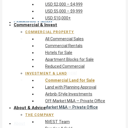
USD $2,000 – $4,999
USD $10,000+
USD $5,000 – $9,999
USD $10,000+
Commercial & Invest
Commercial & Invest
COMMERCIAL PROPERTY
Commercial Property
All Commercial Sales
All Commercial Sales
Commercial Rentals
Commercial Rentals
Hotels for Sale
Hotels for Sale
Apartment Blocks for Sale
Apartment Blocks for Sale
Reduced Commercial
Reduced Commercial
INVESTMENT & LAND
Investment & Land
Commercial Land for Sale
Commercial Land for Sale
Land with Planning Approval
Land with Planning Approval
Airbnb-Style Investments
Airbnb-Style Investments
Off-Market M&A — Private Office
Off-Market M&A — Private Office
About & Advice
THE COMPANY
NVEST Team
About & Advice