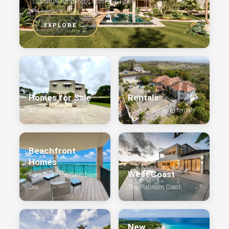
Signature residences from US$1.5M
EXPLORE →
Homes for Sale
Rentals
All residential sales
Long & mid-term rentals
Beachfront
Homes
West Coast
For sale on the Caribbean
Sea
The Platinum Coast
New