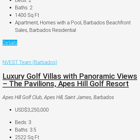
Beds:
2
Baths:
2
1400
Sq Ft
Apartment, Homes with a Pool, Barbados Beachfront
Sales, Barbados Residential
Details
NVEST Team (Barbados)
Luxury Golf Villas with Panoramic Views
– The Pavilions, Apes Hill Golf Resort
Apes Hill Golf Club, Apes Hill, Saint James, Barbados
USD$3,250,000
Beds:
3
Baths:
3.5
2522
Sq Ft