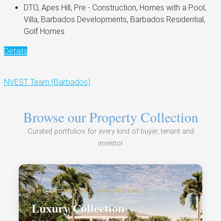
DTO, Apes Hill, Pre - Construction, Homes with a Pool,
Villa, Barbados Developments, Barbados Residential,
Golf Homes
Details
NVEST Team (Barbados)
Browse our Property Collection
Curated portfolios for every kind of buyer, tenant and
investor
THE SIGNATURE PORTFOLIO
Luxury Collection