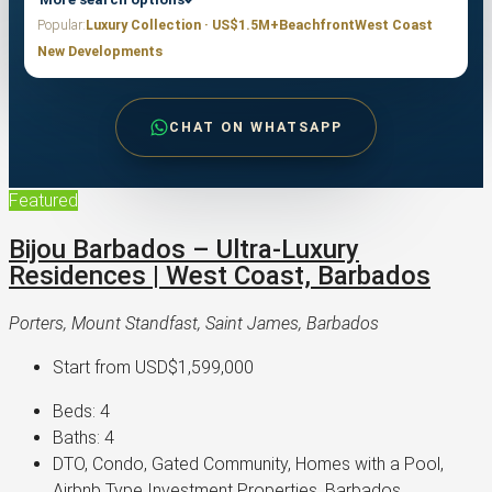
Popular:
Luxury Collection · US$1.5M+
Beachfront
West Coast
New Developments
CHAT ON WHATSAPP
Featured
Bijou Barbados – Ultra-Luxury
Residences | West Coast, Barbados
Porters, Mount Standfast, Saint James, Barbados
Start from
USD$1,599,000
Beds:
4
Baths:
4
DTO, Condo, Gated Community, Homes with a Pool,
Airbnb Type Investment Properties, Barbados