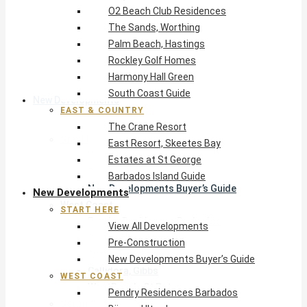
O2 Beach Club Residences
The Crane Resort
The Sands, Worthing
East Resort, Skeetes Bay
Palm Beach, Hastings
Estates at St George
Rockley Golf Homes
Barbados Island Guide
Harmony Hall Green
South Coast Guide
New Developments
EAST & COUNTRY
The Crane Resort
Start Here
East Resort, Skeetes Bay
View All Developments
Estates at St George
Pre-Construction
Barbados Island Guide
New Developments Buyer’s Guide
New Developments
West Coast
START HERE
Pendry Residences Barbados
View All Developments
Bijou — Ultra-Luxury
Pre-Construction
Ayana Townhouses, Reeds Bay
New Developments Buyer’s Guide
Callidora, Gibbs
WEST COAST
WestBeach, St Peter
Pendry Residences Barbados
South Coast