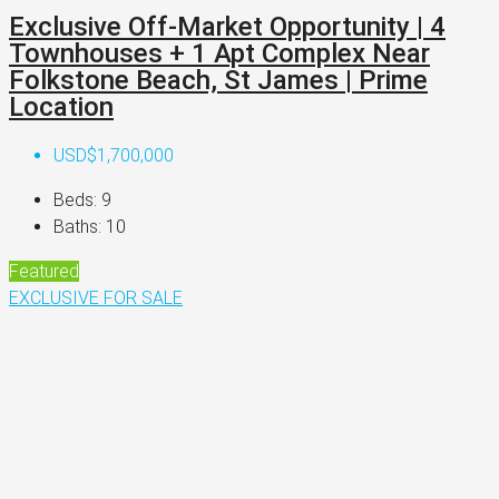
Exclusive Off-Market Opportunity | 4
Townhouses + 1 Apt Complex Near
Folkstone Beach, St James | Prime
Location
USD$1,700,000
Beds:
9
Baths:
10
Featured
EXCLUSIVE
FOR SALE