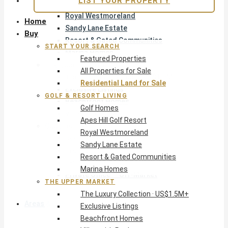
LIST YOUR PROPERTY
Apes Hill Golf Resort
Royal Westmoreland
Home
Sandy Lane Estate
Buy
Resort & Gated Communities
START YOUR SEARCH
Marina Homes
Featured Properties
The Upper Market
All Properties for Sale
The Luxury Collection · US$1.5M+
Residential Land for Sale
Exclusive Listings
GOLF & RESORT LIVING
Beachfront Homes
Golf Homes
Villas with Pools
Apes Hill Golf Resort
Opportunity
Royal Westmoreland
Reduced Residential
Sandy Lane Estate
Pre-Construction
Resort & Gated Communities
Land & Build
Marina Homes
Private Office — Off-Market
THE UPPER MARKET
The Luxury Collection · US$1.5M+
Areas & Communities
Exclusive Listings
Beachfront Homes