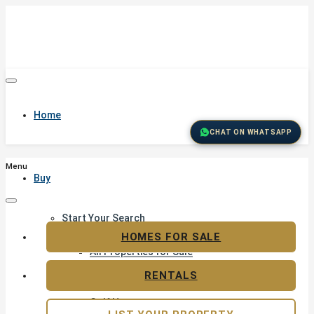
Home
CHAT ON WHATSAPP
Menu
Buy
Start Your Search
Featured Properties
HOMES FOR SALE
All Properties for Sale
Residential Land for Sale
RENTALS
Golf & Resort Living
Golf Homes