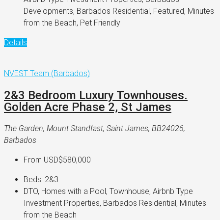
Developments, Barbados Residential, Featured, Minutes
from the Beach, Pet Friendly
Details
NVEST Team (Barbados)
2&3 Bedroom Luxury Townhouses.
Golden Acre Phase 2, St James
The Garden, Mount Standfast, Saint James, BB24026,
Barbados
From
USD$580,000
Beds:
2&3
DTO, Homes with a Pool, Townhouse, Airbnb Type
Investment Properties, Barbados Residential, Minutes
from the Beach