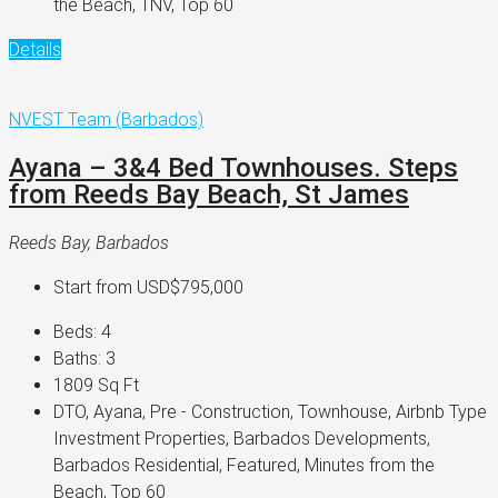
the Beach, TNV, Top 60
Details
NVEST Team (Barbados)
Ayana – 3&4 Bed Townhouses. Steps
from Reeds Bay Beach, St James
Reeds Bay, Barbados
Start from
USD$795,000
Beds:
4
Baths:
3
1809
Sq Ft
DTO, Ayana, Pre - Construction, Townhouse, Airbnb Type
Investment Properties, Barbados Developments,
Barbados Residential, Featured, Minutes from the
Beach, Top 60