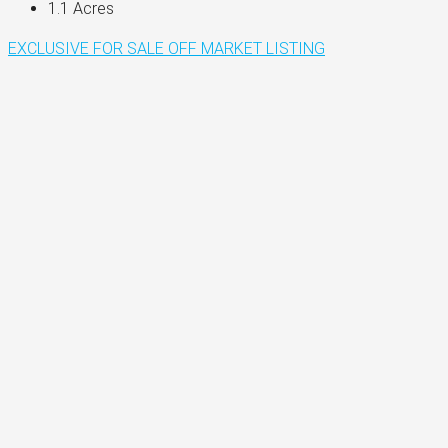
1.1
Acres
EXCLUSIVE
FOR SALE
OFF MARKET LISTING