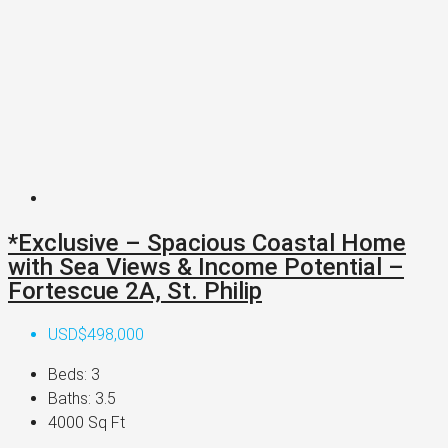
*Exclusive – Spacious Coastal Home
with Sea Views & Income Potential –
Fortescue 2A, St. Philip
USD$498,000
Beds:
3
Baths:
3.5
4000
Sq Ft