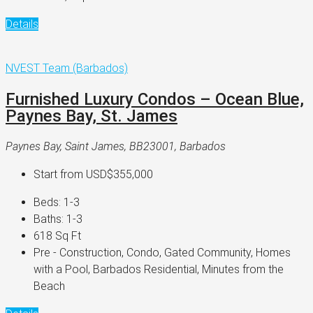
Details
NVEST Team (Barbados)
Furnished Luxury Condos – Ocean Blue,
Paynes Bay, St. James
Paynes Bay, Saint James, BB23001, Barbados
Start from
USD$355,000
Beds:
1-3
Baths:
1-3
618
Sq Ft
Pre - Construction, Condo, Gated Community, Homes
with a Pool, Barbados Residential, Minutes from the
Beach