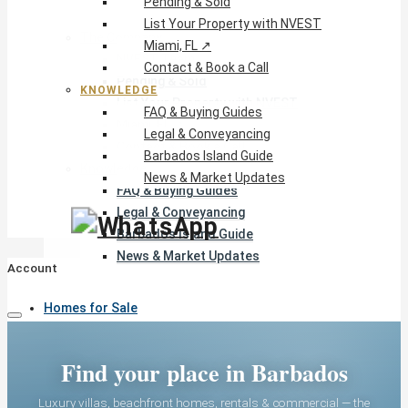
Pending & Sold
List Your Property with NVEST
The Company
Miami, FL ↗
NVEST Team
Contact & Book a Call
Pending & Sold
KNOWLEDGE
List Your Property with NVEST
FAQ & Buying Guides
Miami, FL ↗
Legal & Conveyancing
Contact & Book a Call
Barbados Island Guide
Knowledge
News & Market Updates
FAQ & Buying Guides
Legal & Conveyancing
Barbados Island Guide
News & Market Updates
Account
Homes for Sale
Find your place in Barbados
Rentals
Luxury villas, beachfront homes, rentals & commercial — the