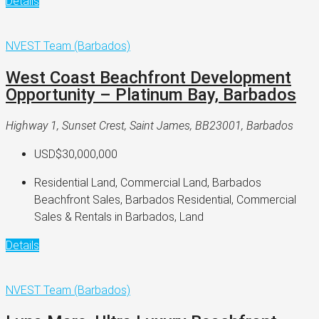
Details
NVEST Team (Barbados)
West Coast Beachfront Development
Opportunity – Platinum Bay, Barbados
Highway 1, Sunset Crest, Saint James, BB23001, Barbados
USD$30,000,000
Residential Land, Commercial Land, Barbados
Beachfront Sales, Barbados Residential, Commercial
Sales & Rentals in Barbados, Land
Details
NVEST Team (Barbados)