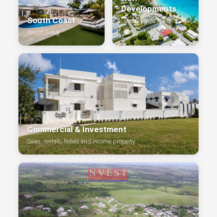
Developments
South Coast
Pendry, Apes Hill and
Resort living
more
Commercial & Investment
Sales, rentals, hotels and income property