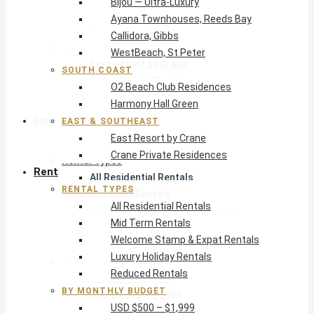
Bijou — Ultra-Luxury
O2 Beach Club Residences
Ayana Townhouses, Reeds Bay
Harmony Hall Green
Callidora, Gibbs
East & Southeast
WestBeach, St Peter
East Resort by Crane
SOUTH COAST
Crane Private Residences
O2 Beach Club Residences
Harmony Hall Green
Rent
EAST & SOUTHEAST
East Resort by Crane
Crane Private Residences
Rental Types
Rent
All Residential Rentals
RENTAL TYPES
Mid Term Rentals
All Residential Rentals
Welcome Stamp & Expat Rentals
Mid Term Rentals
Luxury Holiday Rentals
Welcome Stamp & Expat Rentals
Reduced Rentals
Luxury Holiday Rentals
By Monthly Budget
Reduced Rentals
USD $500 – $1,999
BY MONTHLY BUDGET
USD $2,000 – $4,999
USD $500 – $1,999
USD $5,000 – $9,999