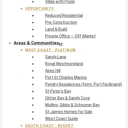
Villas with Pools
West Coast · Platinum
OPPORTUNITY
Sandy Lane
Reduced Residential
Royal Westmoreland
Pre-Construction
Apes Hill
Land & Build
Port St Charles Marina
Private Office — Off-Market
Pendry Residences (form. Port Ferdinand)
Areas & Communities
St Peter’s Bay
WEST COAST · PLATINUM
Glitter Bay & Sandy Cove
Sandy Lane
Mullins, Gibbs & Schooner Bay
Royal Westmoreland
St James Homes for Sale
Apes Hill
West Coast Guide
Port St Charles Marina
South Coast · Resort
Pendry Residences (form. Port Ferdinand)
O2 Beach Club Residences
St Peter’s Bay
The Sands, Worthing
Glitter Bay & Sandy Cove
Palm Beach, Hastings
Mullins, Gibbs & Schooner Bay
Rockley Golf Homes
St James Homes for Sale
Harmony Hall Green
West Coast Guide
South Coast Guide
SOUTH COAST · RESORT
East & Country