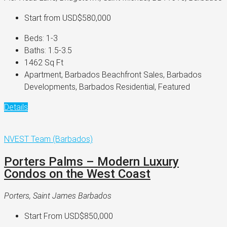
Start from
USD$580,000
Beds:
1-3
Baths:
1.5-3.5
1462
Sq Ft
Apartment, Barbados Beachfront Sales, Barbados
Developments, Barbados Residential, Featured
Details
NVEST Team (Barbados)
Porters Palms – Modern Luxury
Condos on the West Coast
Porters, Saint James Barbados
Start From
USD$850,000