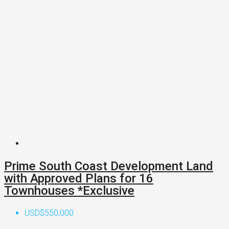
Prime South Coast Development Land
with Approved Plans for 16
Townhouses *Exclusive
USD$550,000