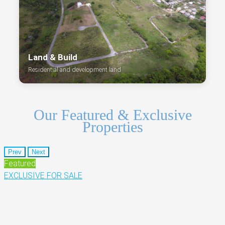
Land & Build
Residential and development land
Our Featured & Exclusive
Properties
Prev
Next
Featured
EXCLUSIVE
FOR SALE