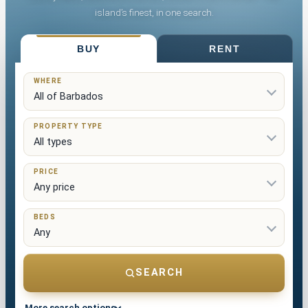
island’s finest, in one search.
List Your Property
BUY
RENT
WHERE
PROPERTY TYPE
PRICE
BEDS
SEARCH
More search options