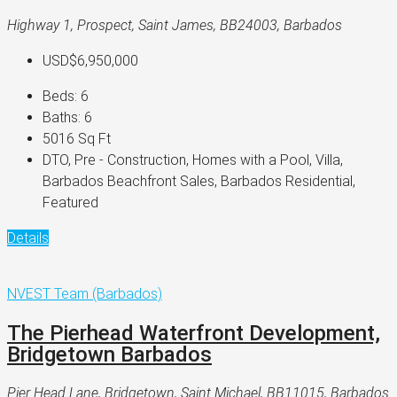
Highway 1, Prospect, Saint James, BB24003, Barbados
USD$6,950,000
Beds:
6
Baths:
6
5016
Sq Ft
DTO, Pre - Construction, Homes with a Pool, Villa,
Barbados Beachfront Sales, Barbados Residential,
Featured
Details
NVEST Team (Barbados)
The Pierhead Waterfront Development,
Bridgetown Barbados
Pier Head Lane, Bridgetown, Saint Michael, BB11015, Barbados