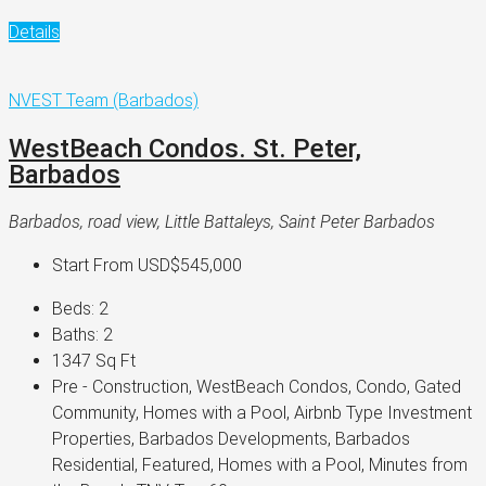
Details
NVEST Team (Barbados)
WestBeach Condos. St. Peter,
Barbados
Barbados, road view, Little Battaleys, Saint Peter Barbados
Start From
USD$545,000
Beds:
2
Baths:
2
1347
Sq Ft
Pre - Construction, WestBeach Condos, Condo, Gated
Community, Homes with a Pool, Airbnb Type Investment
Properties, Barbados Developments, Barbados
Residential, Featured, Homes with a Pool, Minutes from