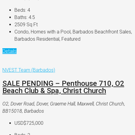
Beds:
4
Baths:
4.5
2509
Sq Ft
Condo, Homes with a Pool, Barbados Beachfront Sales,
Barbados Residential, Featured
Details
NVEST Team (Barbados)
SALE PENDING – Penthouse 710, O2
Beach Club & Spa, Christ Church
O2, Dover Road, Dover, Graeme Hall, Maxwell, Christ Church,
BB15018, Barbados
USD$725,000