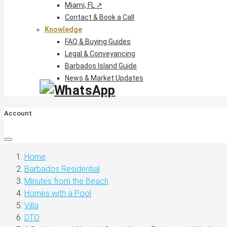
Miami, FL ↗
Contact & Book a Call
Knowledge
FAQ & Buying Guides
Legal & Conveyancing
Barbados Island Guide
News & Market Updates
Account
Home
Barbados Residential
Minutes from the Beach
Homes with a Pool
Villa
DTO