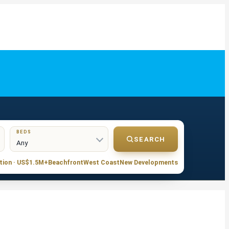
BEDS
SEARCH
tion · US$1.5M+
Beachfront
West Coast
New Developments