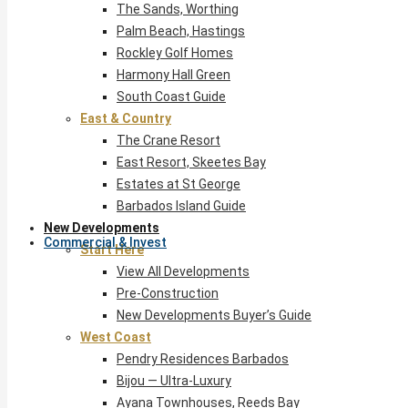
The Sands, Worthing
Palm Beach, Hastings
Rockley Golf Homes
Harmony Hall Green
South Coast Guide
East & Country
The Crane Resort
East Resort, Skeetes Bay
Estates at St George
Barbados Island Guide
New Developments
Commercial & Invest
Start Here
View All Developments
Pre-Construction
New Developments Buyer’s Guide
West Coast
Pendry Residences Barbados
Bijou — Ultra-Luxury
Ayana Townhouses, Reeds Bay