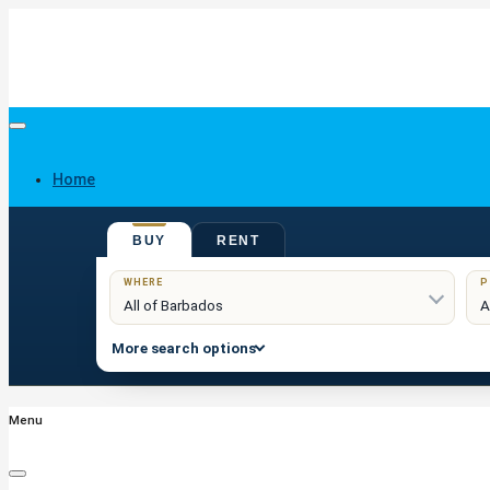
Home
BUY
RENT
Buy
WHERE
P
More search options
Menu