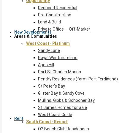
Opportunity
Reduced Residential
Pre-Construction
Land & Build
Private Office — Off-Market
New Developments
Areas & Communities
West Coast · Platinum
Sandy Lane
Royal Westmoreland
Apes Hill
Port St Charles Marina
Pendry Residences (form. Port Ferdinand)
St Peter’s Bay
Glitter Bay & Sandy Cove
Mullins, Gibbs & Schooner Bay
St James Homes for Sale
West Coast Guide
Rent
South Coast · Resort
O2 Beach Club Residences