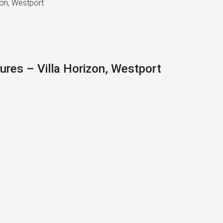
zon, Westport
ures – Villa Horizon, Westport