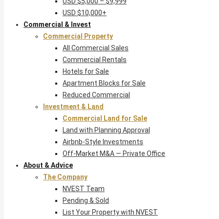
USD $5,000 – $9,999
USD $10,000+
Commercial & Invest
Commercial Property
All Commercial Sales
Commercial Rentals
Hotels for Sale
Apartment Blocks for Sale
Reduced Commercial
Investment & Land
Commercial Land for Sale
Land with Planning Approval
Airbnb-Style Investments
Off-Market M&A — Private Office
About & Advice
The Company
NVEST Team
Pending & Sold
List Your Property with NVEST