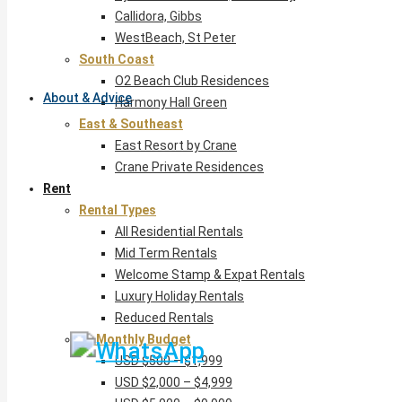
Callidora, Gibbs
WestBeach, St Peter
South Coast
O2 Beach Club Residences
About & Advice
Harmony Hall Green
East & Southeast
East Resort by Crane
Crane Private Residences
Rent
Rental Types
All Residential Rentals
Mid Term Rentals
Welcome Stamp & Expat Rentals
Luxury Holiday Rentals
Reduced Rentals
By Monthly Budget
USD $500 – $1,999
USD $2,000 – $4,999