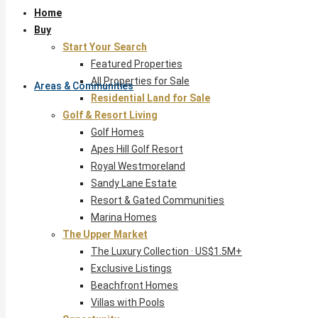
Home
Buy
Start Your Search
Featured Properties
All Properties for Sale
Areas & Communities
Residential Land for Sale
Golf & Resort Living
Golf Homes
Apes Hill Golf Resort
Royal Westmoreland
Sandy Lane Estate
Resort & Gated Communities
Marina Homes
The Upper Market
The Luxury Collection · US$1.5M+
Exclusive Listings
Beachfront Homes
Villas with Pools