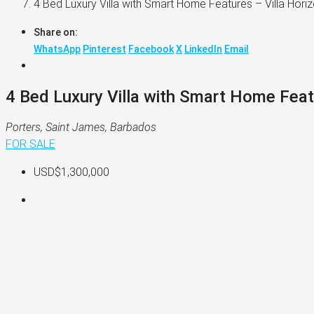
4 Bed Luxury Villa with Smart Home Features – Villa Hori
Share on:
WhatsApp
Pinterest
Facebook
X
LinkedIn
Email
4 Bed Luxury Villa with Smart Home Feat
Porters, Saint James, Barbados
FOR SALE
USD$1,300,000