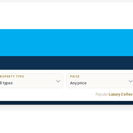
ROPERTY TYPE
PRICE
Popular:
Luxury Collec