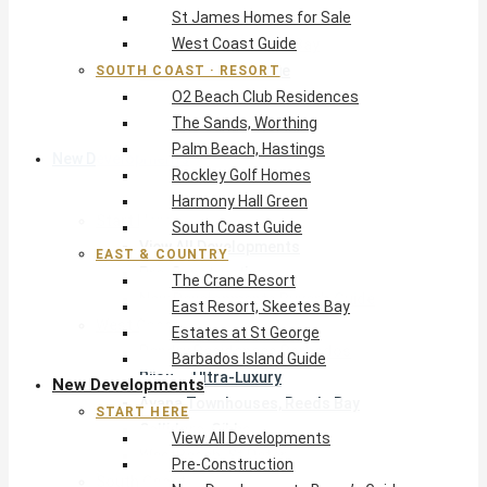
St James Homes for Sale
The Crane Resort
West Coast Guide
East Resort, Skeetes Bay
Estates at St George
SOUTH COAST · RESORT
O2 Beach Club Residences
Barbados Island Guide
The Sands, Worthing
Palm Beach, Hastings
New Developments
Rockley Golf Homes
Harmony Hall Green
Start Here
South Coast Guide
View All Developments
EAST & COUNTRY
Pre-Construction
The Crane Resort
New Developments Buyer’s Guide
East Resort, Skeetes Bay
West Coast
Estates at St George
Pendry Residences Barbados
Barbados Island Guide
Bijou — Ultra-Luxury
New Developments
Ayana Townhouses, Reeds Bay
START HERE
Callidora, Gibbs
View All Developments
WestBeach, St Peter
Pre-Construction
South Coast