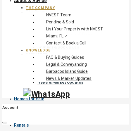
About & Advice
THE COMPANY
The Company
NVEST Team
NVEST Team
Pending & Sold
Pending & Sold
List Your Property with NVEST
List Your Property with NVEST
Miami, FL ↗
Miami, FL ↗
Contact & Book a Call
Contact & Book a Call
KNOWLEDGE
Knowledge
FAQ & Buying Guides
FAQ & Buying Guides
Legal & Conveyancing
Legal & Conveyancing
Barbados Island Guide
Barbados Island Guide
News & Market Updates
News & Market Updates
Homes for Sale
Account
Rentals