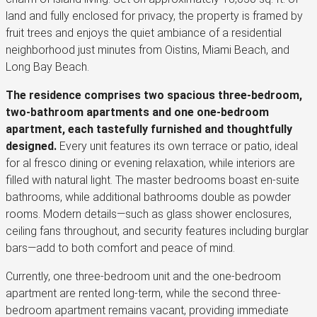
land and fully enclosed for privacy, the property is framed by
fruit trees and enjoys the quiet ambiance of a residential
neighborhood just minutes from Oistins, Miami Beach, and
Long Bay Beach.
The residence comprises two spacious three-bedroom,
two-bathroom apartments and one one-bedroom
apartment, each tastefully furnished and thoughtfully
designed.
Every unit features its own terrace or patio, ideal
for al fresco dining or evening relaxation, while interiors are
filled with natural light. The master bedrooms boast en-suite
bathrooms, while additional bathrooms double as powder
rooms. Modern details—such as glass shower enclosures,
ceiling fans throughout, and security features including burglar
bars—add to both comfort and peace of mind.
Currently, one three-bedroom unit and the one-bedroom
apartment are rented long-term, while the second three-
bedroom apartment remains vacant, providing immediate