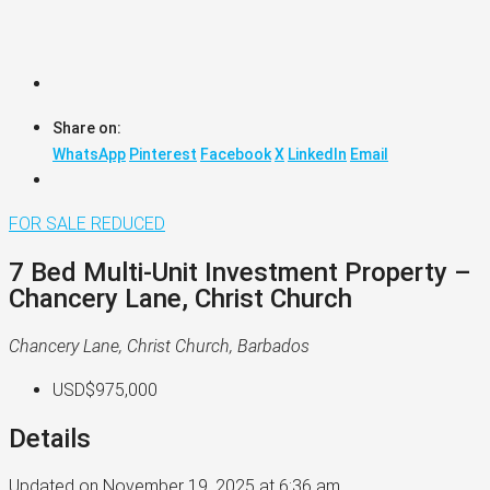
Share on:
WhatsApp
Pinterest
Facebook
X
LinkedIn
Email
FOR SALE
REDUCED
7 Bed Multi-Unit Investment Property –
Chancery Lane, Christ Church
Chancery Lane, Christ Church, Barbados
USD$975,000
Details
Updated on November 19, 2025 at 6:36 am