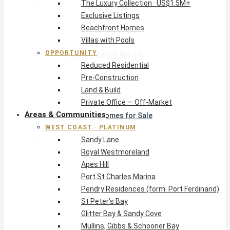
The Luxury Collection · US$1.5M+
West Coast · Platinum
Exclusive Listings
Sandy Lane
Beachfront Homes
Royal Westmoreland
Villas with Pools
Apes Hill
OPPORTUNITY
Port St Charles Marina
Reduced Residential
Pendry Residences (form. Port Ferdinand)
Pre-Construction
St Peter’s Bay
Land & Build
Glitter Bay & Sandy Cove
Private Office — Off-Market
Mullins, Gibbs & Schooner Bay
Areas & Communities
St James Homes for Sale
WEST COAST · PLATINUM
West Coast Guide
Sandy Lane
South Coast · Resort
Royal Westmoreland
O2 Beach Club Residences
Apes Hill
The Sands, Worthing
Port St Charles Marina
Palm Beach, Hastings
Pendry Residences (form. Port Ferdinand)
Rockley Golf Homes
St Peter’s Bay
Harmony Hall Green
Glitter Bay & Sandy Cove
South Coast Guide
Mullins, Gibbs & Schooner Bay
East & Country