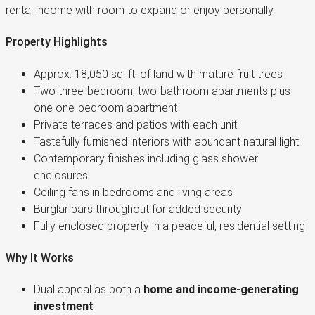
rental income with room to expand or enjoy personally.
Property Highlights
Approx. 18,050 sq. ft. of land with mature fruit trees
Two three-bedroom, two-bathroom apartments plus
one one-bedroom apartment
Private terraces and patios with each unit
Tastefully furnished interiors with abundant natural light
Contemporary finishes including glass shower
enclosures
Ceiling fans in bedrooms and living areas
Burglar bars throughout for added security
Fully enclosed property in a peaceful, residential setting
Why It Works
Dual appeal as both a
home and income-generating
investment