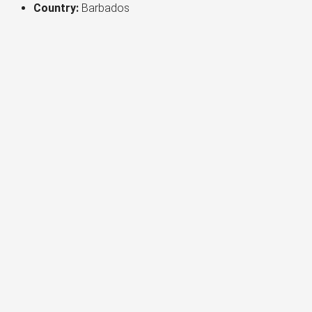
Country:
Barbados