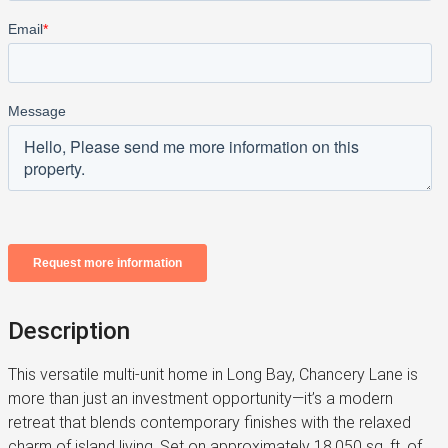
Description
This versatile multi-unit home in Long Bay, Chancery Lane is
more than just an investment opportunity—it’s a modern
retreat that blends contemporary finishes with the relaxed
charm of island living. Set on approximately 18,050 sq. ft. of