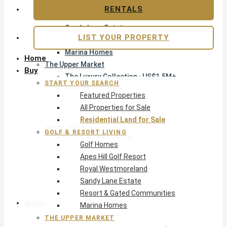
Apes Hill Golf Resort
RENTALS
Royal Westmoreland
Sandy Lane Estate
LIST YOUR PROPERTY
Resort & Gated Communities
Marina Homes
Home
The Upper Market
Buy
The Luxury Collection · US$1.5M+
START YOUR SEARCH
Exclusive Listings
Featured Properties
Beachfront Homes
All Properties for Sale
Villas with Pools
Residential Land for Sale
Opportunity
GOLF & RESORT LIVING
Reduced Residential
Golf Homes
Pre-Construction
Apes Hill Golf Resort
Land & Build
Royal Westmoreland
Private Office — Off-Market
Sandy Lane Estate
Resort & Gated Communities
Areas & Communities
Marina Homes
THE UPPER MARKET