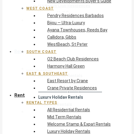
New Developments Buyer’s Guide
O2 Beach Club Residences
WEST COAST
Harmony Hall Green
Pendry Residences Barbados
East & Southeast
Bijou — Ultra-Luxury
East Resort by Crane
Ayana Townhouses, Reeds Bay
Crane Private Residences
Callidora, Gibbs
WestBeach, St Peter
Rent
SOUTH COAST
O2 Beach Club Residences
Harmony Hall Green
Rental Types
EAST & SOUTHEAST
All Residential Rentals
East Resort by Crane
Mid Term Rentals
Crane Private Residences
Welcome Stamp & Expat Rentals
Rent
Luxury Holiday Rentals
RENTAL TYPES
Reduced Rentals
All Residential Rentals
By Monthly Budget
Mid Term Rentals
USD $500 – $1,999
Welcome Stamp & Expat Rentals
USD $2,000 – $4,999
Luxury Holiday Rentals
USD $5,000 – $9,999