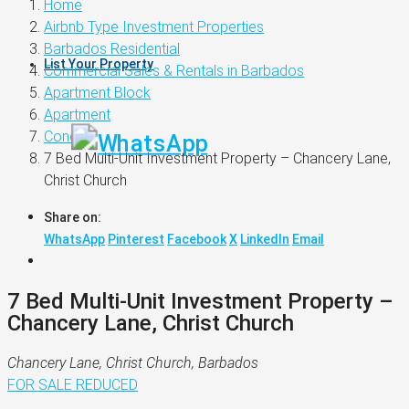
Home
Airbnb Type Investment Properties
Barbados Residential
List Your Property
Commercial Sales & Rentals in Barbados
Apartment Block
Apartment
Condo
7 Bed Multi-Unit Investment Property – Chancery Lane,
Christ Church
Share on:
WhatsApp
Pinterest
Facebook
X
LinkedIn
Email
7 Bed Multi-Unit Investment Property –
Chancery Lane, Christ Church
Chancery Lane, Christ Church, Barbados
FOR SALE
REDUCED