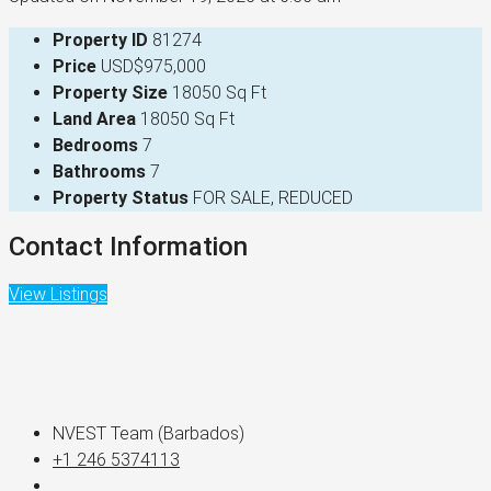
Property ID
81274
Price
USD$975,000
Property Size
18050 Sq Ft
Land Area
18050 Sq Ft
Bedrooms
7
Bathrooms
7
Property Status
FOR SALE, REDUCED
Contact Information
View Listings
NVEST Team (Barbados)
+1 246 5374113