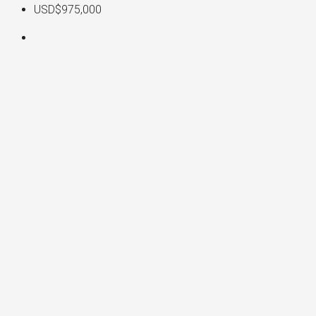
USD$975,000