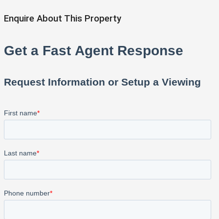
Enquire About This Property