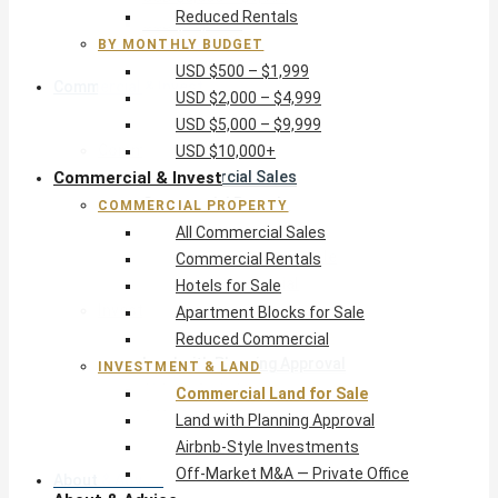
Reduced Rentals
USD $10,000+
BY MONTHLY BUDGET
USD $500 – $1,999
Commercial & Invest
USD $2,000 – $4,999
USD $5,000 – $9,999
Commercial Property
USD $10,000+
Commercial & Invest
All Commercial Sales
Commercial Rentals
COMMERCIAL PROPERTY
Hotels for Sale
All Commercial Sales
Apartment Blocks for Sale
Commercial Rentals
Reduced Commercial
Hotels for Sale
Investment & Land
Apartment Blocks for Sale
Commercial Land for Sale
Reduced Commercial
Land with Planning Approval
INVESTMENT & LAND
Airbnb-Style Investments
Commercial Land for Sale
Off-Market M&A — Private Office
Land with Planning Approval
Airbnb-Style Investments
Off-Market M&A — Private Office
About & Advice