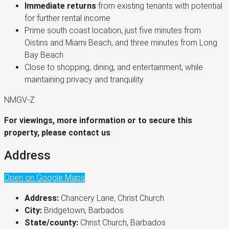
Immediate returns
from existing tenants with potential
for further rental income
Prime south coast location, just five minutes from
Oistins and Miami Beach, and three minutes from Long
Bay Beach
Close to shopping, dining, and entertainment, while
maintaining privacy and tranquility
NMGV-Z
For viewings, more information or to secure this
property, please contact us
:
Address
Open on Google Maps
Address:
Chancery Lane, Christ Church
City:
Bridgetown, Barbados
State/county:
Christ Church, Barbados