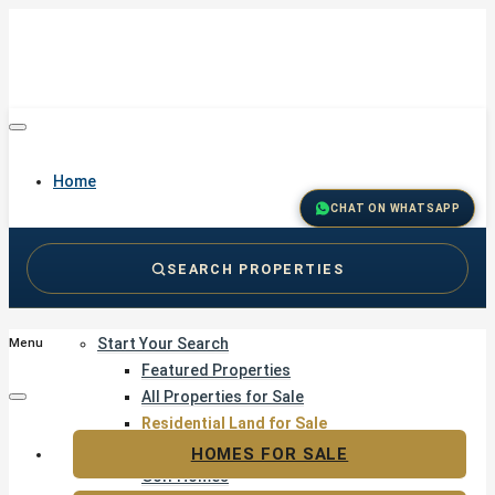
Home
CHAT ON WHATSAPP
SEARCH PROPERTIES
Buy
Start Your Search
Menu
Featured Properties
All Properties for Sale
Residential Land for Sale
Golf & Resort Living
HOMES FOR SALE
Golf Homes