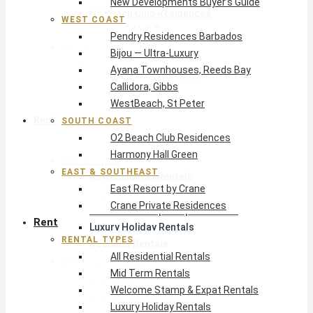
New Developments Buyer’s Guide
O2 Beach Club Residences
WEST COAST
Harmony Hall Green
Pendry Residences Barbados
East & Southeast
Bijou — Ultra-Luxury
East Resort by Crane
Ayana Townhouses, Reeds Bay
Crane Private Residences
Callidora, Gibbs
WestBeach, St Peter
Rent
SOUTH COAST
O2 Beach Club Residences
Harmony Hall Green
Rental Types
EAST & SOUTHEAST
All Residential Rentals
East Resort by Crane
Mid Term Rentals
Crane Private Residences
Welcome Stamp & Expat Rentals
Rent
Luxury Holiday Rentals
RENTAL TYPES
Reduced Rentals
All Residential Rentals
By Monthly Budget
Mid Term Rentals
USD $500 – $1,999
Welcome Stamp & Expat Rentals
USD $2,000 – $4,999
Luxury Holiday Rentals
USD $5,000 – $9,999