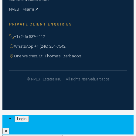
NVEST Miami ↗
PRIVATE CLIENT ENQUIRIES
+1 (246) 537-4117
WhatsApp +1 (246) 254-7542
One Welches, St. Thomas, Barbados
© NVEST Estates INC — All rights reserved
Barbados
Login
×