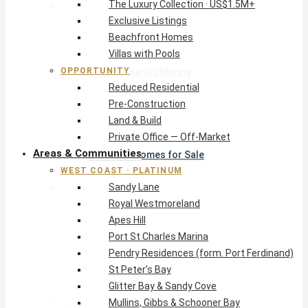
The Luxury Collection · US$1.5M+
West Coast · Platinum
Exclusive Listings
Sandy Lane
Beachfront Homes
Royal Westmoreland
Villas with Pools
Apes Hill
OPPORTUNITY
Port St Charles Marina
Reduced Residential
Pendry Residences (form. Port Ferdinand)
Pre-Construction
St Peter’s Bay
Land & Build
Glitter Bay & Sandy Cove
Private Office — Off-Market
Mullins, Gibbs & Schooner Bay
Areas & Communities
St James Homes for Sale
WEST COAST · PLATINUM
West Coast Guide
Sandy Lane
South Coast · Resort
Royal Westmoreland
O2 Beach Club Residences
Apes Hill
The Sands, Worthing
Port St Charles Marina
Palm Beach, Hastings
Pendry Residences (form. Port Ferdinand)
Rockley Golf Homes
St Peter’s Bay
Harmony Hall Green
Glitter Bay & Sandy Cove
South Coast Guide
Mullins, Gibbs & Schooner Bay
East & Country