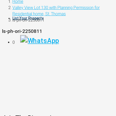
Home
Valley View Lot 130 with Planning Permission for
Residential home, St. Thomas
List Your Property
ls-ph-ori-2250811
ls-ph-ori-2250811
0