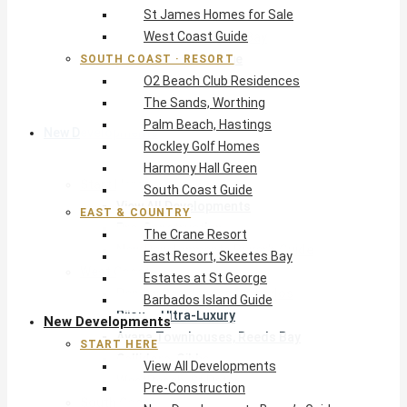
St James Homes for Sale
The Crane Resort
West Coast Guide
East Resort, Skeetes Bay
Estates at St George
SOUTH COAST · RESORT
O2 Beach Club Residences
Barbados Island Guide
The Sands, Worthing
Palm Beach, Hastings
New Developments
Rockley Golf Homes
Harmony Hall Green
Start Here
South Coast Guide
View All Developments
EAST & COUNTRY
Pre-Construction
The Crane Resort
New Developments Buyer’s Guide
East Resort, Skeetes Bay
West Coast
Estates at St George
Pendry Residences Barbados
Barbados Island Guide
Bijou — Ultra-Luxury
New Developments
Ayana Townhouses, Reeds Bay
START HERE
Callidora, Gibbs
View All Developments
WestBeach, St Peter
Pre-Construction
South Coast