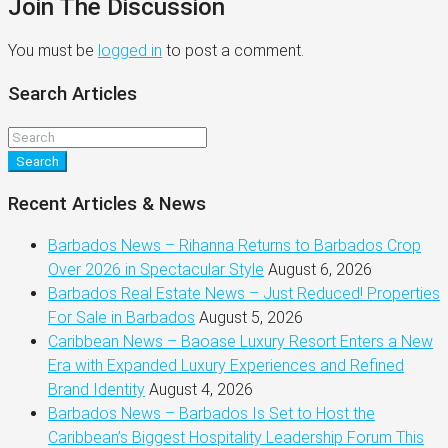
Join The Discussion
You must be
logged in
to post a comment.
Search Articles
Search
Recent Articles & News
Barbados News – Rihanna Returns to Barbados Crop
Over 2026 in Spectacular Style
August 6, 2026
Barbados Real Estate News – Just Reduced! Properties
For Sale in Barbados
August 5, 2026
Caribbean News – Baoase Luxury Resort Enters a New
Era with Expanded Luxury Experiences and Refined
Brand Identity
August 4, 2026
Barbados News – Barbados Is Set to Host the
Caribbean’s Biggest Hospitality Leadership Forum This