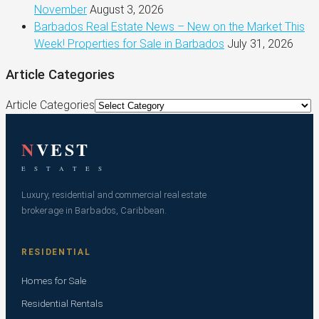
November
August 3, 2026
Barbados Real Estate News – New on the Market This
Week! Properties for Sale in Barbados
July 31, 2026
Article Categories
Article Categories
N
VEST
E S T A T E S
Luxury, residential and commercial real estate
brokerage in Barbados, Caribbean.
RESIDENTIAL
Homes for Sale
Residential Rentals