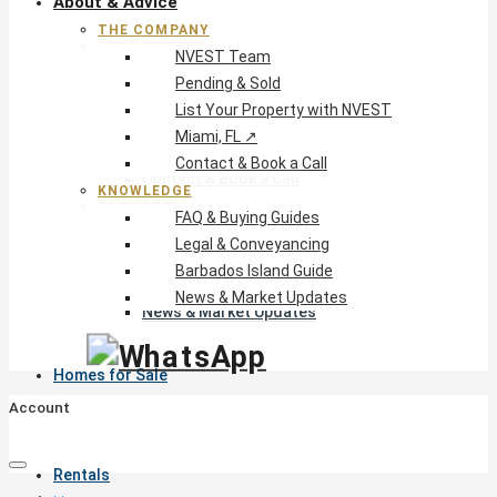
About & Advice
THE COMPANY
The Company
NVEST Team
NVEST Team
Pending & Sold
Pending & Sold
List Your Property with NVEST
List Your Property with NVEST
Miami, FL ↗
Miami, FL ↗
Contact & Book a Call
Contact & Book a Call
KNOWLEDGE
Knowledge
FAQ & Buying Guides
FAQ & Buying Guides
Legal & Conveyancing
Legal & Conveyancing
Barbados Island Guide
Barbados Island Guide
News & Market Updates
News & Market Updates
Homes for Sale
Account
Rentals