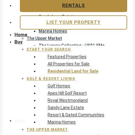
Apes Hill Golf Resort
RENTALS
Royal Westmoreland
Sandy Lane Estate
LIST YOUR PROPERTY
Resort & Gated Communities
Marina Homes
Home
The Upper Market
Buy
The Luxury Collection · US$1.5M+
START YOUR SEARCH
Exclusive Listings
Featured Properties
Beachfront Homes
All Properties for Sale
Villas with Pools
Residential Land for Sale
Opportunity
GOLF & RESORT LIVING
Reduced Residential
Golf Homes
Pre-Construction
Apes Hill Golf Resort
Land & Build
Royal Westmoreland
Private Office — Off-Market
Sandy Lane Estate
Resort & Gated Communities
Areas & Communities
Marina Homes
THE UPPER MARKET