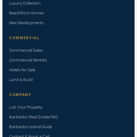
Luxury Collection
Beachfront Homes
New Developments
COMMERCIAL
Commercial Sales
Commercial Rentals
Hotels for Sale
Land & Build
COMPANY
List Your Property
Barbados Real Estate FAQ
Barbados Island Guide
Contact & Book a Call