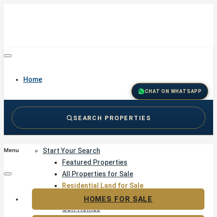
Home
CHAT ON WHATSAPP
SEARCH PROPERTIES
Buy
Start Your Search
Menu
Featured Properties
All Properties for Sale
Residential Land for Sale
Golf & Resort Living
HOMES FOR SALE
Golf Homes