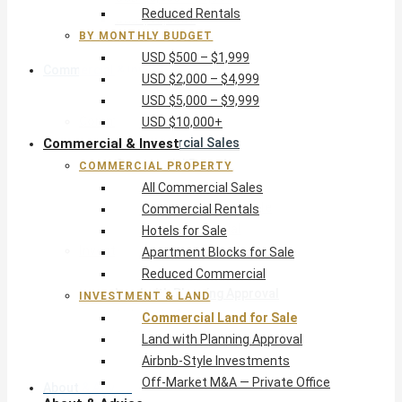
Reduced Rentals
USD $10,000+
BY MONTHLY BUDGET
USD $500 – $1,999
Commercial & Invest
USD $2,000 – $4,999
USD $5,000 – $9,999
Commercial Property
USD $10,000+
Commercial & Invest
All Commercial Sales
Commercial Rentals
COMMERCIAL PROPERTY
Hotels for Sale
All Commercial Sales
Apartment Blocks for Sale
Commercial Rentals
Reduced Commercial
Hotels for Sale
Investment & Land
Apartment Blocks for Sale
Commercial Land for Sale
Reduced Commercial
Land with Planning Approval
INVESTMENT & LAND
Airbnb-Style Investments
Commercial Land for Sale
Off-Market M&A — Private Office
Land with Planning Approval
Airbnb-Style Investments
Off-Market M&A — Private Office
About & Advice