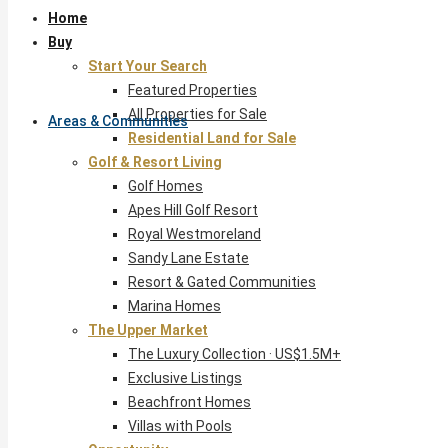
Home
Buy
Start Your Search
Featured Properties
All Properties for Sale
Areas & Communities
Residential Land for Sale
Golf & Resort Living
Golf Homes
Apes Hill Golf Resort
Royal Westmoreland
Sandy Lane Estate
Resort & Gated Communities
Marina Homes
The Upper Market
The Luxury Collection · US$1.5M+
Exclusive Listings
Beachfront Homes
Villas with Pools