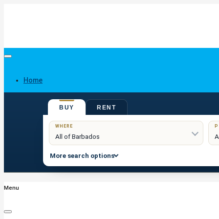
Home
BUY
RENT
Buy
WHERE
P
More search options
Menu