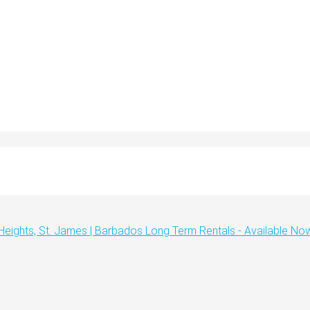
 Heights, St. James | Barbados Long Term Rentals - Available No