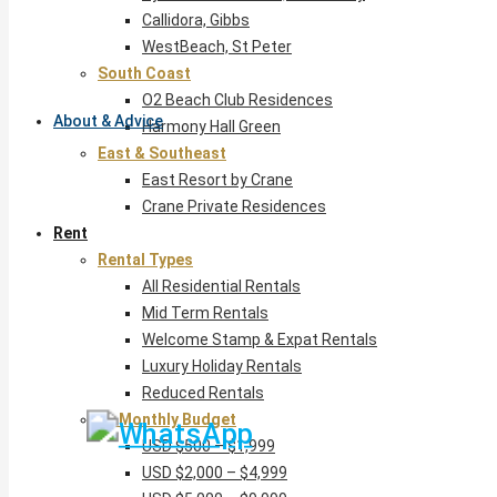
Callidora, Gibbs
WestBeach, St Peter
South Coast
O2 Beach Club Residences
About & Advice
Harmony Hall Green
East & Southeast
East Resort by Crane
Crane Private Residences
Rent
Rental Types
All Residential Rentals
Mid Term Rentals
Welcome Stamp & Expat Rentals
Luxury Holiday Rentals
Reduced Rentals
By Monthly Budget
USD $500 – $1,999
USD $2,000 – $4,999