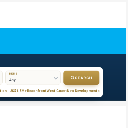
BEDS
SEARCH
tion · US$1.5M+
Beachfront
West Coast
New Developments