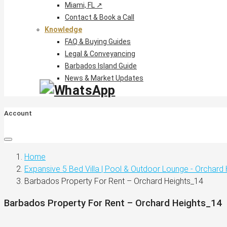
Miami, FL ↗
Contact & Book a Call
Knowledge
FAQ & Buying Guides
Legal & Conveyancing
Barbados Island Guide
News & Market Updates
Account
Home
Expansive 5 Bed Villa | Pool & Outdoor Lounge - Orchard
Barbados Property For Rent – Orchard Heights_14
Barbados Property For Rent – Orchard Heights_14