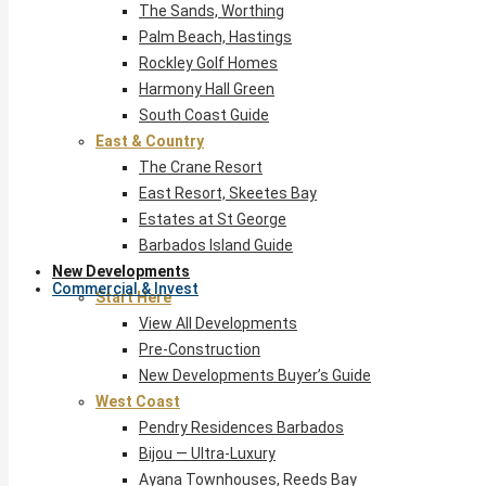
The Sands, Worthing
Palm Beach, Hastings
Rockley Golf Homes
Harmony Hall Green
South Coast Guide
East & Country
The Crane Resort
East Resort, Skeetes Bay
Estates at St George
Barbados Island Guide
New Developments
Commercial & Invest
Start Here
View All Developments
Pre-Construction
New Developments Buyer’s Guide
West Coast
Pendry Residences Barbados
Bijou — Ultra-Luxury
Ayana Townhouses, Reeds Bay