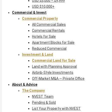
USD $5,000 – $9,999
USD $10,000+
Commercial & Invest
Commercial Property
All Commercial Sales
Commercial Rentals
Hotels for Sale
Apartment Blocks for Sale
Reduced Commercial
Investment & Land
Commercial Land for Sale
Land with Planning Approval
Airbnb-Style Investments
Off-Market M&A — Private Office
About & Advice
The Company
NVEST Team
Pending & Sold
List Your Property with NVEST