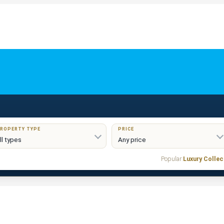
ROPERTY TYPE
PRICE
Popular:
Luxury Collec