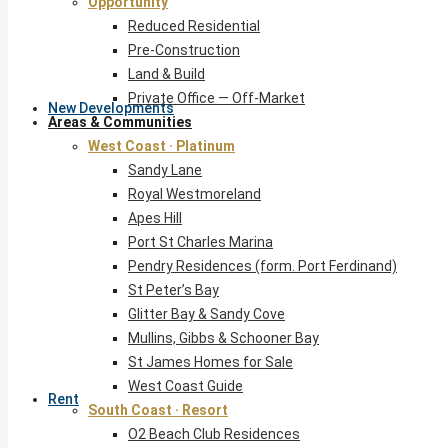
Opportunity
Reduced Residential
Pre-Construction
Land & Build
Private Office — Off-Market
New Developments
Areas & Communities
West Coast · Platinum
Sandy Lane
Royal Westmoreland
Apes Hill
Port St Charles Marina
Pendry Residences (form. Port Ferdinand)
St Peter’s Bay
Glitter Bay & Sandy Cove
Mullins, Gibbs & Schooner Bay
St James Homes for Sale
West Coast Guide
Rent
South Coast · Resort
O2 Beach Club Residences