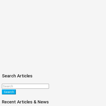
Search Articles
Search
Recent Articles & News