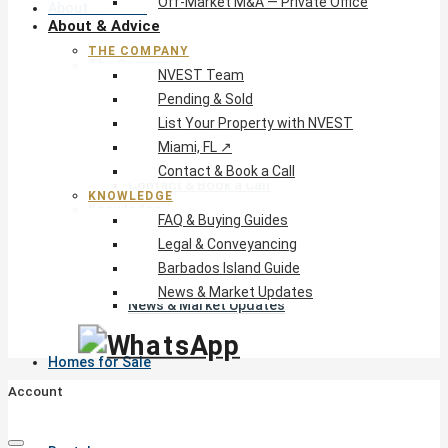
Off-Market M&A — Private Office
About & Advice
About & Advice
THE COMPANY
The Company
NVEST Team
NVEST Team
Pending & Sold
Pending & Sold
List Your Property with NVEST
List Your Property with NVEST
Miami, FL ↗
Miami, FL ↗
Contact & Book a Call
Contact & Book a Call
KNOWLEDGE
Knowledge
FAQ & Buying Guides
FAQ & Buying Guides
Legal & Conveyancing
Legal & Conveyancing
Barbados Island Guide
Barbados Island Guide
News & Market Updates
News & Market Updates
Homes for Sale
Account