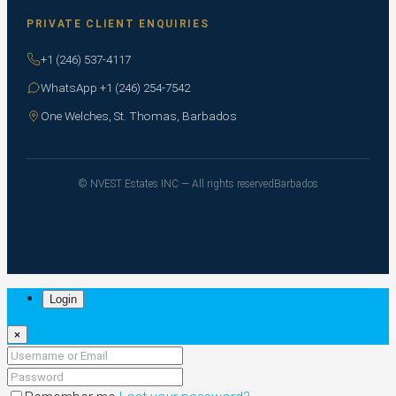
PRIVATE CLIENT ENQUIRIES
+1 (246) 537-4117
WhatsApp +1 (246) 254-7542
One Welches, St. Thomas, Barbados
© NVEST Estates INC — All rights reserved
Barbados
Login
×