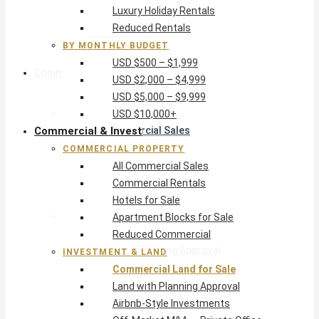
Luxury Holiday Rentals
USD $5,000 – $9,999
Reduced Rentals
USD $10,000+
BY MONTHLY BUDGET
USD $500 – $1,999
Commercial & Invest
USD $2,000 – $4,999
USD $5,000 – $9,999
Commercial Property
USD $10,000+
Commercial & Invest
All Commercial Sales
Commercial Rentals
COMMERCIAL PROPERTY
Hotels for Sale
All Commercial Sales
Apartment Blocks for Sale
Commercial Rentals
Reduced Commercial
Hotels for Sale
Investment & Land
Apartment Blocks for Sale
Commercial Land for Sale
Reduced Commercial
Land with Planning Approval
INVESTMENT & LAND
Airbnb-Style Investments
Commercial Land for Sale
Off-Market M&A — Private Office
Land with Planning Approval
Airbnb-Style Investments