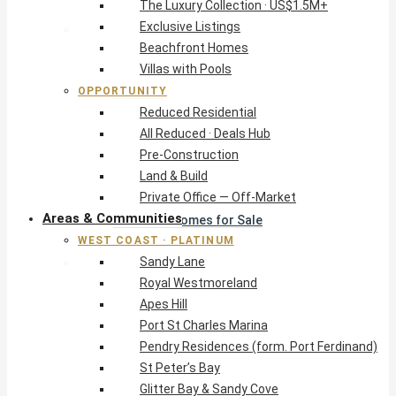
The Luxury Collection · US$1.5M+
Exclusive Listings
West Coast · Platinum
Beachfront Homes
Sandy Lane
Villas with Pools
Royal Westmoreland
OPPORTUNITY
Apes Hill
Reduced Residential
Port St Charles Marina
All Reduced · Deals Hub
Pendry Residences (form. Port Ferdinand)
Pre-Construction
St Peter’s Bay
Land & Build
Glitter Bay & Sandy Cove
Private Office — Off-Market
Mullins, Gibbs & Schooner Bay
Areas & Communities
St James Homes for Sale
WEST COAST · PLATINUM
West Coast Guide
Sandy Lane
South Coast · Resort
Royal Westmoreland
O2 Beach Club Residences
Apes Hill
The Sands, Worthing
Port St Charles Marina
Palm Beach, Hastings
Pendry Residences (form. Port Ferdinand)
Rockley Golf Homes
St Peter’s Bay
Harmony Hall Green
Glitter Bay & Sandy Cove
South Coast Guide