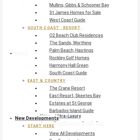
Mullins, Gibbs & Schooner Bay
East & Country
St James Homes for Sale
The Crane Resort
West Coast Guide
East Resort, Skeetes Bay
Estates at St George
SOUTH COAST · RESORT
O2 Beach Club Residences
Barbados Island Guide
The Sands, Worthing
Palm Beach, Hastings
New Developments
Rockley Golf Homes
Harmony Hall Green
Start Here
South Coast Guide
View All Developments
EAST & COUNTRY
Pre-Construction
The Crane Resort
New Developments Buyer’s Guide
East Resort, Skeetes Bay
West Coast
Estates at St George
Pendry Residences Barbados
Barbados Island Guide
Bijou — Ultra-Luxury
New Developments
Ayana Townhouses, Reeds Bay
START HERE
Callidora, Gibbs
View All Developments
WestBeach, St Peter