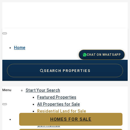
Home
CHAT ON WHATSAPP
SEARCH PROPERTIES
Buy
Start Your Search
Menu
Featured Properties
All Properties for Sale
Residential Land for Sale
Golf & Resort Living
HOMES FOR SALE
Golf Homes