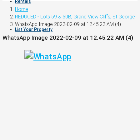
Rentals
Home
REDUCED - Lots 59 & 60B, Grand View Cliffs, St George
WhatsApp Image 2022-02-09 at 12.45.22 AM (4)
List Your Property
WhatsApp Image 2022-02-09 at 12.45.22 AM (4)