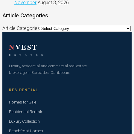
November
August 3, 2026
Article Categories
Article Categories
N
VEST
E S T A T E S
Luxury, residential and commercial real estate
brokerage in Barbados, Caribbean.
RESIDENTIAL
Homes for Sale
Residential Rentals
Luxury Collection
Beachfront Homes