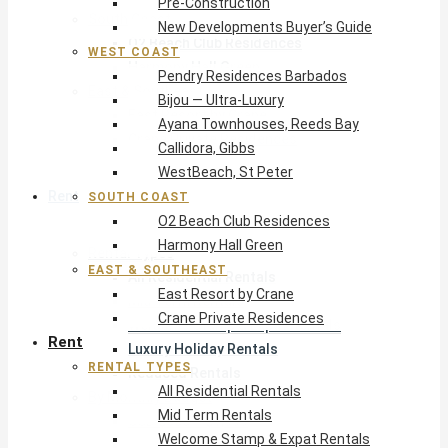
Pre-Construction
South Coast
New Developments Buyer’s Guide
O2 Beach Club Residences
WEST COAST
Harmony Hall Green
Pendry Residences Barbados
East & Southeast
Bijou — Ultra-Luxury
East Resort by Crane
Ayana Townhouses, Reeds Bay
Crane Private Residences
Callidora, Gibbs
WestBeach, St Peter
Rent
SOUTH COAST
O2 Beach Club Residences
Harmony Hall Green
Rental Types
EAST & SOUTHEAST
All Residential Rentals
East Resort by Crane
Mid Term Rentals
Crane Private Residences
Welcome Stamp & Expat Rentals
Rent
Luxury Holiday Rentals
RENTAL TYPES
Reduced Rentals
All Residential Rentals
By Monthly Budget
Mid Term Rentals
USD $500 – $1,999
Welcome Stamp & Expat Rentals
USD $2,000 – $4,999