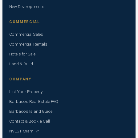
New Developments
COMMERCIAL
Commercial Sales
Commercial Rentals
Hotels for Sale
Land & Build
COMPANY
List Your Property
Barbados Real Estate FAQ
Barbados Island Guide
Contact & Book a Call
NVEST Miami ↗