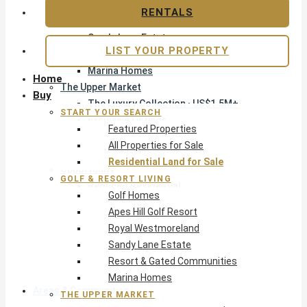
Apes Hill Golf Resort
RENTALS
Royal Westmoreland
Sandy Lane Estate
LIST YOUR PROPERTY
Resort & Gated Communities
Marina Homes
Home
The Upper Market
Buy
The Luxury Collection · US$1.5M+
START YOUR SEARCH
Exclusive Listings
Featured Properties
Beachfront Homes
All Properties for Sale
Villas with Pools
Residential Land for Sale
Opportunity
GOLF & RESORT LIVING
Reduced Residential
Golf Homes
All Reduced · Deals Hub
Apes Hill Golf Resort
Pre-Construction
Royal Westmoreland
Land & Build
Sandy Lane Estate
Private Office — Off-Market
Resort & Gated Communities
Marina Homes
Areas & Communities
THE UPPER MARKET