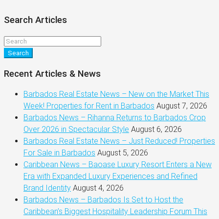
Search Articles
Search
Recent Articles & News
Barbados Real Estate News – New on the Market This
Week! Properties for Rent in Barbados
August 7, 2026
Barbados News – Rihanna Returns to Barbados Crop
Over 2026 in Spectacular Style
August 6, 2026
Barbados Real Estate News – Just Reduced! Properties
For Sale in Barbados
August 5, 2026
Caribbean News – Baoase Luxury Resort Enters a New
Era with Expanded Luxury Experiences and Refined
Brand Identity
August 4, 2026
Barbados News – Barbados Is Set to Host the
Caribbean’s Biggest Hospitality Leadership Forum This