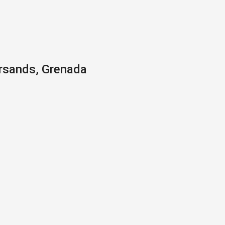
ersands, Grenada