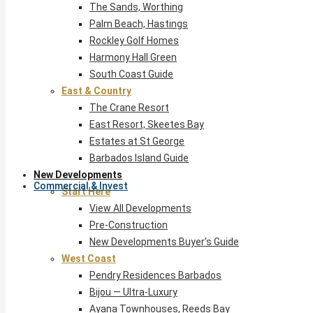
The Sands, Worthing
Palm Beach, Hastings
Rockley Golf Homes
Harmony Hall Green
South Coast Guide
East & Country
The Crane Resort
East Resort, Skeetes Bay
Estates at St George
Barbados Island Guide
New Developments
Commercial & Invest
Start Here
View All Developments
Pre-Construction
New Developments Buyer’s Guide
West Coast
Pendry Residences Barbados
Bijou — Ultra-Luxury
Ayana Townhouses, Reeds Bay