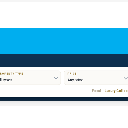
ROPERTY TYPE
PRICE
Popular:
Luxury Collec