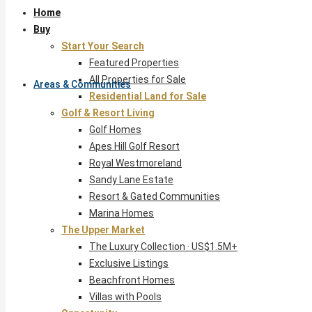
Home
Buy
Start Your Search
Featured Properties
All Properties for Sale
Areas & Communities
Residential Land for Sale
Golf & Resort Living
Golf Homes
Apes Hill Golf Resort
Royal Westmoreland
Sandy Lane Estate
Resort & Gated Communities
Marina Homes
The Upper Market
The Luxury Collection · US$1.5M+
Exclusive Listings
Beachfront Homes
Villas with Pools