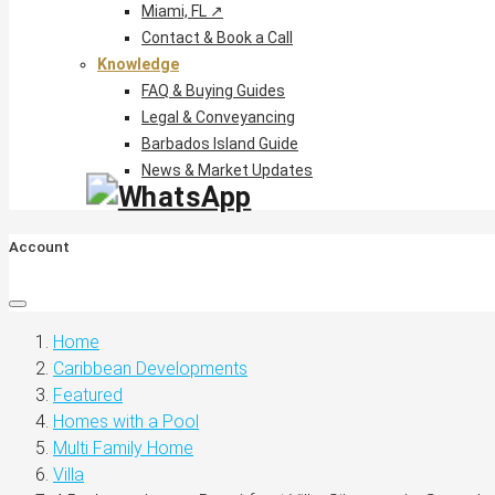
Miami, FL ↗
Contact & Book a Call
Knowledge
FAQ & Buying Guides
Legal & Conveyancing
Barbados Island Guide
News & Market Updates
Account
Home
Caribbean Developments
Featured
Homes with a Pool
Multi Family Home
Villa