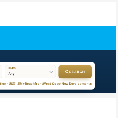
BEDS
SEARCH
tion · US$1.5M+
Beachfront
West Coast
New Developments