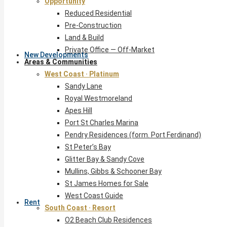
Opportunity
Reduced Residential
Pre-Construction
Land & Build
Private Office — Off-Market
New Developments
Areas & Communities
West Coast · Platinum
Sandy Lane
Royal Westmoreland
Apes Hill
Port St Charles Marina
Pendry Residences (form. Port Ferdinand)
St Peter’s Bay
Glitter Bay & Sandy Cove
Mullins, Gibbs & Schooner Bay
St James Homes for Sale
West Coast Guide
Rent
South Coast · Resort
O2 Beach Club Residences