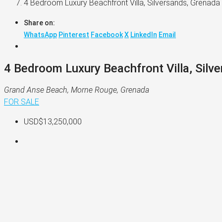
4 Bedroom Luxury Beachfront Villa, Silversands, Grenada
Share on:
WhatsApp
Pinterest
Facebook
X
LinkedIn
Email
4 Bedroom Luxury Beachfront Villa, Silv
Grand Anse Beach, Morne Rouge, Grenada
FOR SALE
USD$13,250,000