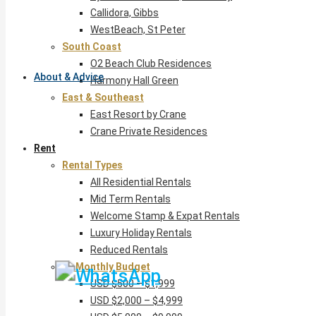
Callidora, Gibbs
WestBeach, St Peter
South Coast
O2 Beach Club Residences
About & Advice
Harmony Hall Green
East & Southeast
East Resort by Crane
Crane Private Residences
Rent
Rental Types
All Residential Rentals
Mid Term Rentals
Welcome Stamp & Expat Rentals
Luxury Holiday Rentals
Reduced Rentals
By Monthly Budget
USD $500 – $1,999
USD $2,000 – $4,999