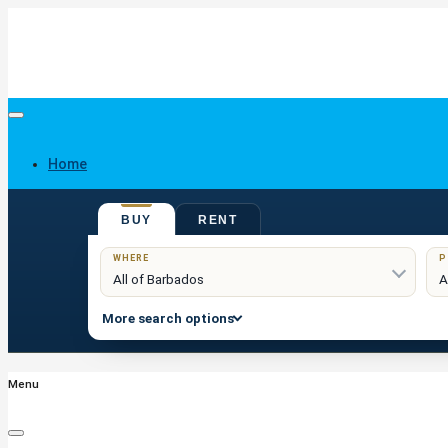
Home
BUY
RENT
Buy
WHERE
P
More search options
Menu