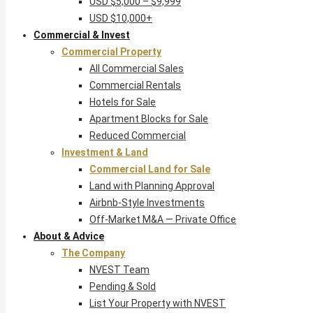
USD $5,000 – $9,999
USD $10,000+
Commercial & Invest
Commercial Property
All Commercial Sales
Commercial Rentals
Hotels for Sale
Apartment Blocks for Sale
Reduced Commercial
Investment & Land
Commercial Land for Sale
Land with Planning Approval
Airbnb-Style Investments
Off-Market M&A — Private Office
About & Advice
The Company
NVEST Team
Pending & Sold
List Your Property with NVEST