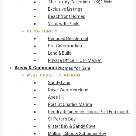
The Luxury Collection · US$1.5M+
West Coast · Platinum
Exclusive Listings
Sandy Lane
Beachfront Homes
Royal Westmoreland
Villas with Pools
Apes Hill
OPPORTUNITY
Port St Charles Marina
Reduced Residential
Pendry Residences (form. Port Ferdinand)
Pre-Construction
St Peter’s Bay
Land & Build
Glitter Bay & Sandy Cove
Private Office — Off-Market
Mullins, Gibbs & Schooner Bay
Areas & Communities
St James Homes for Sale
WEST COAST · PLATINUM
West Coast Guide
Sandy Lane
South Coast · Resort
Royal Westmoreland
O2 Beach Club Residences
Apes Hill
The Sands, Worthing
Port St Charles Marina
Palm Beach, Hastings
Pendry Residences (form. Port Ferdinand)
Rockley Golf Homes
St Peter’s Bay
Harmony Hall Green
Glitter Bay & Sandy Cove
South Coast Guide
Mullins, Gibbs & Schooner Bay
East & Country