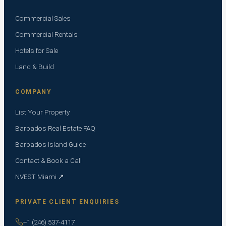
Commercial Sales
Commercial Rentals
Hotels for Sale
Land & Build
COMPANY
List Your Property
Barbados Real Estate FAQ
Barbados Island Guide
Contact & Book a Call
NVEST Miami ↗
PRIVATE CLIENT ENQUIRIES
+1 (246) 537-4117