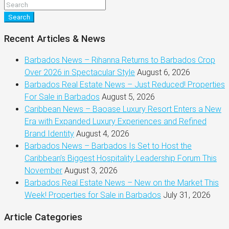
Search
Recent Articles & News
Barbados News – Rihanna Returns to Barbados Crop
Over 2026 in Spectacular Style
August 6, 2026
Barbados Real Estate News – Just Reduced! Properties
For Sale in Barbados
August 5, 2026
Caribbean News – Baoase Luxury Resort Enters a New
Era with Expanded Luxury Experiences and Refined
Brand Identity
August 4, 2026
Barbados News – Barbados Is Set to Host the
Caribbean’s Biggest Hospitality Leadership Forum This
November
August 3, 2026
Barbados Real Estate News – New on the Market This
Week! Properties for Sale in Barbados
July 31, 2026
Article Categories