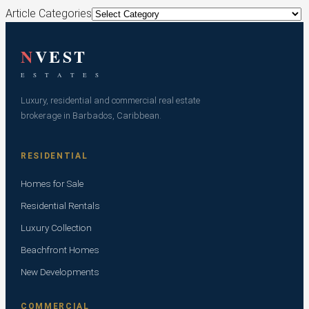
Article Categories
N
VEST
E S T A T E S
Luxury, residential and commercial real estate
brokerage in Barbados, Caribbean.
RESIDENTIAL
Homes for Sale
Residential Rentals
Luxury Collection
Beachfront Homes
New Developments
COMMERCIAL