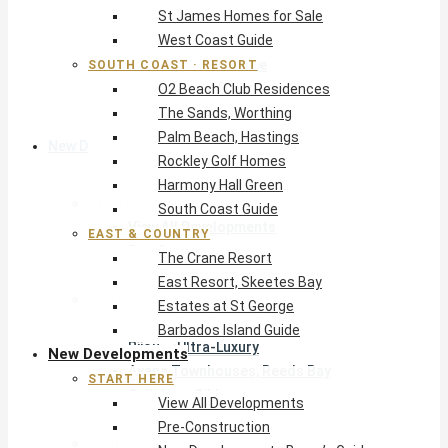
St James Homes for Sale
The Crane Resort
West Coast Guide
East Resort, Skeetes Bay
Estates at St George
SOUTH COAST · RESORT
O2 Beach Club Residences
Barbados Island Guide
The Sands, Worthing
Palm Beach, Hastings
New Developments
Rockley Golf Homes
Harmony Hall Green
Start Here
South Coast Guide
View All Developments
EAST & COUNTRY
Pre-Construction
The Crane Resort
New Developments Buyer’s Guide
East Resort, Skeetes Bay
West Coast
Estates at St George
Pendry Residences Barbados
Barbados Island Guide
Bijou — Ultra-Luxury
New Developments
Ayana Townhouses, Reeds Bay
START HERE
Callidora, Gibbs
View All Developments
WestBeach, St Peter
Pre-Construction
South Coast