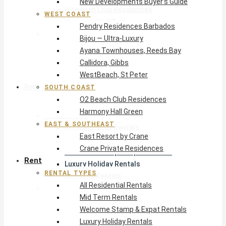
New Developments Buyer’s Guide
O2 Beach Club Residences
WEST COAST
Harmony Hall Green
Pendry Residences Barbados
East & Southeast
Bijou — Ultra-Luxury
East Resort by Crane
Ayana Townhouses, Reeds Bay
Crane Private Residences
Callidora, Gibbs
WestBeach, St Peter
Rent
SOUTH COAST
O2 Beach Club Residences
Harmony Hall Green
Rental Types
EAST & SOUTHEAST
All Residential Rentals
East Resort by Crane
Mid Term Rentals
Crane Private Residences
Welcome Stamp & Expat Rentals
Rent
Luxury Holiday Rentals
RENTAL TYPES
Reduced Rentals
All Residential Rentals
By Monthly Budget
Mid Term Rentals
USD $500 – $1,999
Welcome Stamp & Expat Rentals
USD $2,000 – $4,999
Luxury Holiday Rentals
USD $5,000 – $9,999