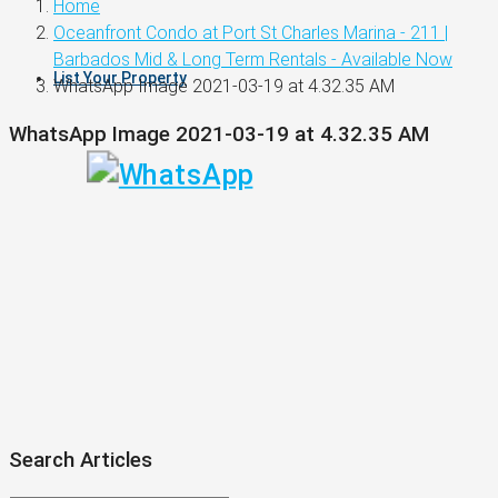
Home
Oceanfront Condo at Port St Charles Marina - 211 |
Barbados Mid & Long Term Rentals - Available Now
List Your Property
WhatsApp Image 2021-03-19 at 4.32.35 AM
WhatsApp Image 2021-03-19 at 4.32.35 AM
Search Articles