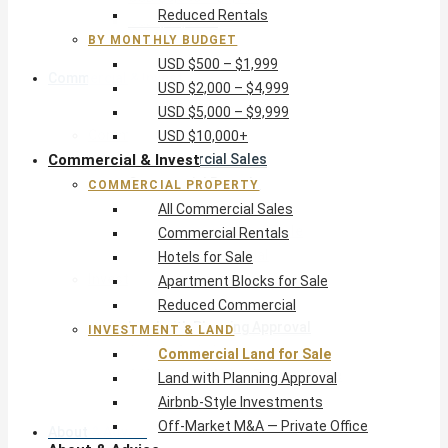
Reduced Rentals
USD $10,000+
BY MONTHLY BUDGET
USD $500 – $1,999
Commercial & Invest
USD $2,000 – $4,999
USD $5,000 – $9,999
Commercial Property
USD $10,000+
Commercial & Invest
All Commercial Sales
Commercial Rentals
COMMERCIAL PROPERTY
Hotels for Sale
All Commercial Sales
Apartment Blocks for Sale
Commercial Rentals
Reduced Commercial
Hotels for Sale
Investment & Land
Apartment Blocks for Sale
Commercial Land for Sale
Reduced Commercial
Land with Planning Approval
INVESTMENT & LAND
Airbnb-Style Investments
Commercial Land for Sale
Off-Market M&A — Private Office
Land with Planning Approval
Airbnb-Style Investments
Off-Market M&A — Private Office
About & Advice