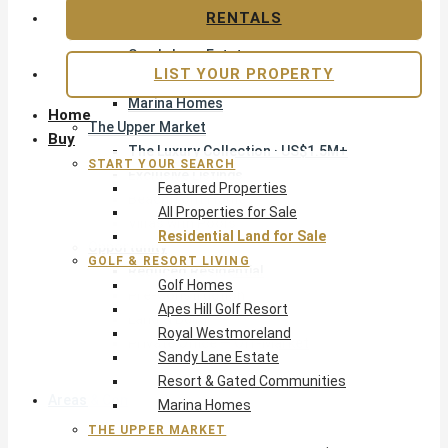
Apes Hill Golf Resort
RENTALS
Royal Westmoreland
Sandy Lane Estate
LIST YOUR PROPERTY
Resort & Gated Communities
Marina Homes
Home
The Upper Market
Buy
The Luxury Collection · US$1.5M+
START YOUR SEARCH
Exclusive Listings
Featured Properties
Beachfront Homes
All Properties for Sale
Villas with Pools
Residential Land for Sale
Opportunity
GOLF & RESORT LIVING
Reduced Residential
Golf Homes
Pre-Construction
Apes Hill Golf Resort
Land & Build
Royal Westmoreland
Private Office — Off-Market
Sandy Lane Estate
Resort & Gated Communities
Areas & Communities
Marina Homes
THE UPPER MARKET