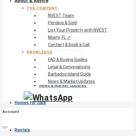
About & Advice
THE COMPANY
The Company
NVEST Team
NVEST Team
Pending & Sold
Pending & Sold
List Your Property with NVEST
List Your Property with NVEST
Miami, FL ↗
Miami, FL ↗
Contact & Book a Call
Contact & Book a Call
KNOWLEDGE
Knowledge
FAQ & Buying Guides
FAQ & Buying Guides
Legal & Conveyancing
Legal & Conveyancing
Barbados Island Guide
Barbados Island Guide
News & Market Updates
News & Market Updates
Homes for Sale
Account
Rentals