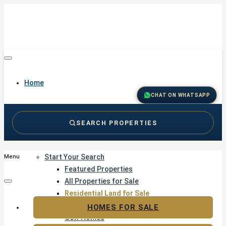
Home
CHAT ON WHATSAPP
SEARCH PROPERTIES
Buy
Start Your Search
Menu
Featured Properties
All Properties for Sale
Residential Land for Sale
Golf & Resort Living
HOMES FOR SALE
Golf Homes