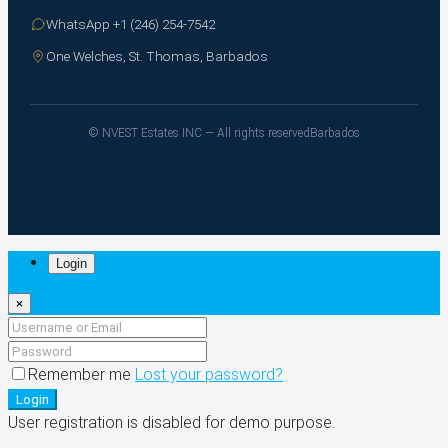
WhatsApp +1 (246) 254-7542
One Welches, St. Thomas, Barbados
© NVEST Estates INC — All rights reserved
Barbados
Login
×
Remember me
Lost your password?
Login
User registration is disabled for demo purpose.