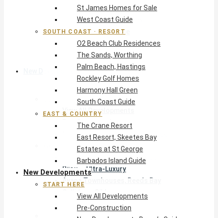
St James Homes for Sale
The Crane Resort
West Coast Guide
East Resort, Skeetes Bay
Estates at St George
SOUTH COAST · RESORT
O2 Beach Club Residences
Barbados Island Guide
The Sands, Worthing
Palm Beach, Hastings
New Developments
Rockley Golf Homes
Harmony Hall Green
Start Here
South Coast Guide
View All Developments
EAST & COUNTRY
Pre-Construction
The Crane Resort
New Developments Buyer’s Guide
East Resort, Skeetes Bay
West Coast
Estates at St George
Pendry Residences Barbados
Barbados Island Guide
Bijou — Ultra-Luxury
New Developments
Ayana Townhouses, Reeds Bay
START HERE
Callidora, Gibbs
View All Developments
WestBeach, St Peter
Pre-Construction
South Coast