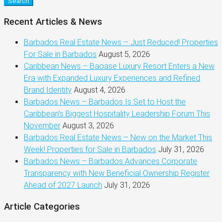
Search
Recent Articles & News
Barbados Real Estate News – Just Reduced! Properties
For Sale in Barbados
August 5, 2026
Caribbean News – Baoase Luxury Resort Enters a New
Era with Expanded Luxury Experiences and Refined
Brand Identity
August 4, 2026
Barbados News – Barbados Is Set to Host the
Caribbean’s Biggest Hospitality Leadership Forum This
November
August 3, 2026
Barbados Real Estate News – New on the Market This
Week! Properties for Sale in Barbados
July 31, 2026
Barbados News – Barbados Advances Corporate
Transparency with New Beneficial Ownership Register
Ahead of 2027 Launch
July 31, 2026
Article Categories