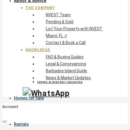
About & Advice
THE COMPANY
The Company
NVEST Team
NVEST Team
Pending & Sold
Pending & Sold
List Your Property with NVEST
List Your Property with NVEST
Miami, FL ↗
Miami, FL ↗
Contact & Book a Call
Contact & Book a Call
KNOWLEDGE
Knowledge
FAQ & Buying Guides
FAQ & Buying Guides
Legal & Conveyancing
Legal & Conveyancing
Barbados Island Guide
Barbados Island Guide
News & Market Updates
News & Market Updates
Homes for Sale
Account
Rentals