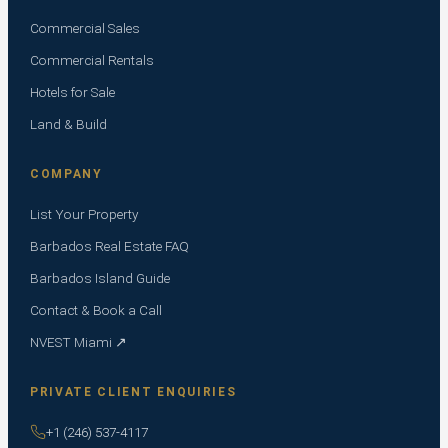
Commercial Sales
Commercial Rentals
Hotels for Sale
Land & Build
COMPANY
List Your Property
Barbados Real Estate FAQ
Barbados Island Guide
Contact & Book a Call
NVEST Miami ↗
PRIVATE CLIENT ENQUIRIES
+1 (246) 537-4117