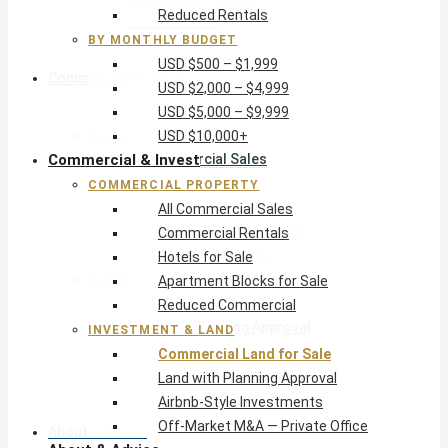
Reduced Rentals
USD $10,000+
BY MONTHLY BUDGET
USD $500 – $1,999
Commercial & Invest
USD $2,000 – $4,999
USD $5,000 – $9,999
Commercial Property
USD $10,000+
Commercial & Invest
All Commercial Sales
Commercial Rentals
COMMERCIAL PROPERTY
Hotels for Sale
All Commercial Sales
Apartment Blocks for Sale
Commercial Rentals
Reduced Commercial
Hotels for Sale
Investment & Land
Apartment Blocks for Sale
Commercial Land for Sale
Reduced Commercial
Land with Planning Approval
INVESTMENT & LAND
Airbnb-Style Investments
Commercial Land for Sale
Off-Market M&A — Private Office
Land with Planning Approval
Airbnb-Style Investments
Off-Market M&A — Private Office
About & Advice