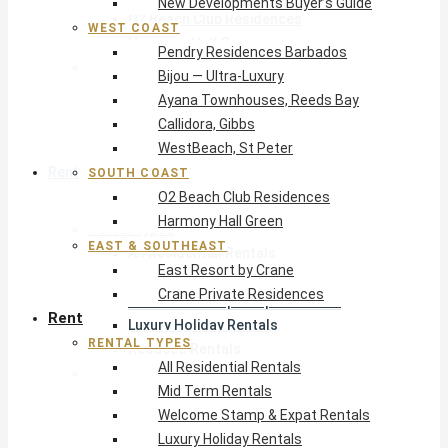
New Developments Buyer’s Guide
O2 Beach Club Residences
WEST COAST
Harmony Hall Green
Pendry Residences Barbados
East & Southeast
Bijou — Ultra-Luxury
East Resort by Crane
Ayana Townhouses, Reeds Bay
Crane Private Residences
Callidora, Gibbs
WestBeach, St Peter
Rent
SOUTH COAST
O2 Beach Club Residences
Harmony Hall Green
Rental Types
EAST & SOUTHEAST
All Residential Rentals
East Resort by Crane
Mid Term Rentals
Crane Private Residences
Welcome Stamp & Expat Rentals
Rent
Luxury Holiday Rentals
RENTAL TYPES
Reduced Rentals
All Residential Rentals
By Monthly Budget
Mid Term Rentals
USD $500 – $1,999
Welcome Stamp & Expat Rentals
USD $2,000 – $4,999
Luxury Holiday Rentals
USD $5,000 – $9,999