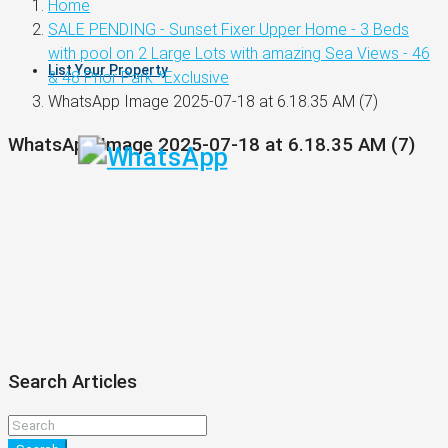
Home
SALE PENDING - Sunset Fixer Upper Home - 3 Beds
with pool on 2 Large Lots with amazing Sea Views - 46
List Your Property
& 48 Prior Park *Exclusive
WhatsApp Image 2025-07-18 at 6.18.35 AM (7)
WhatsApp Image 2025-07-18 at 6.18.35 AM (7)
Search Articles