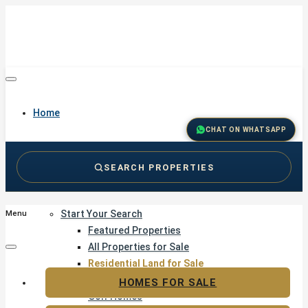
Home
CHAT ON WHATSAPP
SEARCH PROPERTIES
Buy
Start Your Search
Menu
Featured Properties
All Properties for Sale
Residential Land for Sale
Golf & Resort Living
HOMES FOR SALE
Golf Homes