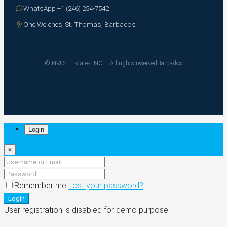
WhatsApp +1 (246) 254-7542
One Welches, St. Thomas, Barbados
© NVEST Estates INC — All rights reserved
Barbados
Login
×
Remember me
Lost your password?
Login
User registration is disabled for demo purpose.