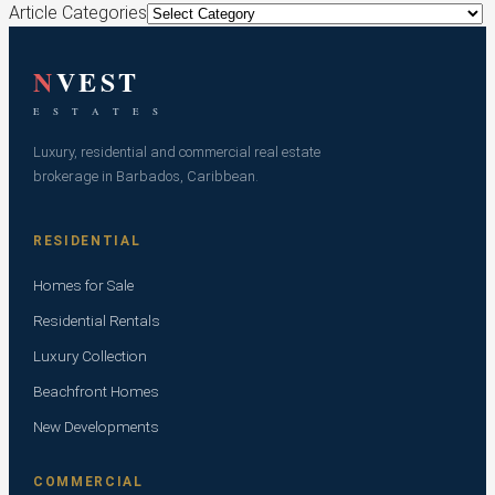
Article Categories
N
VEST
E S T A T E S
Luxury, residential and commercial real estate
brokerage in Barbados, Caribbean.
RESIDENTIAL
Homes for Sale
Residential Rentals
Luxury Collection
Beachfront Homes
New Developments
COMMERCIAL