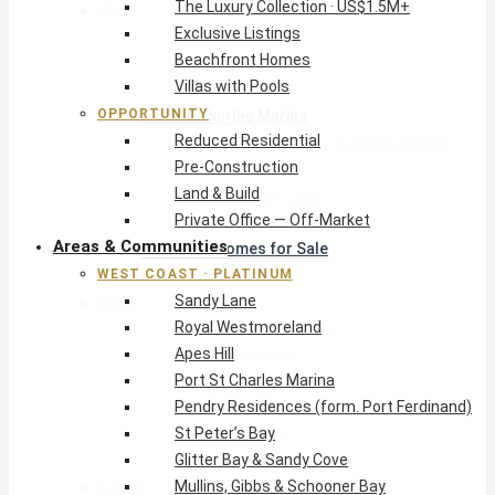
The Luxury Collection · US$1.5M+
West Coast · Platinum
Exclusive Listings
Sandy Lane
Beachfront Homes
Royal Westmoreland
Villas with Pools
Apes Hill
OPPORTUNITY
Port St Charles Marina
Reduced Residential
Pendry Residences (form. Port Ferdinand)
Pre-Construction
St Peter’s Bay
Land & Build
Glitter Bay & Sandy Cove
Private Office — Off-Market
Mullins, Gibbs & Schooner Bay
Areas & Communities
St James Homes for Sale
WEST COAST · PLATINUM
West Coast Guide
Sandy Lane
South Coast · Resort
Royal Westmoreland
O2 Beach Club Residences
Apes Hill
The Sands, Worthing
Port St Charles Marina
Palm Beach, Hastings
Pendry Residences (form. Port Ferdinand)
Rockley Golf Homes
St Peter’s Bay
Harmony Hall Green
Glitter Bay & Sandy Cove
South Coast Guide
Mullins, Gibbs & Schooner Bay
East & Country