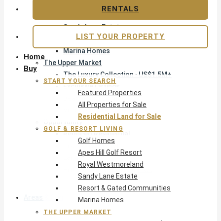
Apes Hill Golf Resort
RENTALS
Royal Westmoreland
Sandy Lane Estate
LIST YOUR PROPERTY
Resort & Gated Communities
Marina Homes
Home
The Upper Market
Buy
The Luxury Collection · US$1.5M+
START YOUR SEARCH
Exclusive Listings
Featured Properties
Beachfront Homes
All Properties for Sale
Villas with Pools
Residential Land for Sale
Opportunity
GOLF & RESORT LIVING
Reduced Residential
Golf Homes
Pre-Construction
Apes Hill Golf Resort
Land & Build
Royal Westmoreland
Private Office — Off-Market
Sandy Lane Estate
Resort & Gated Communities
Areas & Communities
Marina Homes
THE UPPER MARKET