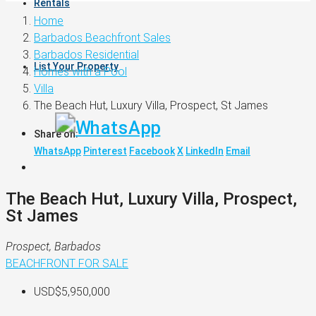
Rentals
Home
Barbados Beachfront Sales
Barbados Residential
List Your Property
Homes with a Pool
Villa
The Beach Hut, Luxury Villa, Prospect, St James
Share on:
WhatsApp
Pinterest
Facebook
X
LinkedIn
Email
The Beach Hut, Luxury Villa, Prospect,
St James
Prospect, Barbados
BEACHFRONT
FOR SALE
USD$5,950,000