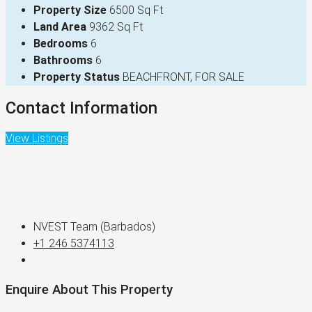
Property Size
6500 Sq Ft
Land Area
9362 Sq Ft
Bedrooms
6
Bathrooms
6
Property Status
BEACHFRONT, FOR SALE
Contact Information
View Listings
NVEST Team (Barbados)
+1 246 5374113
Enquire About This Property