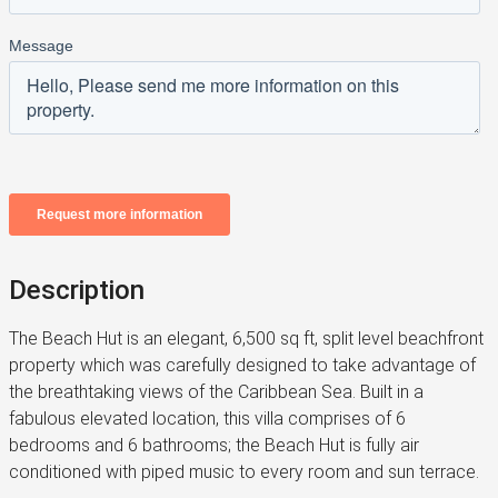
Description
The Beach Hut is an elegant, 6,500 sq ft, split level beachfront
property which was carefully designed to take advantage of
the breathtaking views of the Caribbean Sea. Built in a
fabulous elevated location, this villa comprises of 6
bedrooms and 6 bathrooms; the Beach Hut is fully air
conditioned with piped music to every room and sun terrace.