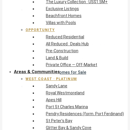
The Luxury Collection · US$1.5M+
Exclusive Listings
West Coast · Platinum
Beachfront Homes
Sandy Lane
Villas with Pools
Royal Westmoreland
OPPORTUNITY
Apes Hill
Reduced Residential
Port St Charles Marina
All Reduced · Deals Hub
Pendry Residences (form. Port Ferdinand)
Pre-Construction
St Peter’s Bay
Land & Build
Glitter Bay & Sandy Cove
Private Office — Off-Market
Mullins, Gibbs & Schooner Bay
Areas & Communities
St James Homes for Sale
WEST COAST · PLATINUM
West Coast Guide
Sandy Lane
South Coast · Resort
Royal Westmoreland
O2 Beach Club Residences
Apes Hill
The Sands, Worthing
Port St Charles Marina
Palm Beach, Hastings
Pendry Residences (form. Port Ferdinand)
Rockley Golf Homes
St Peter’s Bay
Harmony Hall Green
Glitter Bay & Sandy Cove
South Coast Guide