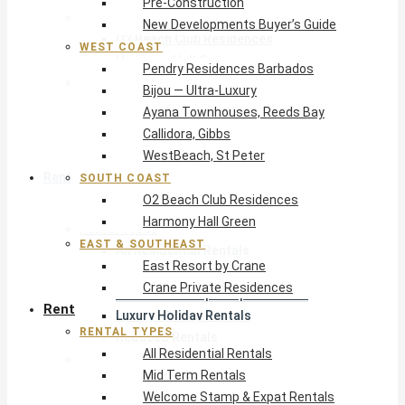
Pre-Construction
South Coast
New Developments Buyer’s Guide
O2 Beach Club Residences
WEST COAST
Harmony Hall Green
Pendry Residences Barbados
East & Southeast
Bijou — Ultra-Luxury
East Resort by Crane
Ayana Townhouses, Reeds Bay
Crane Private Residences
Callidora, Gibbs
WestBeach, St Peter
Rent
SOUTH COAST
O2 Beach Club Residences
Harmony Hall Green
Rental Types
EAST & SOUTHEAST
All Residential Rentals
East Resort by Crane
Mid Term Rentals
Crane Private Residences
Welcome Stamp & Expat Rentals
Rent
Luxury Holiday Rentals
RENTAL TYPES
Reduced Rentals
All Residential Rentals
By Monthly Budget
Mid Term Rentals
USD $500 – $1,999
Welcome Stamp & Expat Rentals
USD $2,000 – $4,999