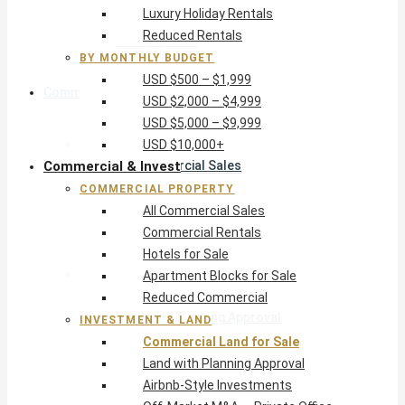
Luxury Holiday Rentals
USD $5,000 – $9,999
Reduced Rentals
USD $10,000+
BY MONTHLY BUDGET
USD $500 – $1,999
Commercial & Invest
USD $2,000 – $4,999
USD $5,000 – $9,999
Commercial Property
USD $10,000+
Commercial & Invest
All Commercial Sales
Commercial Rentals
COMMERCIAL PROPERTY
Hotels for Sale
All Commercial Sales
Apartment Blocks for Sale
Commercial Rentals
Reduced Commercial
Hotels for Sale
Investment & Land
Apartment Blocks for Sale
Commercial Land for Sale
Reduced Commercial
Land with Planning Approval
INVESTMENT & LAND
Airbnb-Style Investments
Commercial Land for Sale
Off-Market M&A — Private Office
Land with Planning Approval
Airbnb-Style Investments