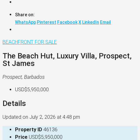
Share on:
WhatsApp
Pinterest
Facebook
X
LinkedIn
Email
BEACHFRONT
FOR SALE
The Beach Hut, Luxury Villa, Prospect,
St James
Prospect, Barbados
USD$5,950,000
Details
Updated on July 2, 2026 at 4:48 pm
Property ID
46136
Price
USD$5,950,000