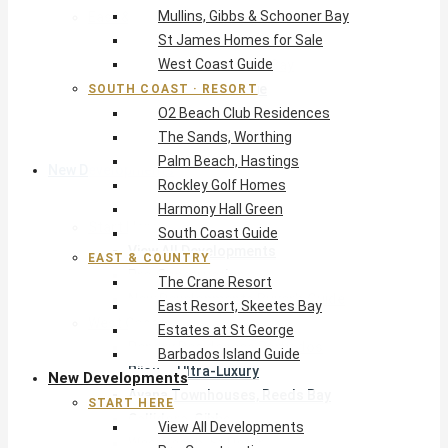
Mullins, Gibbs & Schooner Bay
East & Country
St James Homes for Sale
The Crane Resort
West Coast Guide
East Resort, Skeetes Bay
Estates at St George
SOUTH COAST · RESORT
O2 Beach Club Residences
Barbados Island Guide
The Sands, Worthing
Palm Beach, Hastings
New Developments
Rockley Golf Homes
Harmony Hall Green
Start Here
South Coast Guide
View All Developments
EAST & COUNTRY
Pre-Construction
The Crane Resort
New Developments Buyer’s Guide
East Resort, Skeetes Bay
West Coast
Estates at St George
Pendry Residences Barbados
Barbados Island Guide
Bijou — Ultra-Luxury
New Developments
Ayana Townhouses, Reeds Bay
START HERE
Callidora, Gibbs
View All Developments
WestBeach, St Peter