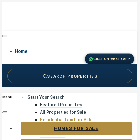
Home
CHAT ON WHATSAPP
SEARCH PROPERTIES
Buy
Start Your Search
Menu
Featured Properties
All Properties for Sale
Residential Land for Sale
Golf & Resort Living
HOMES FOR SALE
Golf Homes