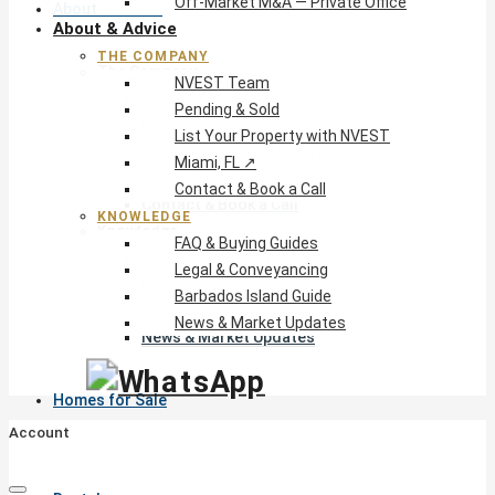
Off-Market M&A — Private Office
About & Advice
About & Advice
THE COMPANY
The Company
NVEST Team
NVEST Team
Pending & Sold
Pending & Sold
List Your Property with NVEST
List Your Property with NVEST
Miami, FL ↗
Miami, FL ↗
Contact & Book a Call
Contact & Book a Call
KNOWLEDGE
Knowledge
FAQ & Buying Guides
FAQ & Buying Guides
Legal & Conveyancing
Legal & Conveyancing
Barbados Island Guide
Barbados Island Guide
News & Market Updates
News & Market Updates
Homes for Sale
Account