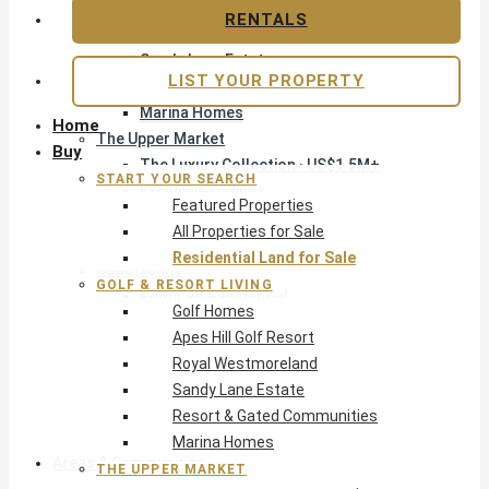
Apes Hill Golf Resort
RENTALS
Royal Westmoreland
Sandy Lane Estate
LIST YOUR PROPERTY
Resort & Gated Communities
Marina Homes
Home
The Upper Market
Buy
The Luxury Collection · US$1.5M+
START YOUR SEARCH
Exclusive Listings
Featured Properties
Beachfront Homes
All Properties for Sale
Villas with Pools
Residential Land for Sale
Opportunity
GOLF & RESORT LIVING
Reduced Residential
Golf Homes
All Reduced · Deals Hub
Apes Hill Golf Resort
Pre-Construction
Royal Westmoreland
Land & Build
Sandy Lane Estate
Private Office — Off-Market
Resort & Gated Communities
Marina Homes
Areas & Communities
THE UPPER MARKET