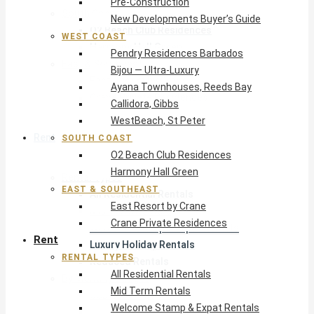
Pre-Construction
South Coast
New Developments Buyer’s Guide
O2 Beach Club Residences
WEST COAST
Harmony Hall Green
Pendry Residences Barbados
East & Southeast
Bijou — Ultra-Luxury
East Resort by Crane
Ayana Townhouses, Reeds Bay
Crane Private Residences
Callidora, Gibbs
WestBeach, St Peter
Rent
SOUTH COAST
O2 Beach Club Residences
Harmony Hall Green
Rental Types
EAST & SOUTHEAST
All Residential Rentals
East Resort by Crane
Mid Term Rentals
Crane Private Residences
Welcome Stamp & Expat Rentals
Rent
Luxury Holiday Rentals
RENTAL TYPES
Reduced Rentals
All Residential Rentals
By Monthly Budget
Mid Term Rentals
USD $500 – $1,999
Welcome Stamp & Expat Rentals
USD $2,000 – $4,999