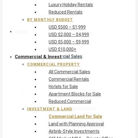
Luxury Holiday Rentals
USD $5,000 – $9,999
Reduced Rentals
USD $10,000+
BY MONTHLY BUDGET
USD $500 – $1,999
Commercial & Invest
USD $2,000 – $4,999
USD $5,000 – $9,999
Commercial Property
USD $10,000+
Commercial & Invest
All Commercial Sales
Commercial Rentals
COMMERCIAL PROPERTY
Hotels for Sale
All Commercial Sales
Apartment Blocks for Sale
Commercial Rentals
Reduced Commercial
Hotels for Sale
Investment & Land
Apartment Blocks for Sale
Commercial Land for Sale
Reduced Commercial
Land with Planning Approval
INVESTMENT & LAND
Airbnb-Style Investments
Commercial Land for Sale
Off-Market M&A — Private Office
Land with Planning Approval
Airbnb-Style Investments