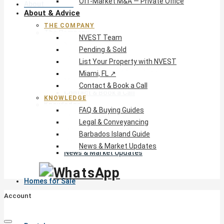
Off-Market M&A — Private Office
About & Advice
About & Advice
THE COMPANY
The Company
NVEST Team
NVEST Team
Pending & Sold
Pending & Sold
List Your Property with NVEST
List Your Property with NVEST
Miami, FL ↗
Miami, FL ↗
Contact & Book a Call
Contact & Book a Call
KNOWLEDGE
Knowledge
FAQ & Buying Guides
FAQ & Buying Guides
Legal & Conveyancing
Legal & Conveyancing
Barbados Island Guide
Barbados Island Guide
News & Market Updates
News & Market Updates
Homes for Sale
Account