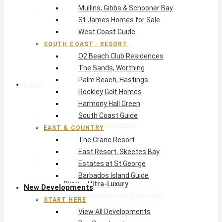
Mullins, Gibbs & Schooner Bay
East & Country
St James Homes for Sale
The Crane Resort
West Coast Guide
East Resort, Skeetes Bay
Estates at St George
SOUTH COAST · RESORT
O2 Beach Club Residences
Barbados Island Guide
The Sands, Worthing
Palm Beach, Hastings
New Developments
Rockley Golf Homes
Harmony Hall Green
Start Here
South Coast Guide
View All Developments
EAST & COUNTRY
Pre-Construction
The Crane Resort
New Developments Buyer’s Guide
East Resort, Skeetes Bay
West Coast
Estates at St George
Pendry Residences Barbados
Barbados Island Guide
Bijou — Ultra-Luxury
New Developments
Ayana Townhouses, Reeds Bay
START HERE
Callidora, Gibbs
View All Developments
WestBeach, St Peter