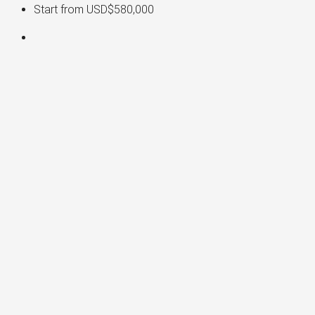
Start from
USD$580,000