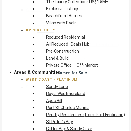
The Luxury Collection · US$1.5M+
Exclusive Listings
West Coast · Platinum
Beachfront Homes
Sandy Lane
Villas with Pools
Royal Westmoreland
OPPORTUNITY
Apes Hill
Reduced Residential
Port St Charles Marina
All Reduced · Deals Hub
Pendry Residences (form. Port Ferdinand)
Pre-Construction
St Peter’s Bay
Land & Build
Glitter Bay & Sandy Cove
Private Office — Off-Market
Mullins, Gibbs & Schooner Bay
Areas & Communities
St James Homes for Sale
WEST COAST · PLATINUM
West Coast Guide
Sandy Lane
South Coast · Resort
Royal Westmoreland
O2 Beach Club Residences
Apes Hill
The Sands, Worthing
Port St Charles Marina
Palm Beach, Hastings
Pendry Residences (form. Port Ferdinand)
Rockley Golf Homes
St Peter’s Bay
Harmony Hall Green
Glitter Bay & Sandy Cove
South Coast Guide