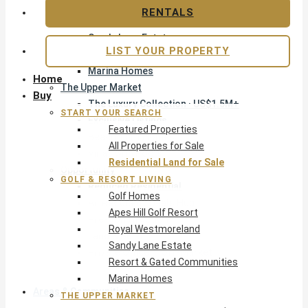
Apes Hill Golf Resort
RENTALS
Royal Westmoreland
Sandy Lane Estate
LIST YOUR PROPERTY
Resort & Gated Communities
Marina Homes
Home
The Upper Market
Buy
The Luxury Collection · US$1.5M+
START YOUR SEARCH
Exclusive Listings
Featured Properties
Beachfront Homes
All Properties for Sale
Villas with Pools
Residential Land for Sale
Opportunity
GOLF & RESORT LIVING
Reduced Residential
Golf Homes
All Reduced · Deals Hub
Apes Hill Golf Resort
Pre-Construction
Royal Westmoreland
Land & Build
Sandy Lane Estate
Private Office — Off-Market
Resort & Gated Communities
Marina Homes
Areas & Communities
THE UPPER MARKET