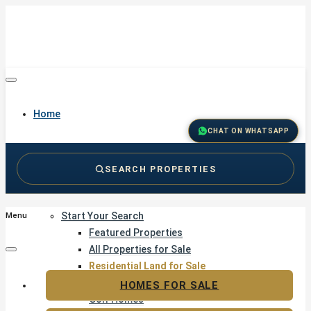
Home
CHAT ON WHATSAPP
SEARCH PROPERTIES
Buy
Start Your Search
Menu
Featured Properties
All Properties for Sale
Residential Land for Sale
Golf & Resort Living
HOMES FOR SALE
Golf Homes