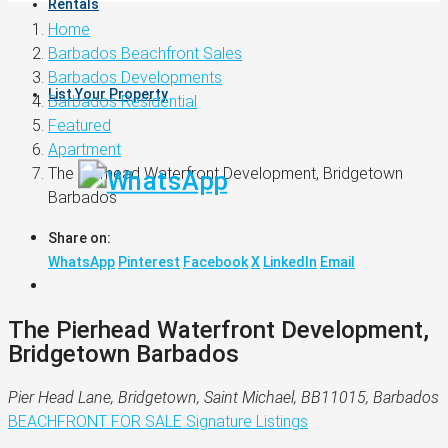
Rentals
Home
Barbados Beachfront Sales
Barbados Developments
List Your Property
Barbados Residential
Featured
Apartment
The Pierhead Waterfront Development, Bridgetown
Barbados
Share on:
WhatsApp
Pinterest
Facebook
X
LinkedIn
Email
The Pierhead Waterfront Development,
Bridgetown Barbados
Pier Head Lane, Bridgetown, Saint Michael, BB11015, Barbados
BEACHFRONT
FOR SALE
Signature Listings