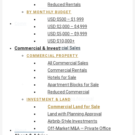
Reduced Rentals
USD $10,000+
BY MONTHLY BUDGET
USD $500 – $1,999
Commercial & Invest
USD $2,000 – $4,999
USD $5,000 – $9,999
Commercial Property
USD $10,000+
Commercial & Invest
All Commercial Sales
Commercial Rentals
COMMERCIAL PROPERTY
Hotels for Sale
All Commercial Sales
Apartment Blocks for Sale
Commercial Rentals
Reduced Commercial
Hotels for Sale
Investment & Land
Apartment Blocks for Sale
Commercial Land for Sale
Reduced Commercial
Land with Planning Approval
INVESTMENT & LAND
Airbnb-Style Investments
Commercial Land for Sale
Off-Market M&A — Private Office
Land with Planning Approval
Airbnb-Style Investments
Off-Market M&A — Private Office
About & Advice