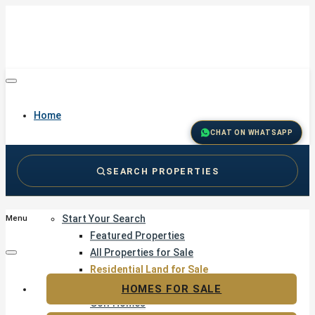
Home
CHAT ON WHATSAPP
SEARCH PROPERTIES
Buy
Start Your Search
Menu
Featured Properties
All Properties for Sale
Residential Land for Sale
Golf & Resort Living
HOMES FOR SALE
Golf Homes