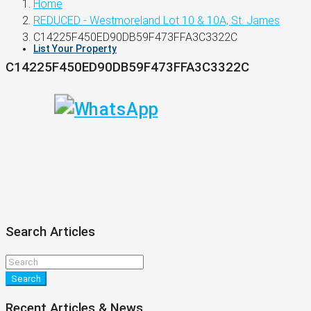
Home
REDUCED - Westmoreland Lot 10 & 10A, St. James
C14225F450ED90DB59F473FFA3C3322C
List Your Property
C14225F450ED90DB59F473FFA3C3322C
Search Articles
Search
Recent Articles & News