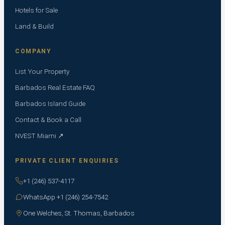
Hotels for Sale
Land & Build
COMPANY
List Your Property
Barbados Real Estate FAQ
Barbados Island Guide
Contact & Book a Call
NVEST Miami ↗
PRIVATE CLIENT ENQUIRIES
+1 (246) 537-4117
WhatsApp +1 (246) 254-7542
One Welches, St. Thomas, Barbados