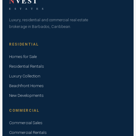
N
VEST
E S T A T E S
Luxury, residential and commercial real estate
brokerage in Barbados, Caribbean.
RESIDENTIAL
Homes for Sale
Residential Rentals
Luxury Collection
Beachfront Homes
New Developments
COMMERCIAL
Commercial Sales
Commercial Rentals