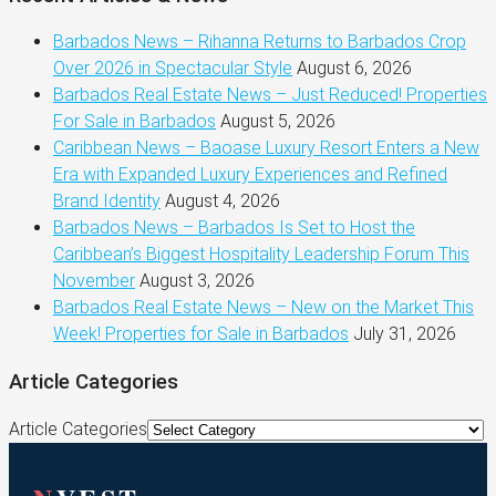
Barbados News – Rihanna Returns to Barbados Crop
Over 2026 in Spectacular Style
August 6, 2026
Barbados Real Estate News – Just Reduced! Properties
For Sale in Barbados
August 5, 2026
Caribbean News – Baoase Luxury Resort Enters a New
Era with Expanded Luxury Experiences and Refined
Brand Identity
August 4, 2026
Barbados News – Barbados Is Set to Host the
Caribbean’s Biggest Hospitality Leadership Forum This
November
August 3, 2026
Barbados Real Estate News – New on the Market This
Week! Properties for Sale in Barbados
July 31, 2026
Article Categories
Article Categories