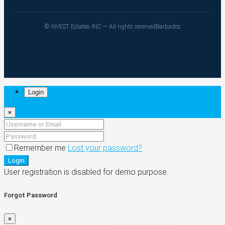
© NVEST Estates INC — All rights reserved
Barbados
Login
×
Remember me
Lost your password?
Login
User registration is disabled for demo purpose.
Forgot Password
×