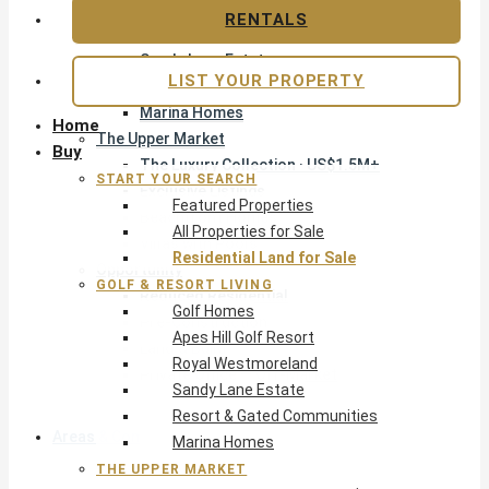
Apes Hill Golf Resort
RENTALS
Royal Westmoreland
Sandy Lane Estate
LIST YOUR PROPERTY
Resort & Gated Communities
Marina Homes
Home
The Upper Market
Buy
The Luxury Collection · US$1.5M+
START YOUR SEARCH
Exclusive Listings
Featured Properties
Beachfront Homes
All Properties for Sale
Villas with Pools
Residential Land for Sale
Opportunity
GOLF & RESORT LIVING
Reduced Residential
Golf Homes
Pre-Construction
Apes Hill Golf Resort
Land & Build
Royal Westmoreland
Private Office — Off-Market
Sandy Lane Estate
Resort & Gated Communities
Areas & Communities
Marina Homes
THE UPPER MARKET