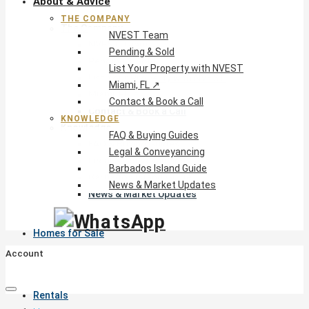
About & Advice
THE COMPANY
The Company
NVEST Team
NVEST Team
Pending & Sold
Pending & Sold
List Your Property with NVEST
List Your Property with NVEST
Miami, FL ↗
Miami, FL ↗
Contact & Book a Call
Contact & Book a Call
KNOWLEDGE
Knowledge
FAQ & Buying Guides
FAQ & Buying Guides
Legal & Conveyancing
Legal & Conveyancing
Barbados Island Guide
Barbados Island Guide
News & Market Updates
News & Market Updates
Homes for Sale
Account
Rentals