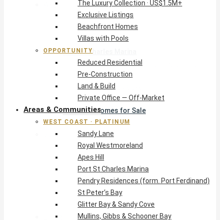
The Luxury Collection · US$1.5M+
West Coast · Platinum
Exclusive Listings
Sandy Lane
Beachfront Homes
Royal Westmoreland
Villas with Pools
Apes Hill
OPPORTUNITY
Port St Charles Marina
Reduced Residential
Pendry Residences (form. Port Ferdinand)
Pre-Construction
St Peter’s Bay
Land & Build
Glitter Bay & Sandy Cove
Private Office — Off-Market
Mullins, Gibbs & Schooner Bay
Areas & Communities
St James Homes for Sale
WEST COAST · PLATINUM
West Coast Guide
Sandy Lane
South Coast · Resort
Royal Westmoreland
O2 Beach Club Residences
Apes Hill
The Sands, Worthing
Port St Charles Marina
Palm Beach, Hastings
Pendry Residences (form. Port Ferdinand)
Rockley Golf Homes
St Peter’s Bay
Harmony Hall Green
Glitter Bay & Sandy Cove
South Coast Guide
Mullins, Gibbs & Schooner Bay
East & Country