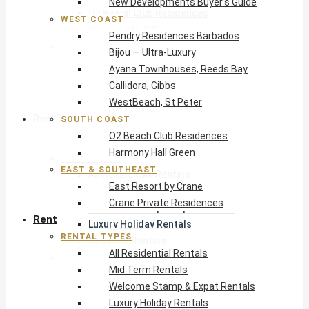
New Developments Buyer’s Guide
O2 Beach Club Residences
WEST COAST
Harmony Hall Green
Pendry Residences Barbados
East & Southeast
Bijou — Ultra-Luxury
East Resort by Crane
Ayana Townhouses, Reeds Bay
Crane Private Residences
Callidora, Gibbs
WestBeach, St Peter
Rent
SOUTH COAST
O2 Beach Club Residences
Harmony Hall Green
Rental Types
EAST & SOUTHEAST
All Residential Rentals
East Resort by Crane
Mid Term Rentals
Crane Private Residences
Welcome Stamp & Expat Rentals
Rent
Luxury Holiday Rentals
RENTAL TYPES
Reduced Rentals
All Residential Rentals
By Monthly Budget
Mid Term Rentals
USD $500 – $1,999
Welcome Stamp & Expat Rentals
USD $2,000 – $4,999
Luxury Holiday Rentals
USD $5,000 – $9,999