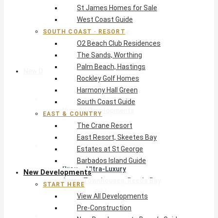
St James Homes for Sale
The Crane Resort
West Coast Guide
East Resort, Skeetes Bay
Estates at St George
SOUTH COAST · RESORT
O2 Beach Club Residences
Barbados Island Guide
The Sands, Worthing
Palm Beach, Hastings
New Developments
Rockley Golf Homes
Harmony Hall Green
Start Here
South Coast Guide
View All Developments
EAST & COUNTRY
Pre-Construction
The Crane Resort
New Developments Buyer’s Guide
East Resort, Skeetes Bay
West Coast
Estates at St George
Pendry Residences Barbados
Barbados Island Guide
Bijou — Ultra-Luxury
New Developments
Ayana Townhouses, Reeds Bay
START HERE
Callidora, Gibbs
View All Developments
WestBeach, St Peter
Pre-Construction
South Coast