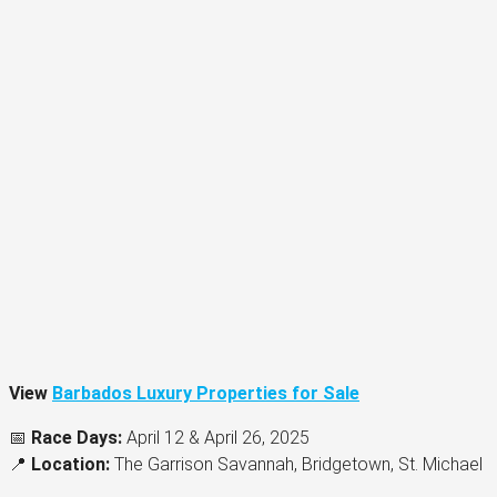
View
Barbados Luxury Properties for Sale
📅
Race Days:
April 12 & April 26, 2025
📍
Location:
The Garrison Savannah, Bridgetown, St. Michael