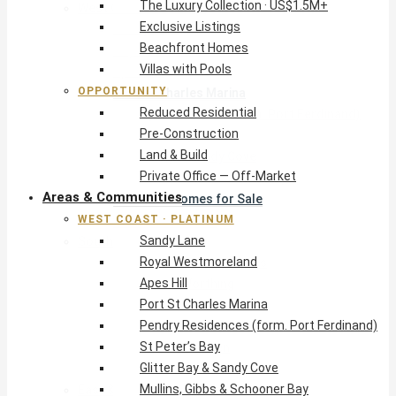
The Luxury Collection · US$1.5M+
West Coast · Platinum
Exclusive Listings
Sandy Lane
Beachfront Homes
Royal Westmoreland
Villas with Pools
Apes Hill
OPPORTUNITY
Port St Charles Marina
Reduced Residential
Pendry Residences (form. Port Ferdinand)
Pre-Construction
St Peter’s Bay
Land & Build
Glitter Bay & Sandy Cove
Private Office — Off-Market
Mullins, Gibbs & Schooner Bay
Areas & Communities
St James Homes for Sale
WEST COAST · PLATINUM
West Coast Guide
Sandy Lane
South Coast · Resort
Royal Westmoreland
O2 Beach Club Residences
Apes Hill
The Sands, Worthing
Port St Charles Marina
Palm Beach, Hastings
Pendry Residences (form. Port Ferdinand)
Rockley Golf Homes
St Peter’s Bay
Harmony Hall Green
Glitter Bay & Sandy Cove
South Coast Guide
Mullins, Gibbs & Schooner Bay
East & Country