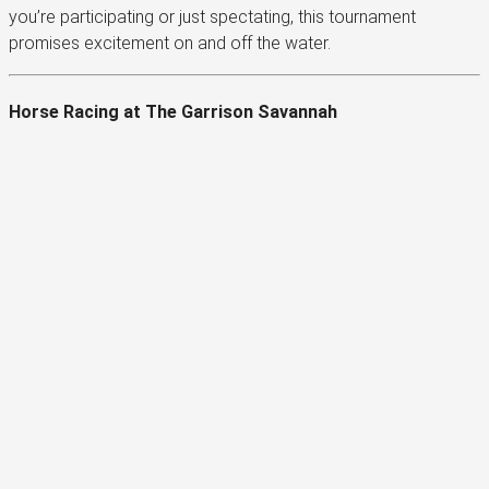
you’re participating or just spectating, this tournament
promises excitement on and off the water.
Horse Racing at The Garrison Savannah