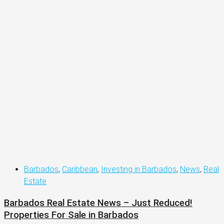
Barbados
,
Caribbean
,
Investing in Barbados
,
News
,
Real
Estate
Barbados Real Estate News – Just Reduced!
Properties For Sale in Barbados