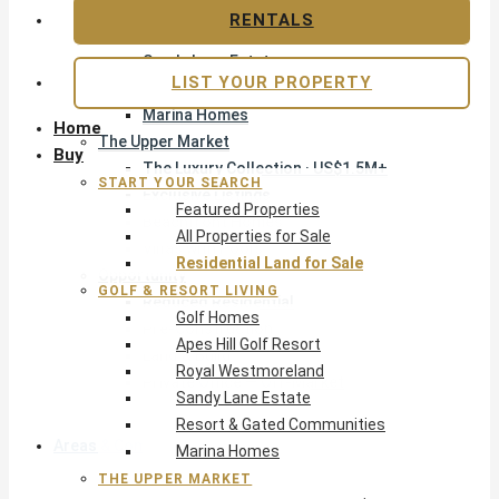
Apes Hill Golf Resort
RENTALS
Royal Westmoreland
Sandy Lane Estate
LIST YOUR PROPERTY
Resort & Gated Communities
Marina Homes
Home
The Upper Market
Buy
The Luxury Collection · US$1.5M+
START YOUR SEARCH
Exclusive Listings
Featured Properties
Beachfront Homes
All Properties for Sale
Villas with Pools
Residential Land for Sale
Opportunity
GOLF & RESORT LIVING
Reduced Residential
Golf Homes
Pre-Construction
Apes Hill Golf Resort
Land & Build
Royal Westmoreland
Private Office — Off-Market
Sandy Lane Estate
Resort & Gated Communities
Areas & Communities
Marina Homes
THE UPPER MARKET