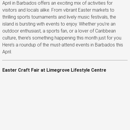
April in Barbados offers an exciting mix of activities for
visitors and locals alike. From vibrant Easter markets to
thrilling sports tournaments and lively music festivals, the
island is bursting with events to enjoy. Whether you’re an
outdoor enthusiast, a sports fan, or a lover of Caribbean
culture, there’s something happening this month just for you.
Here’s a roundup of the must-attend events in Barbados this
April.
Easter Craft Fair at Limegrove Lifestyle Centre