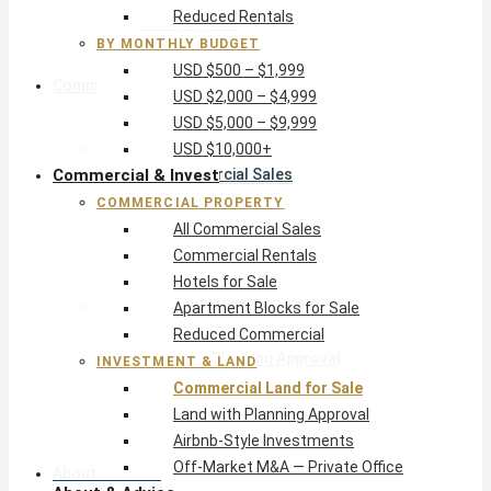
Reduced Rentals
USD $10,000+
BY MONTHLY BUDGET
USD $500 – $1,999
Commercial & Invest
USD $2,000 – $4,999
USD $5,000 – $9,999
Commercial Property
USD $10,000+
Commercial & Invest
All Commercial Sales
Commercial Rentals
COMMERCIAL PROPERTY
Hotels for Sale
All Commercial Sales
Apartment Blocks for Sale
Commercial Rentals
Reduced Commercial
Hotels for Sale
Investment & Land
Apartment Blocks for Sale
Commercial Land for Sale
Reduced Commercial
Land with Planning Approval
INVESTMENT & LAND
Airbnb-Style Investments
Commercial Land for Sale
Off-Market M&A — Private Office
Land with Planning Approval
Airbnb-Style Investments
Off-Market M&A — Private Office
About & Advice