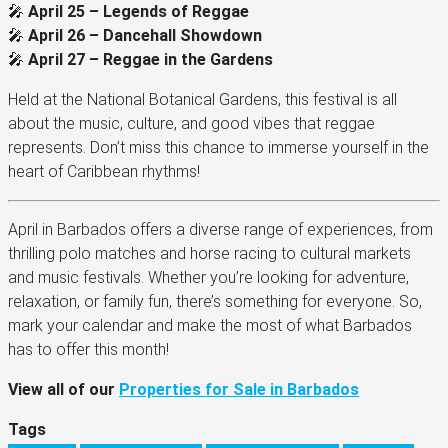
🎤
April 25 – Legends of Reggae
🎤
April 26 – Dancehall Showdown
🎤
April 27 – Reggae in the Gardens
Held at the National Botanical Gardens, this festival is all
about the music, culture, and good vibes that reggae
represents. Don’t miss this chance to immerse yourself in the
heart of Caribbean rhythms!
April in Barbados offers a diverse range of experiences, from
thrilling polo matches and horse racing to cultural markets
and music festivals. Whether you’re looking for adventure,
relaxation, or family fun, there’s something for everyone. So,
mark your calendar and make the most of what Barbados
has to offer this month!
View all of our
Properties for Sale in Barbados
Tags