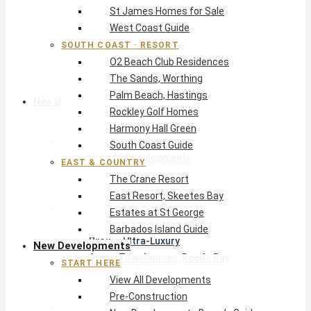
St James Homes for Sale
The Crane Resort
West Coast Guide
East Resort, Skeetes Bay
Estates at St George
SOUTH COAST · RESORT
O2 Beach Club Residences
Barbados Island Guide
The Sands, Worthing
Palm Beach, Hastings
New Developments
Rockley Golf Homes
Harmony Hall Green
Start Here
South Coast Guide
View All Developments
EAST & COUNTRY
Pre-Construction
The Crane Resort
New Developments Buyer’s Guide
East Resort, Skeetes Bay
West Coast
Estates at St George
Pendry Residences Barbados
Barbados Island Guide
Bijou — Ultra-Luxury
New Developments
Ayana Townhouses, Reeds Bay
START HERE
Callidora, Gibbs
View All Developments
WestBeach, St Peter
Pre-Construction
South Coast