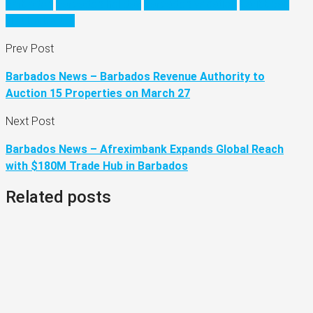
barbados
barbados holiday
barbados vacation
Caribbean
visit barbados
Prev Post
Barbados News – Barbados Revenue Authority to
Auction 15 Properties on March 27
Next Post
Barbados News – Afreximbank Expands Global Reach
with $180M Trade Hub in Barbados
Related posts