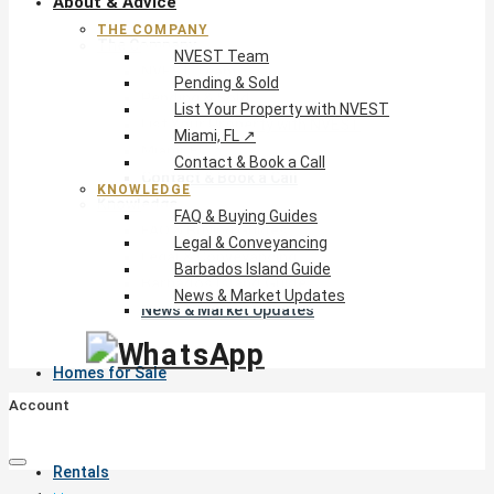
About & Advice
THE COMPANY
The Company
NVEST Team
NVEST Team
Pending & Sold
Pending & Sold
List Your Property with NVEST
List Your Property with NVEST
Miami, FL ↗
Miami, FL ↗
Contact & Book a Call
Contact & Book a Call
KNOWLEDGE
Knowledge
FAQ & Buying Guides
FAQ & Buying Guides
Legal & Conveyancing
Legal & Conveyancing
Barbados Island Guide
Barbados Island Guide
News & Market Updates
News & Market Updates
Homes for Sale
Account
Rentals