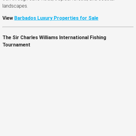
landscapes.
View
Barbados Luxury Properties for Sale
The Sir Charles Williams International Fishing
Tournament