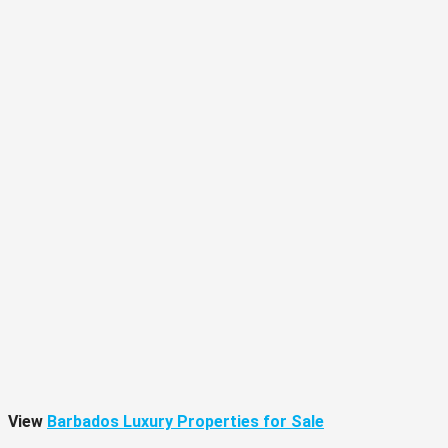
View
Barbados Luxury Properties for Sale