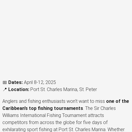
📅
Dates:
April 8-12, 2025
📍
Location:
Port St. Charles Marina, St. Peter
Anglers and fishing enthusiasts won’t want to miss
one of the
Caribbean’s top fishing tournaments
. The Sir Charles
Williams International Fishing Tournament attracts
competitors from across the globe for five days of
exhilarating sport fishing at Port St. Charles Marina. Whether