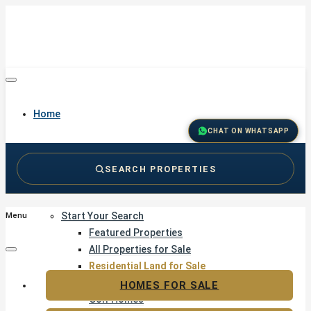
Home
CHAT ON WHATSAPP
SEARCH PROPERTIES
Buy
Start Your Search
Menu
Featured Properties
All Properties for Sale
Residential Land for Sale
Golf & Resort Living
HOMES FOR SALE
Golf Homes