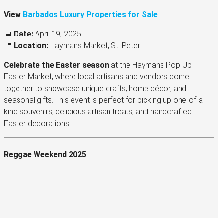
View
Barbados Luxury Properties for Sale
📅
Date:
April 19, 2025
📍
Location:
Haymans Market, St. Peter
Celebrate the Easter season
at the Haymans Pop-Up
Easter Market, where local artisans and vendors come
together to showcase unique crafts, home décor, and
seasonal gifts. This event is perfect for picking up one-of-a-
kind souvenirs, delicious artisan treats, and handcrafted
Easter decorations.
Reggae Weekend 2025