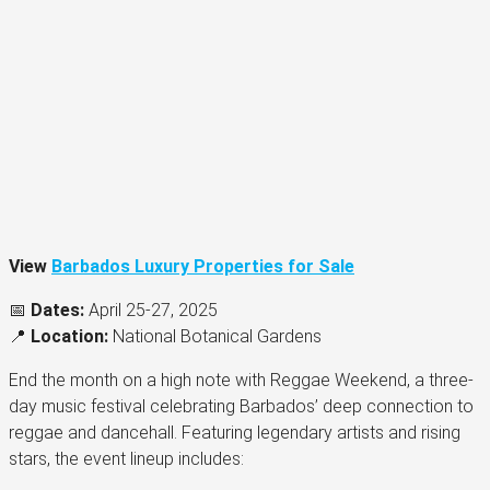
View
Barbados Luxury Properties for Sale
📅
Dates:
April 25-27, 2025
📍
Location:
National Botanical Gardens
End the month on a high note with Reggae Weekend, a three-
day music festival celebrating Barbados’ deep connection to
reggae and dancehall. Featuring legendary artists and rising
stars, the event lineup includes: