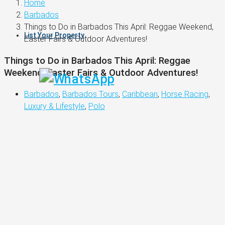
Home
Barbados
Things to Do in Barbados This April: Reggae Weekend,
List Your Property
Easter Fairs & Outdoor Adventures!
Things to Do in Barbados This April: Reggae
Weekend, Easter Fairs & Outdoor Adventures!
Barbados
,
Barbados Tours
,
Caribbean
,
Horse Racing
,
Luxury & Lifestyle
,
Polo