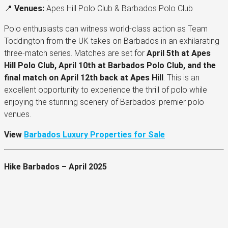
📍
Venues:
Apes Hill Polo Club & Barbados Polo Club
Polo enthusiasts can witness world-class action as Team
Toddington from the UK takes on Barbados in an exhilarating
three-match series. Matches are set for
April 5th at Apes
Hill Polo Club, April 10th at Barbados Polo Club, and the
final match on April 12th back at Apes Hill
. This is an
excellent opportunity to experience the thrill of polo while
enjoying the stunning scenery of Barbados’ premier polo
venues.
View
Barbados Luxury Properties for Sale
Hike Barbados – April 2025