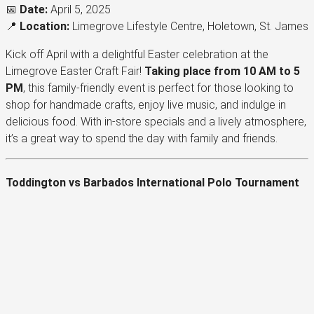
📅
Date:
April 5, 2025
📍
Location:
Limegrove Lifestyle Centre, Holetown, St. James
Kick off April with a delightful Easter celebration at the
Limegrove Easter Craft Fair!
Taking place from 10 AM to 5
PM
, this family-friendly event is perfect for those looking to
shop for handmade crafts, enjoy live music, and indulge in
delicious food. With in-store specials and a lively atmosphere,
it’s a great way to spend the day with family and friends.
Toddington vs Barbados International Polo Tournament