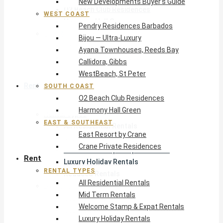
New Developments Buyer’s Guide
O2 Beach Club Residences
WEST COAST
Harmony Hall Green
Pendry Residences Barbados
East & Southeast
Bijou — Ultra-Luxury
East Resort by Crane
Ayana Townhouses, Reeds Bay
Crane Private Residences
Callidora, Gibbs
WestBeach, St Peter
Rent
SOUTH COAST
O2 Beach Club Residences
Harmony Hall Green
Rental Types
EAST & SOUTHEAST
All Residential Rentals
East Resort by Crane
Mid Term Rentals
Crane Private Residences
Welcome Stamp & Expat Rentals
Rent
Luxury Holiday Rentals
RENTAL TYPES
Reduced Rentals
All Residential Rentals
By Monthly Budget
Mid Term Rentals
USD $500 – $1,999
Welcome Stamp & Expat Rentals
USD $2,000 – $4,999
Luxury Holiday Rentals
USD $5,000 – $9,999