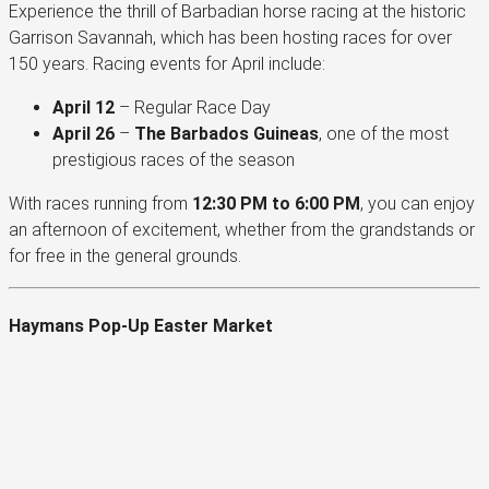
Experience the thrill of Barbadian horse racing at the historic
Garrison Savannah, which has been hosting races for over
150 years. Racing events for April include:
April 12
– Regular Race Day
April 26
–
The Barbados Guineas
, one of the most
prestigious races of the season
With races running from
12:30 PM to 6:00 PM
, you can enjoy
an afternoon of excitement, whether from the grandstands or
for free in the general grounds.
Haymans Pop-Up Easter Market