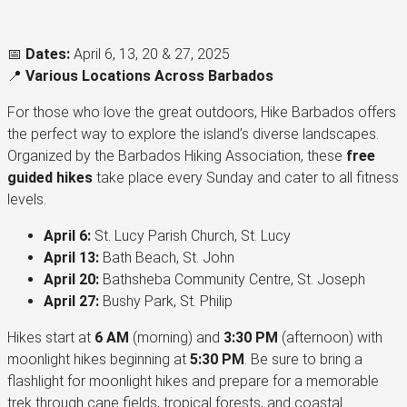
📅
Dates:
April 6, 13, 20 & 27, 2025
📍
Various Locations Across Barbados
For those who love the great outdoors, Hike Barbados offers
the perfect way to explore the island’s diverse landscapes.
Organized by the Barbados Hiking Association, these
free
guided hikes
take place every Sunday and cater to all fitness
levels.
April 6:
St. Lucy Parish Church, St. Lucy
April 13:
Bath Beach, St. John
April 20:
Bathsheba Community Centre, St. Joseph
April 27:
Bushy Park, St. Philip
Hikes start at
6 AM
(morning) and
3:30 PM
(afternoon) with
moonlight hikes beginning at
5:30 PM
. Be sure to bring a
flashlight for moonlight hikes and prepare for a memorable
trek through cane fields, tropical forests, and coastal