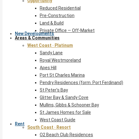
Opportunity
Reduced Residential
Pre-Construction
Land & Build
Private Office — Off-Market
New Developments
Areas & Communities
West Coast · Platinum
Sandy Lane
Royal Westmoreland
Apes Hill
Port St Charles Marina
Pendry Residences (form. Port Ferdinand)
St Peter’s Bay
Glitter Bay & Sandy Cove
Mullins, Gibbs & Schooner Bay
St James Homes for Sale
West Coast Guide
Rent
South Coast · Resort
O2 Beach Club Residences