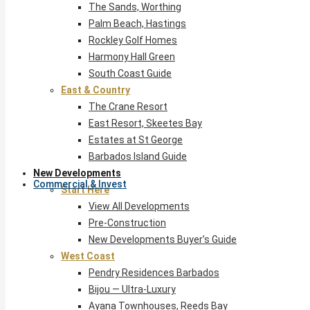
The Sands, Worthing
Palm Beach, Hastings
Rockley Golf Homes
Harmony Hall Green
South Coast Guide
East & Country
The Crane Resort
East Resort, Skeetes Bay
Estates at St George
Barbados Island Guide
New Developments
Commercial & Invest
Start Here
View All Developments
Pre-Construction
New Developments Buyer’s Guide
West Coast
Pendry Residences Barbados
Bijou — Ultra-Luxury
Ayana Townhouses, Reeds Bay