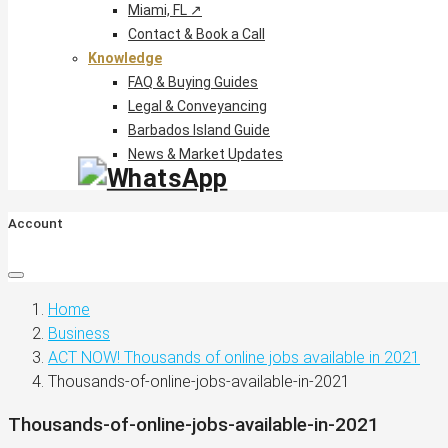
Miami, FL ↗
Contact & Book a Call
Knowledge
FAQ & Buying Guides
Legal & Conveyancing
Barbados Island Guide
News & Market Updates
Account
Home
Business
ACT NOW! Thousands of online jobs available in 2021
Thousands-of-online-jobs-available-in-2021
Thousands-of-online-jobs-available-in-2021