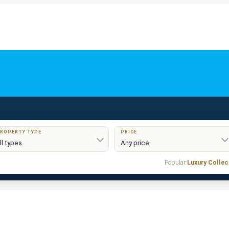
ROPERTY TYPE
PRICE
Popular:
Luxury Collec