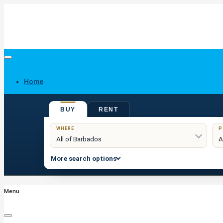
Home
BUY
RENT
Buy
WHERE
P
More search options
Menu