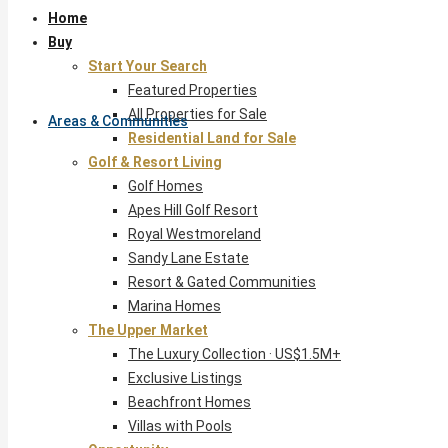
Home
Buy
Start Your Search
Featured Properties
All Properties for Sale
Areas & Communities
Residential Land for Sale
Golf & Resort Living
Golf Homes
Apes Hill Golf Resort
Royal Westmoreland
Sandy Lane Estate
Resort & Gated Communities
Marina Homes
The Upper Market
The Luxury Collection · US$1.5M+
Exclusive Listings
Beachfront Homes
Villas with Pools