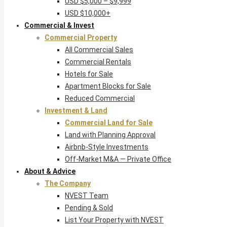
USD $5,000 – $9,999
USD $10,000+
Commercial & Invest
Commercial Property
All Commercial Sales
Commercial Rentals
Hotels for Sale
Apartment Blocks for Sale
Reduced Commercial
Investment & Land
Commercial Land for Sale
Land with Planning Approval
Airbnb-Style Investments
Off-Market M&A — Private Office
About & Advice
The Company
NVEST Team
Pending & Sold
List Your Property with NVEST