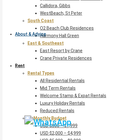
Callidora, Gibbs
WestBeach, St Peter
South Coast
O2 Beach Club Residences
About & Advice
Harmony Hall Green
East & Southeast
East Resort by Crane
Crane Private Residences
Rent
Rental Types
All Residential Rentals
Mid Term Rentals
Welcome Stamp & Expat Rentals
Luxury Holiday Rentals
Reduced Rentals
By Monthly Budget
USD $500 – $1,999
USD $2,000 – $4,999