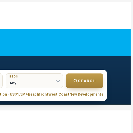
BEDS
SEARCH
tion · US$1.5M+
Beachfront
West Coast
New Developments