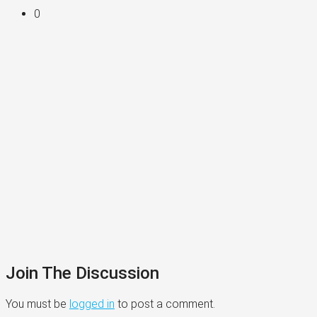
0
Join The Discussion
You must be
logged in
to post a comment.