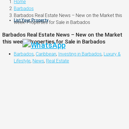
Home
Barbados
Barbados Real Estate News – New on the Market this
List Your Property
week! Properties for Sale in Barbados
Barbados Real Estate News – New on the Market
this week! Properties for Sale in Barbados
Barbados
,
Caribbean
,
Investing in Barbados
,
Luxury &
Lifestyle
,
News
,
Real Estate