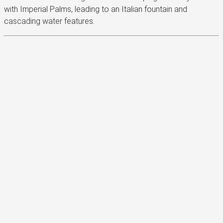
with Imperial Palms, leading to an Italian fountain and
cascading water features.