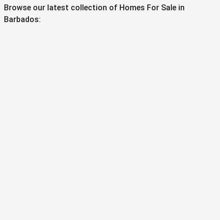
Browse our latest collection of Homes For Sale in
Barbados: