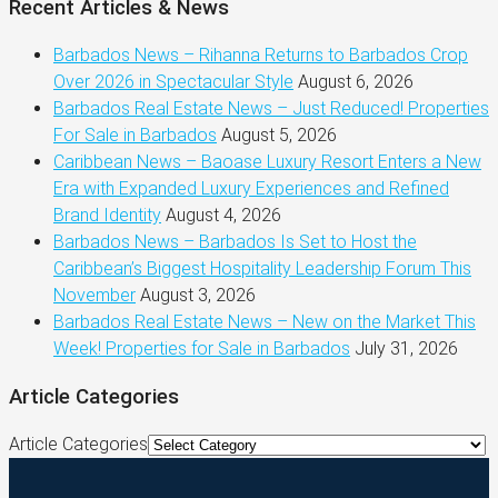
Recent Articles & News
Barbados News – Rihanna Returns to Barbados Crop
Over 2026 in Spectacular Style
August 6, 2026
Barbados Real Estate News – Just Reduced! Properties
For Sale in Barbados
August 5, 2026
Caribbean News – Baoase Luxury Resort Enters a New
Era with Expanded Luxury Experiences and Refined
Brand Identity
August 4, 2026
Barbados News – Barbados Is Set to Host the
Caribbean’s Biggest Hospitality Leadership Forum This
November
August 3, 2026
Barbados Real Estate News – New on the Market This
Week! Properties for Sale in Barbados
July 31, 2026
Article Categories
Article Categories