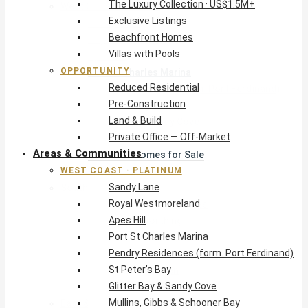
The Luxury Collection · US$1.5M+
West Coast · Platinum
Exclusive Listings
Sandy Lane
Beachfront Homes
Royal Westmoreland
Villas with Pools
Apes Hill
OPPORTUNITY
Port St Charles Marina
Reduced Residential
Pendry Residences (form. Port Ferdinand)
Pre-Construction
St Peter’s Bay
Land & Build
Glitter Bay & Sandy Cove
Private Office — Off-Market
Mullins, Gibbs & Schooner Bay
Areas & Communities
St James Homes for Sale
WEST COAST · PLATINUM
West Coast Guide
Sandy Lane
South Coast · Resort
Royal Westmoreland
O2 Beach Club Residences
Apes Hill
The Sands, Worthing
Port St Charles Marina
Palm Beach, Hastings
Pendry Residences (form. Port Ferdinand)
Rockley Golf Homes
St Peter’s Bay
Harmony Hall Green
Glitter Bay & Sandy Cove
South Coast Guide
Mullins, Gibbs & Schooner Bay
East & Country