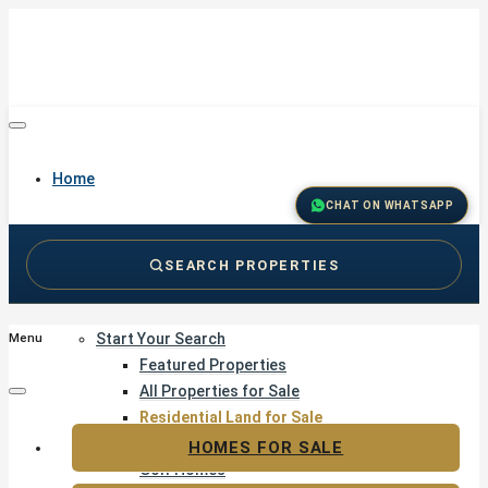
Home
CHAT ON WHATSAPP
SEARCH PROPERTIES
Buy
Start Your Search
Menu
Featured Properties
All Properties for Sale
Residential Land for Sale
Golf & Resort Living
HOMES FOR SALE
Golf Homes