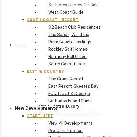
St James Homes for Sale
The Crane Resort
West Coast Guide
East Resort, Skeetes Bay
Estates at St George
SOUTH COAST · RESORT
O2 Beach Club Residences
Barbados Island Guide
The Sands, Worthing
Palm Beach, Hastings
New Developments
Rockley Golf Homes
Harmony Hall Green
Start Here
South Coast Guide
View All Developments
EAST & COUNTRY
Pre-Construction
The Crane Resort
New Developments Buyer’s Guide
East Resort, Skeetes Bay
West Coast
Estates at St George
Pendry Residences Barbados
Barbados Island Guide
Bijou — Ultra-Luxury
New Developments
Ayana Townhouses, Reeds Bay
START HERE
Callidora, Gibbs
View All Developments
WestBeach, St Peter
Pre-Construction
South Coast