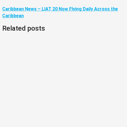
Caribbean News – LIAT 20 Now Flying Daily Across the
Caribbean
Related posts