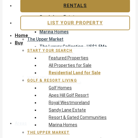
Apes Hill Golf Resort
RENTALS
Royal Westmoreland
Sandy Lane Estate
LIST YOUR PROPERTY
Resort & Gated Communities
Marina Homes
Home
The Upper Market
Buy
The Luxury Collection · US$1.5M+
START YOUR SEARCH
Exclusive Listings
Featured Properties
Beachfront Homes
All Properties for Sale
Villas with Pools
Residential Land for Sale
Opportunity
GOLF & RESORT LIVING
Reduced Residential
Golf Homes
Pre-Construction
Apes Hill Golf Resort
Land & Build
Royal Westmoreland
Private Office — Off-Market
Sandy Lane Estate
Resort & Gated Communities
Areas & Communities
Marina Homes
THE UPPER MARKET