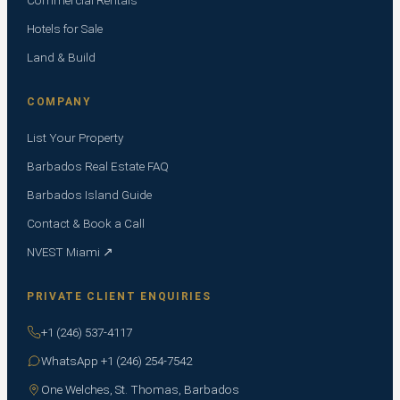
Hotels for Sale
Land & Build
COMPANY
List Your Property
Barbados Real Estate FAQ
Barbados Island Guide
Contact & Book a Call
NVEST Miami ↗
PRIVATE CLIENT ENQUIRIES
+1 (246) 537-4117
WhatsApp +1 (246) 254-7542
One Welches, St. Thomas, Barbados