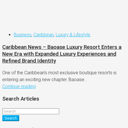
Business
,
Caribbean
,
Luxury & Lifestyle
Caribbean News – Baoase Luxury Resort Enters a
New Era with Expanded Luxury Experiences and
Refined Brand Identity
One of the Caribbean's most exclusive boutique resorts is
entering an exciting new chapter. Baoase...
Continue reading
Search Articles
Search