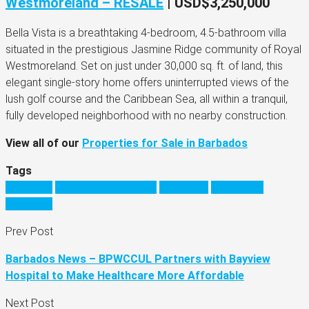
Westmoreland – RESALE
| USD$3,250,000
Bella Vista is a breathtaking 4-bedroom, 4.5-bathroom villa
situated in the prestigious Jasmine Ridge community of Royal
Westmoreland. Set on just under 30,000 sq. ft. of land, this
elegant single-story home offers uninterrupted views of the
lush golf course and the Caribbean Sea, all within a tranquil,
fully developed neighborhood with no nearby construction.
View all of our
Properties for Sale in Barbados
Tags
barbados
barbados real estate
Caribbean
investing in
barbados
Prev Post
Barbados News – BPWCCUL Partners with Bayview
Hospital to Make Healthcare More Affordable
Next Post