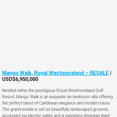
Mango Walk, Royal Westmoreland – RESALE
|
USD$6,950,000
Nestled within the prestigious Royal Westmoreland Golf
Resort, Mango Walk is an exquisite six-bedroom villa offering
the perfect blend of Caribbean elegance and modern luxury.
This grand estate is set on beautifully landscaped grounds,
accessed via electric gates and a sweeping driveway lined