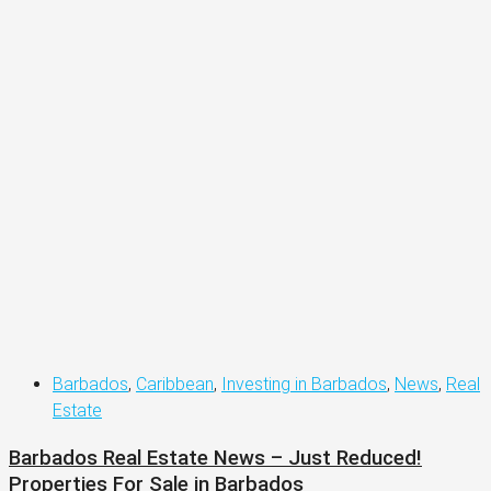
Barbados
,
Caribbean
,
Investing in Barbados
,
News
,
Real
Estate
Barbados Real Estate News – Just Reduced!
Properties For Sale in Barbados