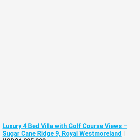
Luxury 4 Bed Villa with Golf Course Views –
Sugar Cane Ridge 9, Royal Westmoreland
|