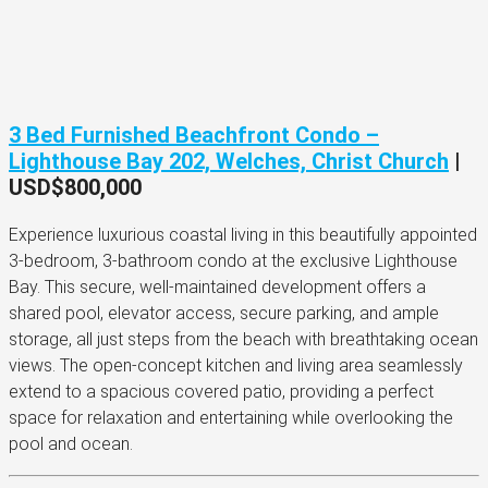
3 Bed Furnished Beachfront Condo –
Lighthouse Bay 202, Welches, Christ Church
|
USD$800,000
Experience luxurious coastal living in this beautifully appointed
3-bedroom, 3-bathroom condo at the exclusive Lighthouse
Bay. This secure, well-maintained development offers a
shared pool, elevator access, secure parking, and ample
storage, all just steps from the beach with breathtaking ocean
views. The open-concept kitchen and living area seamlessly
extend to a spacious covered patio, providing a perfect
space for relaxation and entertaining while overlooking the
pool and ocean.