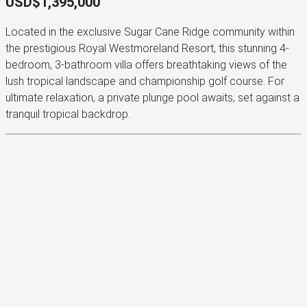
USD$1,395,000
Located in the exclusive Sugar Cane Ridge community within
the prestigious Royal Westmoreland Resort, this stunning 4-
bedroom, 3-bathroom villa offers breathtaking views of the
lush tropical landscape and championship golf course. For
ultimate relaxation, a private plunge pool awaits, set against a
tranquil tropical backdrop.