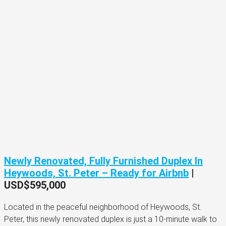
Newly Renovated, Fully Furnished Duplex In
Heywoods, St. Peter – Ready for Airbnb
|
USD$595,000
Located in the peaceful neighborhood of Heywoods, St.
Peter, this newly renovated duplex is just a 10-minute walk to