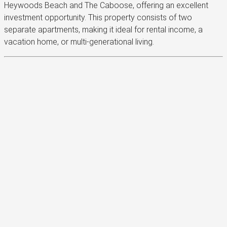
Heywoods Beach and The Caboose, offering an excellent
investment opportunity. This property consists of two
separate apartments, making it ideal for rental income, a
vacation home, or multi-generational living.