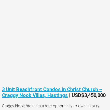
3 Unit Beachfront Condos in Christ Church –
Craggy Nook Villas, Hastings
| USD$3,450,000
Craggy Nook presents a rare opportunity to own a luxury