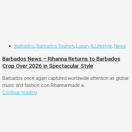
Barbados
,
Barbados Tourism
,
Luxury & Lifestyle
,
News
Barbados News – Rihanna Returns to Barbados
Crop Over 2026 in Spectacular Style
Barbados once again captured worldwide attention as global
music and fashion icon Rihanna made a...
Continue reading