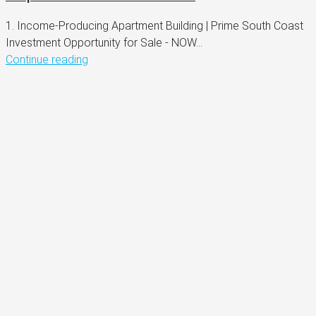
1. Income-Producing Apartment Building | Prime South Coast
Investment Opportunity for Sale - NOW...
Continue reading