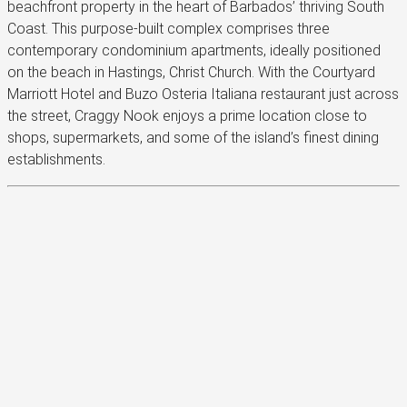
beachfront property in the heart of Barbados’ thriving South
Coast. This purpose-built complex comprises three
contemporary condominium apartments, ideally positioned
on the beach in Hastings, Christ Church. With the Courtyard
Marriott Hotel and Buzo Osteria Italiana restaurant just across
the street, Craggy Nook enjoys a prime location close to
shops, supermarkets, and some of the island’s finest dining
establishments.