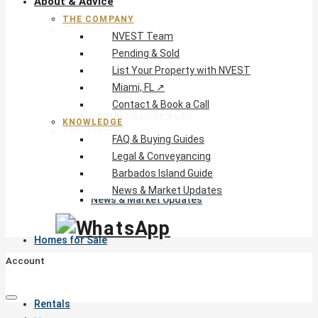
About & Advice
THE COMPANY
The Company
NVEST Team
NVEST Team
Pending & Sold
Pending & Sold
List Your Property with NVEST
List Your Property with NVEST
Miami, FL ↗
Miami, FL ↗
Contact & Book a Call
Contact & Book a Call
KNOWLEDGE
Knowledge
FAQ & Buying Guides
FAQ & Buying Guides
Legal & Conveyancing
Legal & Conveyancing
Barbados Island Guide
Barbados Island Guide
News & Market Updates
News & Market Updates
Homes for Sale
Account
Rentals