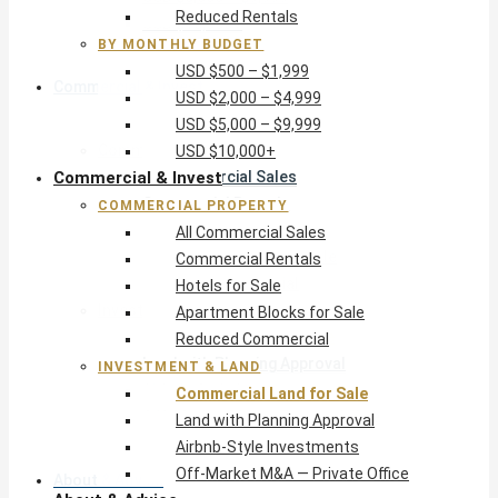
Reduced Rentals
USD $10,000+
BY MONTHLY BUDGET
USD $500 – $1,999
Commercial & Invest
USD $2,000 – $4,999
USD $5,000 – $9,999
Commercial Property
USD $10,000+
Commercial & Invest
All Commercial Sales
Commercial Rentals
COMMERCIAL PROPERTY
Hotels for Sale
All Commercial Sales
Apartment Blocks for Sale
Commercial Rentals
Reduced Commercial
Hotels for Sale
Investment & Land
Apartment Blocks for Sale
Commercial Land for Sale
Reduced Commercial
Land with Planning Approval
INVESTMENT & LAND
Airbnb-Style Investments
Commercial Land for Sale
Off-Market M&A — Private Office
Land with Planning Approval
Airbnb-Style Investments
Off-Market M&A — Private Office
About & Advice