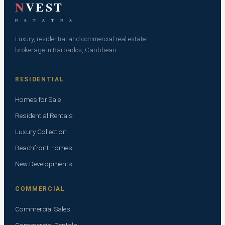
N
VEST
E S T A T E S
Luxury, residential and commercial real estate
brokerage in Barbados, Caribbean.
RESIDENTIAL
Homes for Sale
Residential Rentals
Luxury Collection
Beachfront Homes
New Developments
COMMERCIAL
Commercial Sales
Commercial Rentals