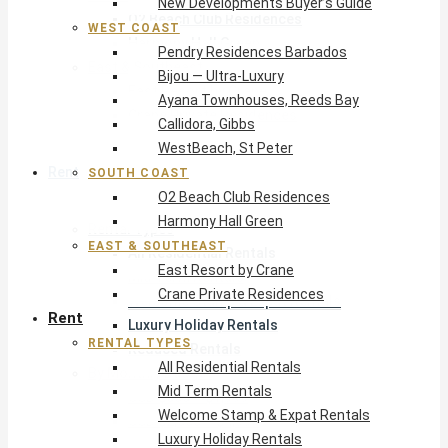
New Developments Buyer’s Guide
O2 Beach Club Residences
WEST COAST
Harmony Hall Green
Pendry Residences Barbados
East & Southeast
Bijou — Ultra-Luxury
East Resort by Crane
Ayana Townhouses, Reeds Bay
Crane Private Residences
Callidora, Gibbs
WestBeach, St Peter
Rent
SOUTH COAST
O2 Beach Club Residences
Harmony Hall Green
Rental Types
EAST & SOUTHEAST
All Residential Rentals
East Resort by Crane
Mid Term Rentals
Crane Private Residences
Welcome Stamp & Expat Rentals
Rent
Luxury Holiday Rentals
RENTAL TYPES
Reduced Rentals
All Residential Rentals
By Monthly Budget
Mid Term Rentals
USD $500 – $1,999
Welcome Stamp & Expat Rentals
USD $2,000 – $4,999
Luxury Holiday Rentals
USD $5,000 – $9,999