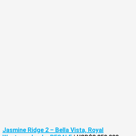
Jasmine Ridge 2 – Bella Vista, Royal