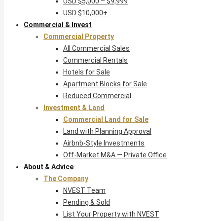
USD $5,000 – $9,999
USD $10,000+
Commercial & Invest
Commercial Property
All Commercial Sales
Commercial Rentals
Hotels for Sale
Apartment Blocks for Sale
Reduced Commercial
Investment & Land
Commercial Land for Sale
Land with Planning Approval
Airbnb-Style Investments
Off-Market M&A — Private Office
About & Advice
The Company
NVEST Team
Pending & Sold
List Your Property with NVEST