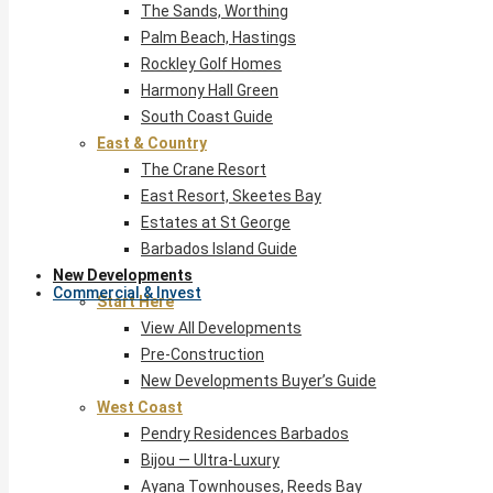
The Sands, Worthing
Palm Beach, Hastings
Rockley Golf Homes
Harmony Hall Green
South Coast Guide
East & Country
The Crane Resort
East Resort, Skeetes Bay
Estates at St George
Barbados Island Guide
New Developments
Commercial & Invest
Start Here
View All Developments
Pre-Construction
New Developments Buyer’s Guide
West Coast
Pendry Residences Barbados
Bijou — Ultra-Luxury
Ayana Townhouses, Reeds Bay