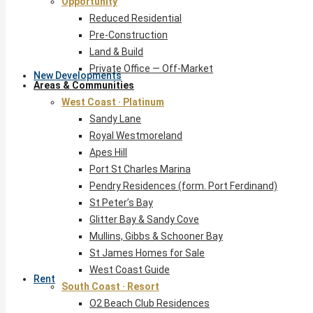
Opportunity
Reduced Residential
Pre-Construction
Land & Build
Private Office — Off-Market
New Developments
Areas & Communities
West Coast · Platinum
Sandy Lane
Royal Westmoreland
Apes Hill
Port St Charles Marina
Pendry Residences (form. Port Ferdinand)
St Peter’s Bay
Glitter Bay & Sandy Cove
Mullins, Gibbs & Schooner Bay
St James Homes for Sale
West Coast Guide
Rent
South Coast · Resort
O2 Beach Club Residences