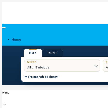
Home
BUY
RENT
Buy
WHERE
P
More search options
Menu