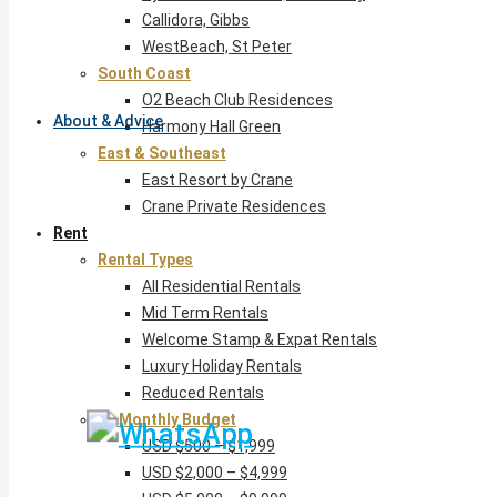
Callidora, Gibbs
WestBeach, St Peter
South Coast
O2 Beach Club Residences
About & Advice
Harmony Hall Green
East & Southeast
East Resort by Crane
Crane Private Residences
Rent
Rental Types
All Residential Rentals
Mid Term Rentals
Welcome Stamp & Expat Rentals
Luxury Holiday Rentals
Reduced Rentals
By Monthly Budget
USD $500 – $1,999
USD $2,000 – $4,999