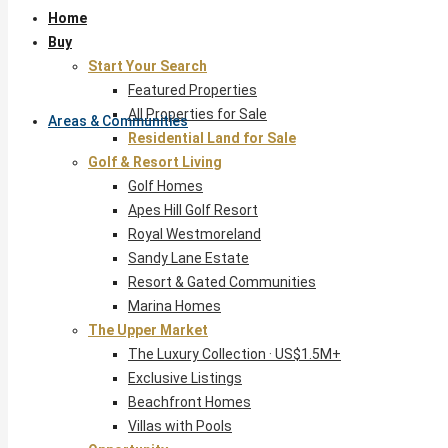
Home
Buy
Start Your Search
Featured Properties
All Properties for Sale
Areas & Communities
Residential Land for Sale
Golf & Resort Living
Golf Homes
Apes Hill Golf Resort
Royal Westmoreland
Sandy Lane Estate
Resort & Gated Communities
Marina Homes
The Upper Market
The Luxury Collection · US$1.5M+
Exclusive Listings
Beachfront Homes
Villas with Pools