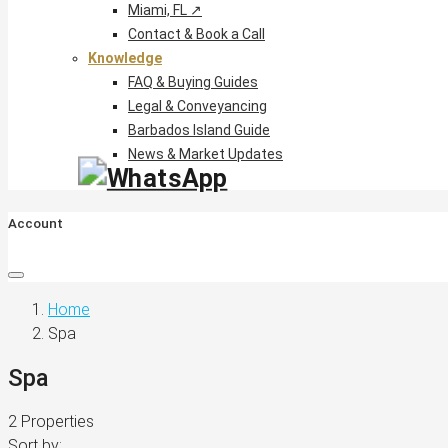
Miami, FL ↗
Contact & Book a Call
Knowledge
FAQ & Buying Guides
Legal & Conveyancing
Barbados Island Guide
News & Market Updates
Account
Home
Spa
Spa
2 Properties
Sort by: