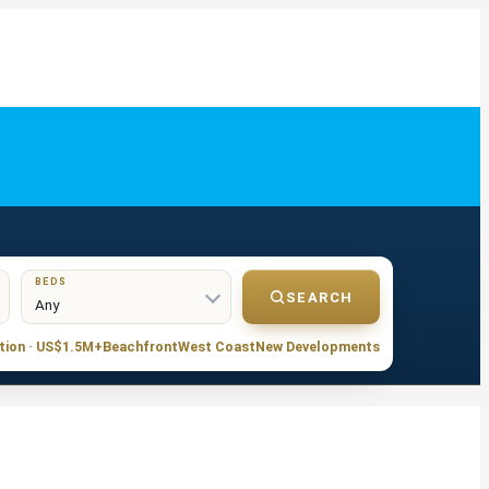
BEDS
SEARCH
tion · US$1.5M+
Beachfront
West Coast
New Developments