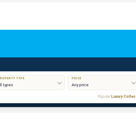
ROPERTY TYPE
PRICE
Popular:
Luxury Collec