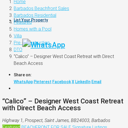
Home
Barbados Beachfront Sales
Barbados Residential
List Your Property
Featured
Homes with a Pool
Villa
Pre - Construction
DTO
“Calico” – Designer West Coast Retreat with Direct
Beach Access
Share on:
WhatsApp
Pinterest
Facebook
X
LinkedIn
Email
“Calico” – Designer West Coast Retreat
with Direct Beach Access
Highway 1, Prospect, Saint James, BB24003, Barbados
Featured
BEACHFRONT
FOR SALE
Signature Listings