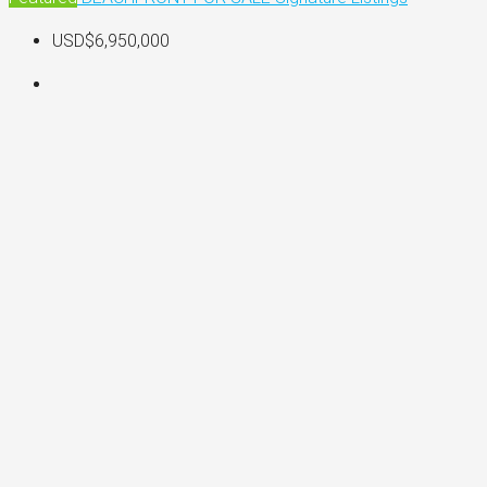
USD$6,950,000