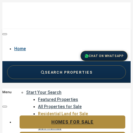
Home
CHAT ON WHATSAPP
SEARCH PROPERTIES
Buy
Start Your Search
Menu
Featured Properties
All Properties for Sale
Residential Land for Sale
Golf & Resort Living
HOMES FOR SALE
Golf Homes