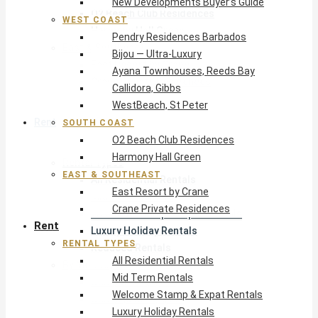
New Developments Buyer’s Guide
O2 Beach Club Residences
WEST COAST
Harmony Hall Green
Pendry Residences Barbados
East & Southeast
Bijou — Ultra-Luxury
East Resort by Crane
Ayana Townhouses, Reeds Bay
Crane Private Residences
Callidora, Gibbs
WestBeach, St Peter
Rent
SOUTH COAST
O2 Beach Club Residences
Harmony Hall Green
Rental Types
EAST & SOUTHEAST
All Residential Rentals
East Resort by Crane
Mid Term Rentals
Crane Private Residences
Welcome Stamp & Expat Rentals
Rent
Luxury Holiday Rentals
RENTAL TYPES
Reduced Rentals
All Residential Rentals
By Monthly Budget
Mid Term Rentals
USD $500 – $1,999
Welcome Stamp & Expat Rentals
USD $2,000 – $4,999
Luxury Holiday Rentals
USD $5,000 – $9,999