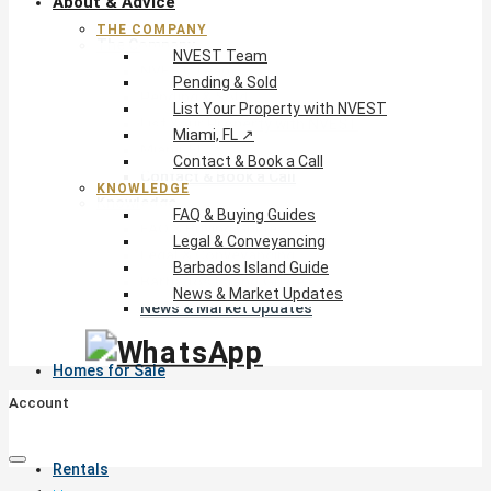
About & Advice
THE COMPANY
The Company
NVEST Team
NVEST Team
Pending & Sold
Pending & Sold
List Your Property with NVEST
List Your Property with NVEST
Miami, FL ↗
Miami, FL ↗
Contact & Book a Call
Contact & Book a Call
KNOWLEDGE
Knowledge
FAQ & Buying Guides
FAQ & Buying Guides
Legal & Conveyancing
Legal & Conveyancing
Barbados Island Guide
Barbados Island Guide
News & Market Updates
News & Market Updates
Homes for Sale
Account
Rentals