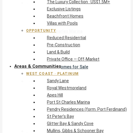
The Luxury Collection · US$1.5M+
West Coast · Platinum
Exclusive Listings
Sandy Lane
Beachfront Homes
Royal Westmoreland
Villas with Pools
Apes Hill
OPPORTUNITY
Port St Charles Marina
Reduced Residential
Pendry Residences (form. Port Ferdinand)
Pre-Construction
St Peter’s Bay
Land & Build
Glitter Bay & Sandy Cove
Private Office — Off-Market
Mullins, Gibbs & Schooner Bay
Areas & Communities
St James Homes for Sale
WEST COAST · PLATINUM
West Coast Guide
Sandy Lane
South Coast · Resort
Royal Westmoreland
O2 Beach Club Residences
Apes Hill
The Sands, Worthing
Port St Charles Marina
Palm Beach, Hastings
Pendry Residences (form. Port Ferdinand)
Rockley Golf Homes
St Peter’s Bay
Harmony Hall Green
Glitter Bay & Sandy Cove
South Coast Guide
Mullins, Gibbs & Schooner Bay
East & Country