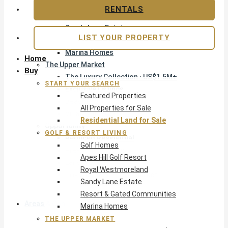
Apes Hill Golf Resort
RENTALS
Royal Westmoreland
Sandy Lane Estate
LIST YOUR PROPERTY
Resort & Gated Communities
Marina Homes
Home
The Upper Market
Buy
The Luxury Collection · US$1.5M+
START YOUR SEARCH
Exclusive Listings
Featured Properties
Beachfront Homes
All Properties for Sale
Villas with Pools
Residential Land for Sale
Opportunity
GOLF & RESORT LIVING
Reduced Residential
Golf Homes
Pre-Construction
Apes Hill Golf Resort
Land & Build
Royal Westmoreland
Private Office — Off-Market
Sandy Lane Estate
Resort & Gated Communities
Areas & Communities
Marina Homes
THE UPPER MARKET