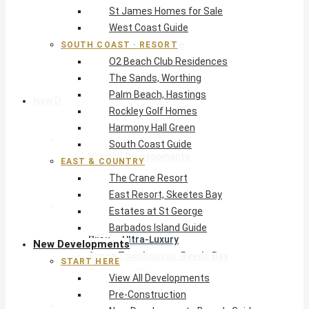
St James Homes for Sale
The Crane Resort
West Coast Guide
East Resort, Skeetes Bay
Estates at St George
SOUTH COAST · RESORT
O2 Beach Club Residences
Barbados Island Guide
The Sands, Worthing
Palm Beach, Hastings
New Developments
Rockley Golf Homes
Harmony Hall Green
Start Here
South Coast Guide
View All Developments
EAST & COUNTRY
Pre-Construction
The Crane Resort
New Developments Buyer’s Guide
East Resort, Skeetes Bay
West Coast
Estates at St George
Pendry Residences Barbados
Barbados Island Guide
Bijou — Ultra-Luxury
New Developments
Ayana Townhouses, Reeds Bay
START HERE
Callidora, Gibbs
View All Developments
WestBeach, St Peter
Pre-Construction
South Coast