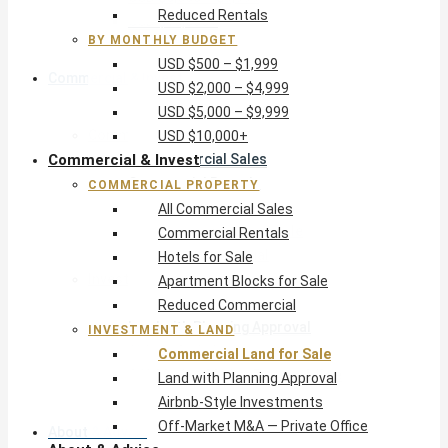
Reduced Rentals
USD $10,000+
BY MONTHLY BUDGET
USD $500 – $1,999
Commercial & Invest
USD $2,000 – $4,999
USD $5,000 – $9,999
Commercial Property
USD $10,000+
Commercial & Invest
All Commercial Sales
Commercial Rentals
COMMERCIAL PROPERTY
Hotels for Sale
All Commercial Sales
Apartment Blocks for Sale
Commercial Rentals
Reduced Commercial
Hotels for Sale
Investment & Land
Apartment Blocks for Sale
Commercial Land for Sale
Reduced Commercial
Land with Planning Approval
INVESTMENT & LAND
Airbnb-Style Investments
Commercial Land for Sale
Off-Market M&A — Private Office
Land with Planning Approval
Airbnb-Style Investments
Off-Market M&A — Private Office
About & Advice