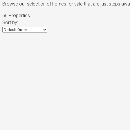
Browse our selection of homes for sale that are just steps aw
66 Properties
Sort by: