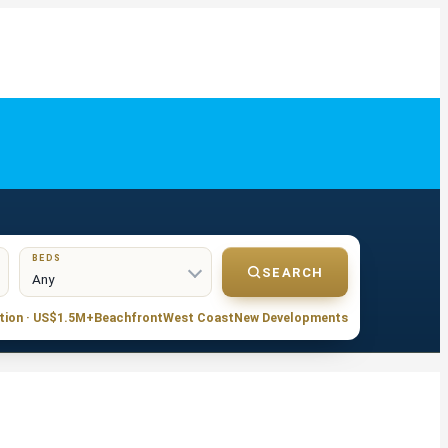
BEDS
SEARCH
tion · US$1.5M+
Beachfront
West Coast
New Developments