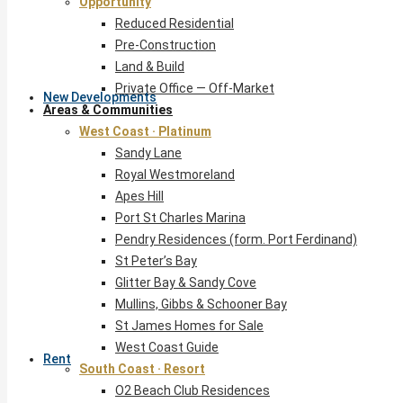
Opportunity
Reduced Residential
Pre-Construction
Land & Build
Private Office — Off-Market
New Developments
Areas & Communities
West Coast · Platinum
Sandy Lane
Royal Westmoreland
Apes Hill
Port St Charles Marina
Pendry Residences (form. Port Ferdinand)
St Peter’s Bay
Glitter Bay & Sandy Cove
Mullins, Gibbs & Schooner Bay
St James Homes for Sale
West Coast Guide
Rent
South Coast · Resort
O2 Beach Club Residences