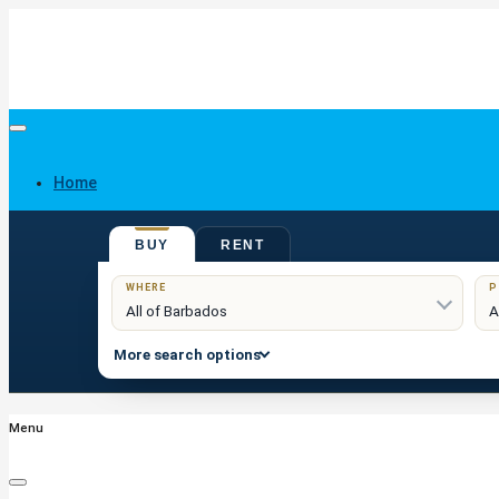
Home
BUY
RENT
Buy
WHERE
P
More search options
Menu