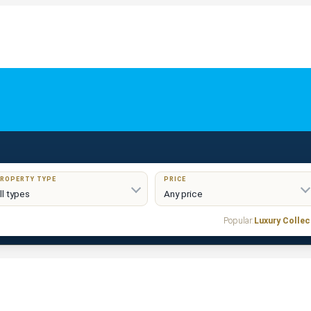
ROPERTY TYPE
PRICE
Popular:
Luxury Collec