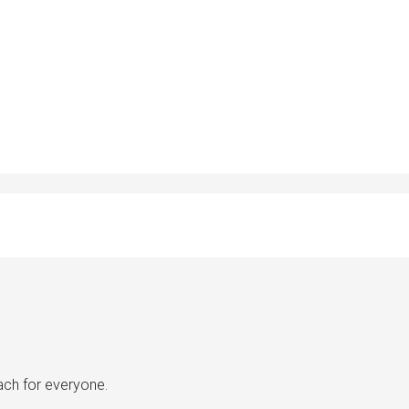
ach for everyone.