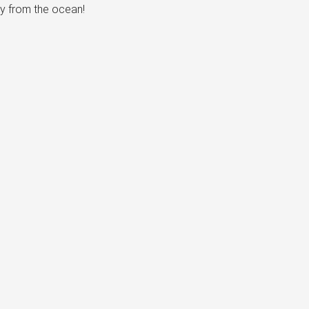
ay from the ocean!