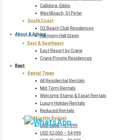
Callidora, Gibbs
WestBeach, St Peter
South Coast
O2 Beach Club Residences
About & Advice
Harmony Hall Green
East & Southeast
East Resort by Crane
Crane Private Residences
Rent
Rental Types
All Residential Rentals
Mid Term Rentals
Welcome Stamp & Expat Rentals
Luxury Holiday Rentals
Reduced Rentals
By Monthly Budget
USD $500 – $1,999
USD $2,000 – $4,999