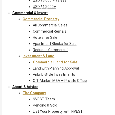
USD $5,000 – $9,999
USD $10,000+
Commercial & Invest
Commercial Property
All Commercial Sales
Commercial Rentals
Hotels for Sale
Apartment Blocks for Sale
Reduced Commercial
Investment & Land
Commercial Land for Sale
Land with Planning Approval
Airbnb-Style Investments
Off-Market M&A — Private Office
About & Advice
The Company
NVEST Team
Pending & Sold
List Your Property with NVEST