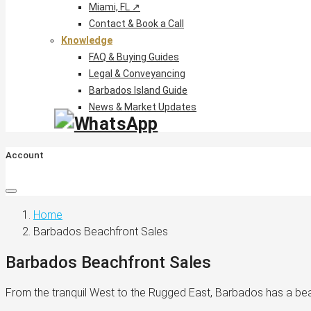
Miami, FL ↗
Contact & Book a Call
Knowledge
FAQ & Buying Guides
Legal & Conveyancing
Barbados Island Guide
News & Market Updates
Account
Home
Barbados Beachfront Sales
Barbados Beachfront Sales
From the tranquil West to the Rugged East, Barbados has a be