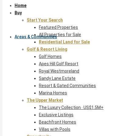
Home
Buy
Start Your Search
Featured Properties
All Properties for Sale
Areas & Communities
Residential Land for Sale
Golf & Resort Living
Golf Homes
Apes Hill Golf Resort
Royal Westmoreland
Sandy Lane Estate
Resort & Gated Communities
Marina Homes
The Upper Market
The Luxury Collection · US$1.5M+
Exclusive Listings
Beachfront Homes
Villas with Pools