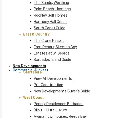
The Sands, Worthing
Palm Beach, Hastings
Rockley Golf Homes
Harmony Hall Green
South Coast Guide
East & Country
The Crane Resort
East Resort, Skeetes Bay
Estates at St George
Barbados Island Guide
New Developments
Commercial & Invest
Start Here
View All Developments
Pre-Construction
New Developments Buyer’s Guide
West Coast
Pendry Residences Barbados
Bijou — Ultra-Luxury
Ayana Townhouses, Reeds Bay