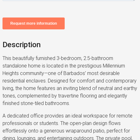
Description
This beautifully furnished 3-bedroom, 2.5-bathroom
standalone home is located in the prestigious Millennium
Heights community—one of Barbados’ most desirable
residential enclaves. Designed for comfort and contemporary
living, the home features an inviting blend of neutral and earthy
tones, complemented by travertine flooring and elegantly
finished stone-tiled bathrooms.
A dedicated office provides an ideal workspace for remote
professionals or students. The open-plan design flows
effortlessly onto a generous wraparound patio, perfect for
dining, lounging, and entertaining outdoors. The private pool,