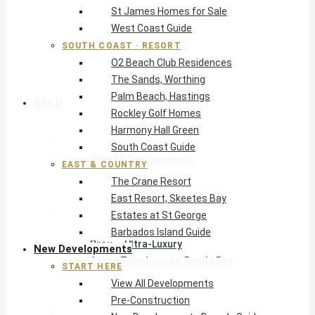
St James Homes for Sale
The Crane Resort
West Coast Guide
East Resort, Skeetes Bay
Estates at St George
SOUTH COAST · RESORT
O2 Beach Club Residences
Barbados Island Guide
The Sands, Worthing
Palm Beach, Hastings
New Developments
Rockley Golf Homes
Harmony Hall Green
Start Here
South Coast Guide
View All Developments
EAST & COUNTRY
Pre-Construction
The Crane Resort
New Developments Buyer’s Guide
East Resort, Skeetes Bay
West Coast
Estates at St George
Pendry Residences Barbados
Barbados Island Guide
Bijou — Ultra-Luxury
New Developments
Ayana Townhouses, Reeds Bay
START HERE
Callidora, Gibbs
View All Developments
WestBeach, St Peter
Pre-Construction
South Coast