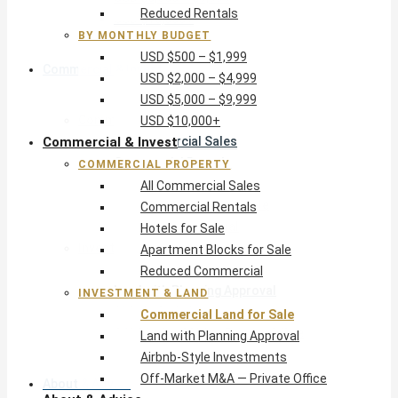
Reduced Rentals
USD $10,000+
BY MONTHLY BUDGET
USD $500 – $1,999
Commercial & Invest
USD $2,000 – $4,999
USD $5,000 – $9,999
Commercial Property
USD $10,000+
Commercial & Invest
All Commercial Sales
Commercial Rentals
COMMERCIAL PROPERTY
Hotels for Sale
All Commercial Sales
Apartment Blocks for Sale
Commercial Rentals
Reduced Commercial
Hotels for Sale
Investment & Land
Apartment Blocks for Sale
Commercial Land for Sale
Reduced Commercial
Land with Planning Approval
INVESTMENT & LAND
Airbnb-Style Investments
Commercial Land for Sale
Off-Market M&A — Private Office
Land with Planning Approval
Airbnb-Style Investments
Off-Market M&A — Private Office
About & Advice