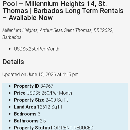
Pool – Millennium Heights 14, St.
Thomas | Barbados Long Term Rentals
– Available Now
Millenium Heights, Arthur Seat, Saint Thomas, BB22022,
Barbados
USD$5,250
/Per Month
Details
Updated on June 15, 2026 at 4:15 pm
Property ID
84967
Price
USD$5,250/Per Month
Property Size
2400 Sq Ft
Land Area
12612 Sq Ft
Bedrooms
3
Bathrooms
2.5
Property Status
FOR RENT, REDUCED