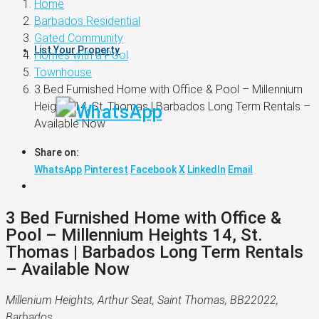
Home
Barbados Residential
Gated Community
List Your Property
Homes with a Pool
Townhouse
3 Bed Furnished Home with Office & Pool – Millennium
Heights 14, St. Thomas | Barbados Long Term Rentals –
Available Now
Share on:
WhatsApp
Pinterest
Facebook
X
LinkedIn
Email
3 Bed Furnished Home with Office &
Pool – Millennium Heights 14, St.
Thomas | Barbados Long Term Rentals
– Available Now
Millenium Heights, Arthur Seat, Saint Thomas, BB22022,
Barbados