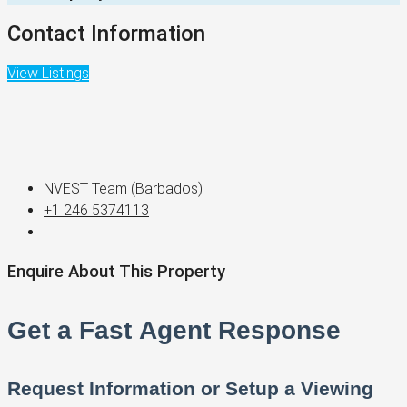
Contact Information
View Listings
NVEST Team (Barbados)
+1 246 5374113
Enquire About This Property