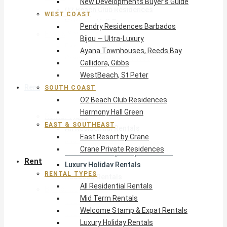
New Developments Buyer’s Guide
O2 Beach Club Residences
WEST COAST
Harmony Hall Green
Pendry Residences Barbados
East & Southeast
Bijou — Ultra-Luxury
East Resort by Crane
Ayana Townhouses, Reeds Bay
Crane Private Residences
Callidora, Gibbs
WestBeach, St Peter
Rent
SOUTH COAST
O2 Beach Club Residences
Harmony Hall Green
Rental Types
EAST & SOUTHEAST
All Residential Rentals
East Resort by Crane
Mid Term Rentals
Crane Private Residences
Welcome Stamp & Expat Rentals
Rent
Luxury Holiday Rentals
RENTAL TYPES
Reduced Rentals
All Residential Rentals
By Monthly Budget
Mid Term Rentals
USD $500 – $1,999
Welcome Stamp & Expat Rentals
USD $2,000 – $4,999
Luxury Holiday Rentals
USD $5,000 – $9,999