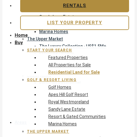
Apes Hill Golf Resort
RENTALS
Royal Westmoreland
Sandy Lane Estate
LIST YOUR PROPERTY
Resort & Gated Communities
Marina Homes
Home
The Upper Market
Buy
The Luxury Collection · US$1.5M+
START YOUR SEARCH
Exclusive Listings
Featured Properties
Beachfront Homes
All Properties for Sale
Villas with Pools
Residential Land for Sale
Opportunity
GOLF & RESORT LIVING
Reduced Residential
Golf Homes
Pre-Construction
Apes Hill Golf Resort
Land & Build
Royal Westmoreland
Private Office — Off-Market
Sandy Lane Estate
Resort & Gated Communities
Areas & Communities
Marina Homes
THE UPPER MARKET