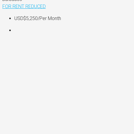
FOR RENT
REDUCED
USD$5,250
/Per Month