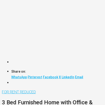
Share on:
WhatsApp
Pinterest
Facebook
X
LinkedIn
Email
FOR RENT
REDUCED
3 Bed Furnished Home with Office &