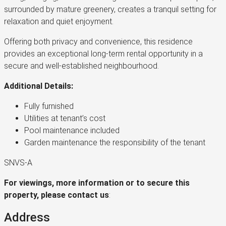
surrounded by mature greenery, creates a tranquil setting for
relaxation and quiet enjoyment.
Offering both privacy and convenience, this residence
provides an exceptional long-term rental opportunity in a
secure and well-established neighbourhood.
Additional Details:
Fully furnished
Utilities at tenant’s cost
Pool maintenance included
Garden maintenance the responsibility of the tenant
SNVS-A
For viewings, more information or to secure this
property, please contact us
:
Address