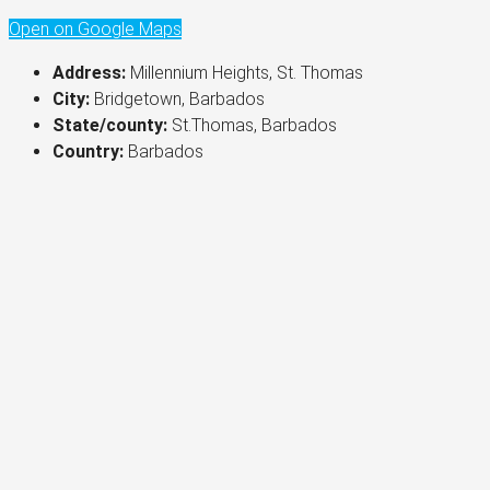
Open on Google Maps
Address:
Millennium Heights, St. Thomas
City:
Bridgetown, Barbados
State/county:
St.Thomas, Barbados
Country:
Barbados