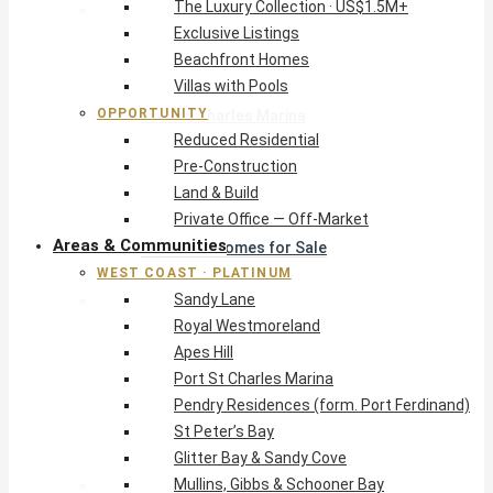
The Luxury Collection · US$1.5M+
West Coast · Platinum
Exclusive Listings
Sandy Lane
Beachfront Homes
Royal Westmoreland
Villas with Pools
Apes Hill
OPPORTUNITY
Port St Charles Marina
Reduced Residential
Pendry Residences (form. Port Ferdinand)
Pre-Construction
St Peter’s Bay
Land & Build
Glitter Bay & Sandy Cove
Private Office — Off-Market
Mullins, Gibbs & Schooner Bay
Areas & Communities
St James Homes for Sale
WEST COAST · PLATINUM
West Coast Guide
Sandy Lane
South Coast · Resort
Royal Westmoreland
O2 Beach Club Residences
Apes Hill
The Sands, Worthing
Port St Charles Marina
Palm Beach, Hastings
Pendry Residences (form. Port Ferdinand)
Rockley Golf Homes
St Peter’s Bay
Harmony Hall Green
Glitter Bay & Sandy Cove
South Coast Guide
Mullins, Gibbs & Schooner Bay
East & Country