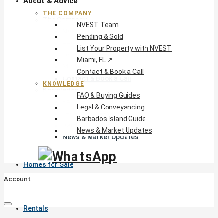
About & Advice
THE COMPANY
The Company
NVEST Team
NVEST Team
Pending & Sold
Pending & Sold
List Your Property with NVEST
List Your Property with NVEST
Miami, FL ↗
Miami, FL ↗
Contact & Book a Call
Contact & Book a Call
KNOWLEDGE
Knowledge
FAQ & Buying Guides
FAQ & Buying Guides
Legal & Conveyancing
Legal & Conveyancing
Barbados Island Guide
Barbados Island Guide
News & Market Updates
News & Market Updates
Homes for Sale
Account
Rentals