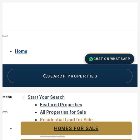
Home
CHAT ON WHATSAPP
SEARCH PROPERTIES
Buy
Start Your Search
Menu
Featured Properties
All Properties for Sale
Residential Land for Sale
Golf & Resort Living
HOMES FOR SALE
Golf Homes