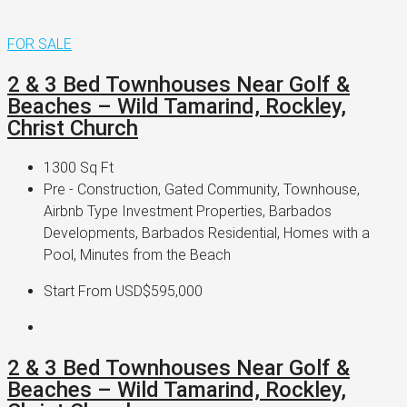
FOR SALE
2 & 3 Bed Townhouses Near Golf &
Beaches – Wild Tamarind, Rockley,
Christ Church
1300
Sq Ft
Pre - Construction, Gated Community, Townhouse,
Airbnb Type Investment Properties, Barbados
Developments, Barbados Residential, Homes with a
Pool, Minutes from the Beach
Start From
USD$595,000
2 & 3 Bed Townhouses Near Golf &
Beaches – Wild Tamarind, Rockley,