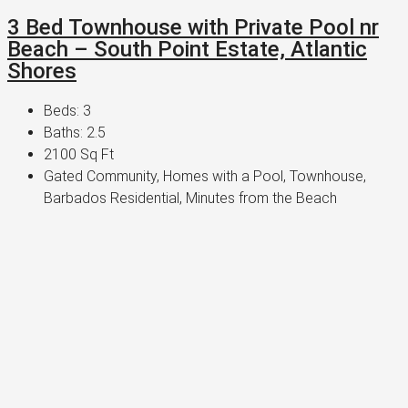
3 Bed Townhouse with Private Pool nr
Beach – South Point Estate, Atlantic
Shores
Beds:
3
Baths:
2.5
2100
Sq Ft
Gated Community, Homes with a Pool, Townhouse,
Barbados Residential, Minutes from the Beach