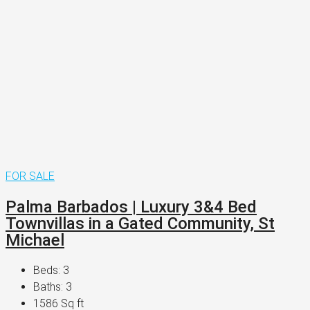
FOR SALE
Palma Barbados | Luxury 3&4 Bed
Townvillas in a Gated Community, St
Michael
Beds:
3
Baths:
3
1586
Sq ft