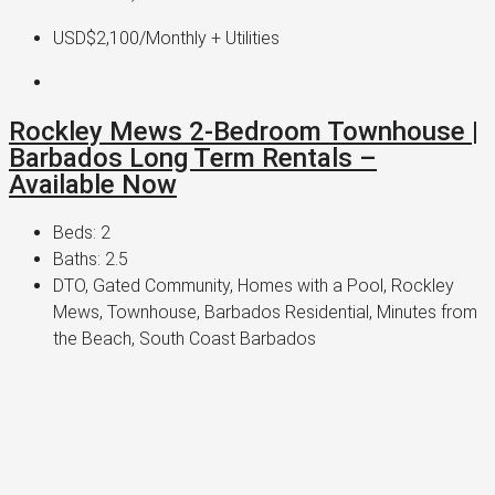
USD$2,100
/Monthly + Utilities
Rockley Mews 2-Bedroom Townhouse |
Barbados Long Term Rentals –
Available Now
Beds:
2
Baths:
2.5
DTO, Gated Community, Homes with a Pool, Rockley
Mews, Townhouse, Barbados Residential, Minutes from
the Beach, South Coast Barbados