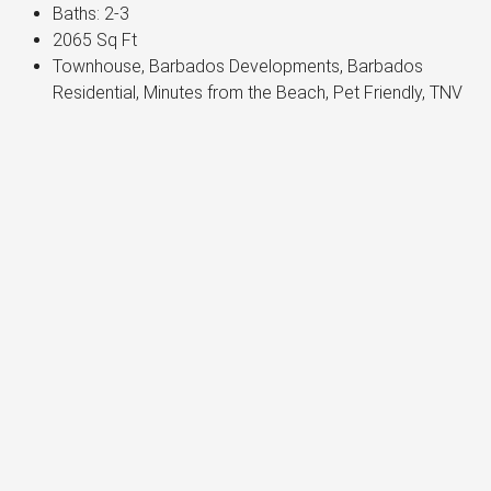
Baths:
2-3
2065
Sq Ft
Townhouse, Barbados Developments, Barbados
Residential, Minutes from the Beach, Pet Friendly, TNV