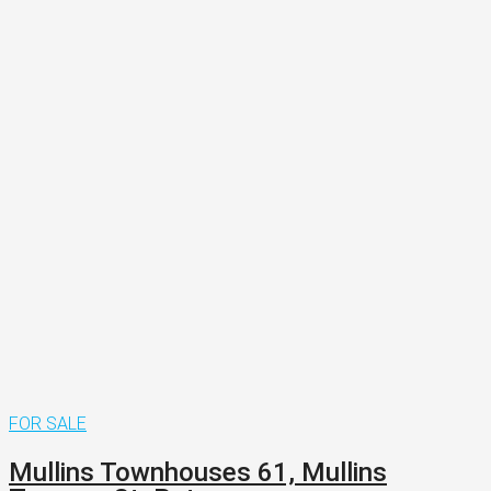
FOR SALE
Mullins Townhouses 61, Mullins