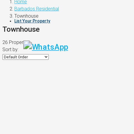
Home
Barbados Residential
Townhouse
List Your Property
Townhouse
26 Properties
Sort by: