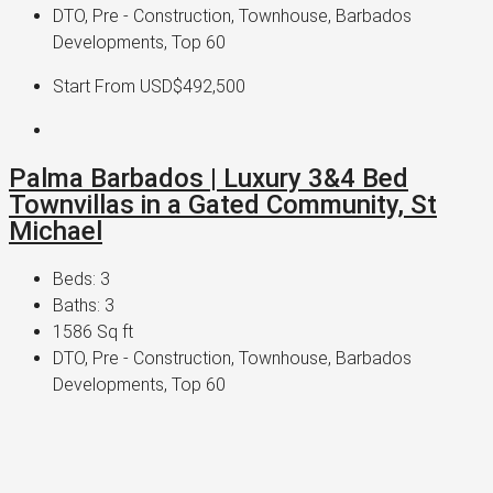
DTO, Pre - Construction, Townhouse, Barbados
Developments, Top 60
Start From
USD$492,500
Palma Barbados | Luxury 3&4 Bed
Townvillas in a Gated Community, St
Michael
Beds:
3
Baths:
3
1586
Sq ft
DTO, Pre - Construction, Townhouse, Barbados
Developments, Top 60