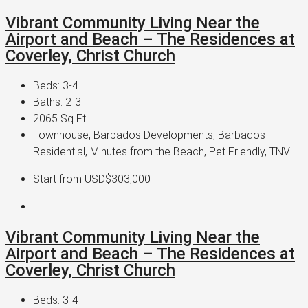
Vibrant Community Living Near the
Airport and Beach – The Residences at
Coverley, Christ Church
Beds:
3-4
Baths:
2-3
2065
Sq Ft
Townhouse, Barbados Developments, Barbados
Residential, Minutes from the Beach, Pet Friendly, TNV
Start from
USD$303,000
Vibrant Community Living Near the
Airport and Beach – The Residences at
Coverley, Christ Church
Beds:
3-4