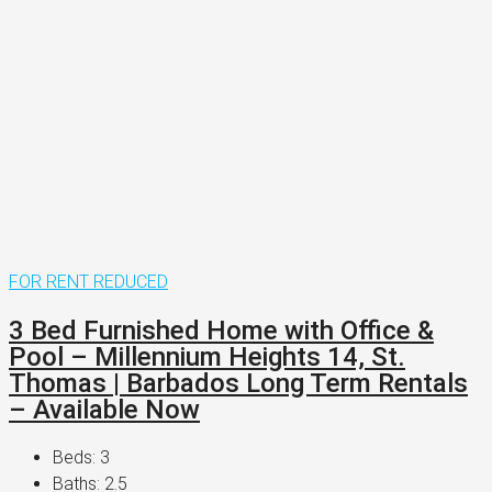
FOR RENT
REDUCED
3 Bed Furnished Home with Office &
Pool – Millennium Heights 14, St.
Thomas | Barbados Long Term Rentals
– Available Now
Beds:
3
Baths:
2.5