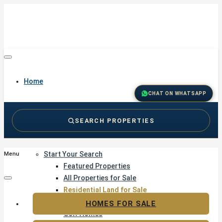
Home
CHAT ON WHATSAPP
SEARCH PROPERTIES
Buy
Start Your Search
Menu
Featured Properties
All Properties for Sale
Residential Land for Sale
Golf & Resort Living
HOMES FOR SALE
Golf Homes