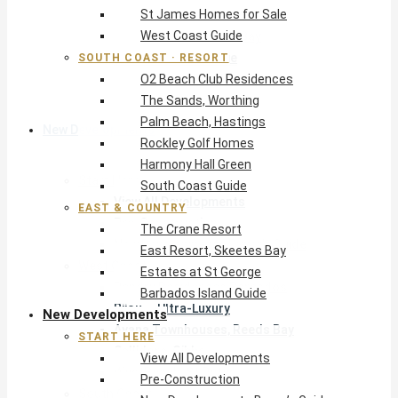
St James Homes for Sale
The Crane Resort
West Coast Guide
East Resort, Skeetes Bay
Estates at St George
SOUTH COAST · RESORT
O2 Beach Club Residences
Barbados Island Guide
The Sands, Worthing
Palm Beach, Hastings
New Developments
Rockley Golf Homes
Harmony Hall Green
Start Here
South Coast Guide
View All Developments
EAST & COUNTRY
Pre-Construction
The Crane Resort
New Developments Buyer’s Guide
East Resort, Skeetes Bay
West Coast
Estates at St George
Pendry Residences Barbados
Barbados Island Guide
Bijou — Ultra-Luxury
New Developments
Ayana Townhouses, Reeds Bay
START HERE
Callidora, Gibbs
View All Developments
WestBeach, St Peter
Pre-Construction
South Coast