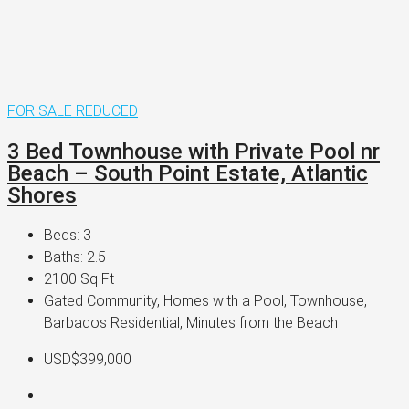
FOR SALE
REDUCED
3 Bed Townhouse with Private Pool nr
Beach – South Point Estate, Atlantic
Shores
Beds:
3
Baths:
2.5
2100
Sq Ft
Gated Community, Homes with a Pool, Townhouse,
Barbados Residential, Minutes from the Beach
USD$399,000