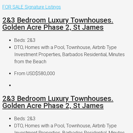
FOR SALE
Signature Listings
2&3 Bedroom Luxury Townhouses.
Golden Acre Phase 2, St James
Beds:
2&3
DTO, Homes with a Pool, Townhouse, Airbnb Type
Investment Properties, Barbados Residential, Minutes
from the Beach
From
USD$580,000
2&3 Bedroom Luxury Townhouses.
Golden Acre Phase 2, St James
Beds:
2&3
DTO, Homes with a Pool, Townhouse, Airbnb Type
Investment Properties, Barbados Residential, Minutes