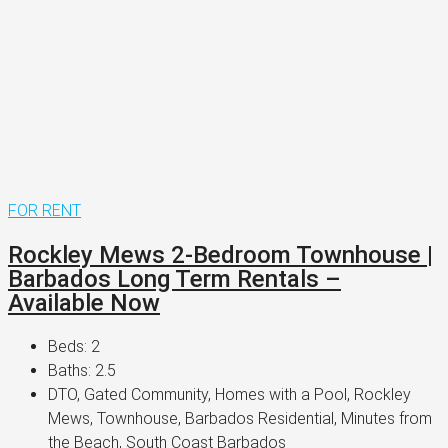
FOR RENT
Rockley Mews 2-Bedroom Townhouse |
Barbados Long Term Rentals –
Available Now
Beds:
2
Baths:
2.5
DTO, Gated Community, Homes with a Pool, Rockley
Mews, Townhouse, Barbados Residential, Minutes from
the Beach, South Coast Barbados