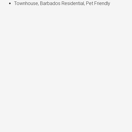
Townhouse, Barbados Residential, Pet Friendly