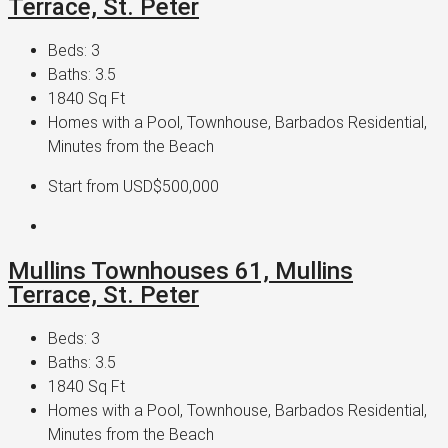
Terrace, St. Peter
Beds:
3
Baths:
3.5
1840
Sq Ft
Homes with a Pool, Townhouse, Barbados Residential,
Minutes from the Beach
Start from
USD$500,000
Mullins Townhouses 61, Mullins
Terrace, St. Peter
Beds:
3
Baths:
3.5
1840
Sq Ft
Homes with a Pool, Townhouse, Barbados Residential,
Minutes from the Beach