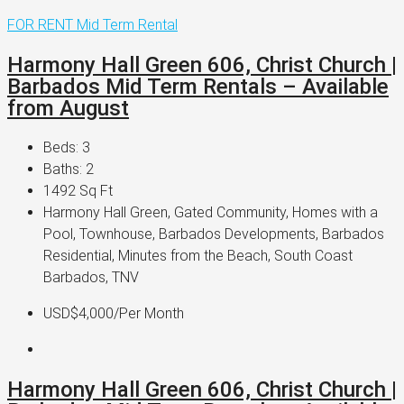
FOR RENT
Mid Term Rental
Harmony Hall Green 606, Christ Church |
Barbados Mid Term Rentals – Available
from August
Beds:
3
Baths:
2
1492
Sq Ft
Harmony Hall Green, Gated Community, Homes with a
Pool, Townhouse, Barbados Developments, Barbados
Residential, Minutes from the Beach, South Coast
Barbados, TNV
USD$4,000
/Per Month
Harmony Hall Green 606, Christ Church |