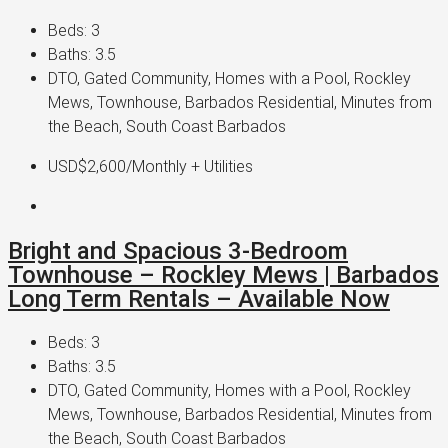
Beds:
3
Baths:
3.5
DTO, Gated Community, Homes with a Pool, Rockley
Mews, Townhouse, Barbados Residential, Minutes from
the Beach, South Coast Barbados
USD$2,600
/Monthly + Utilities
Bright and Spacious 3-Bedroom
Townhouse – Rockley Mews | Barbados
Long Term Rentals – Available Now
Beds:
3
Baths:
3.5
DTO, Gated Community, Homes with a Pool, Rockley
Mews, Townhouse, Barbados Residential, Minutes from
the Beach, South Coast Barbados