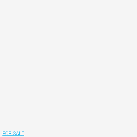
FOR SALE