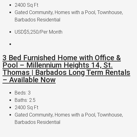
2400
Sq Ft
Gated Community, Homes with a Pool, Townhouse,
Barbados Residential
USD$5,250
/Per Month
3 Bed Furnished Home with Office &
Pool – Millennium Heights 14, St.
Thomas | Barbados Long Term Rentals
– Available Now
Beds:
3
Baths:
2.5
2400
Sq Ft
Gated Community, Homes with a Pool, Townhouse,
Barbados Residential