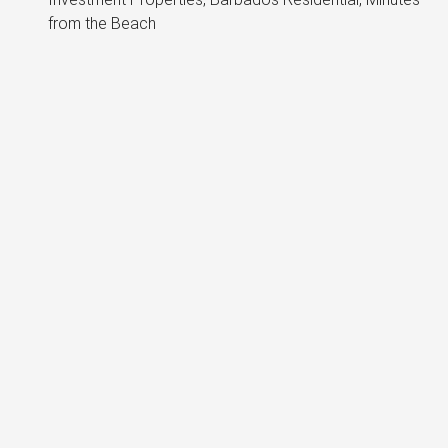
from the Beach