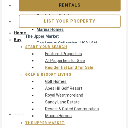
Apes Hill Golf Resort
RENTALS
Royal Westmoreland
Sandy Lane Estate
LIST YOUR PROPERTY
Resort & Gated Communities
Marina Homes
Home
The Upper Market
Buy
The Luxury Collection · US$1.5M+
START YOUR SEARCH
Exclusive Listings
Featured Properties
Beachfront Homes
All Properties for Sale
Villas with Pools
Residential Land for Sale
Opportunity
GOLF & RESORT LIVING
Reduced Residential
Golf Homes
Pre-Construction
Apes Hill Golf Resort
Land & Build
Royal Westmoreland
Private Office — Off-Market
Sandy Lane Estate
Resort & Gated Communities
Areas & Communities
Marina Homes
THE UPPER MARKET