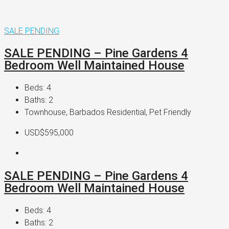
SALE PENDING
SALE PENDING – Pine Gardens 4
Bedroom Well Maintained House
Beds:
4
Baths:
2
Townhouse, Barbados Residential, Pet Friendly
USD$595,000
SALE PENDING – Pine Gardens 4
Bedroom Well Maintained House
Beds:
4
Baths:
2