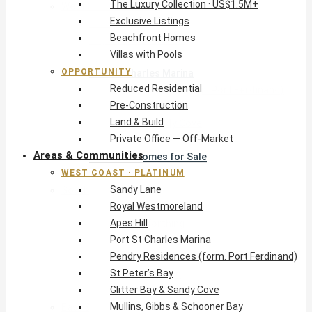
The Luxury Collection · US$1.5M+
West Coast · Platinum
Exclusive Listings
Sandy Lane
Beachfront Homes
Royal Westmoreland
Villas with Pools
Apes Hill
OPPORTUNITY
Port St Charles Marina
Reduced Residential
Pendry Residences (form. Port Ferdinand)
Pre-Construction
St Peter’s Bay
Land & Build
Glitter Bay & Sandy Cove
Private Office — Off-Market
Mullins, Gibbs & Schooner Bay
Areas & Communities
St James Homes for Sale
WEST COAST · PLATINUM
West Coast Guide
Sandy Lane
South Coast · Resort
Royal Westmoreland
O2 Beach Club Residences
Apes Hill
The Sands, Worthing
Port St Charles Marina
Palm Beach, Hastings
Pendry Residences (form. Port Ferdinand)
Rockley Golf Homes
St Peter’s Bay
Harmony Hall Green
Glitter Bay & Sandy Cove
South Coast Guide
Mullins, Gibbs & Schooner Bay
East & Country