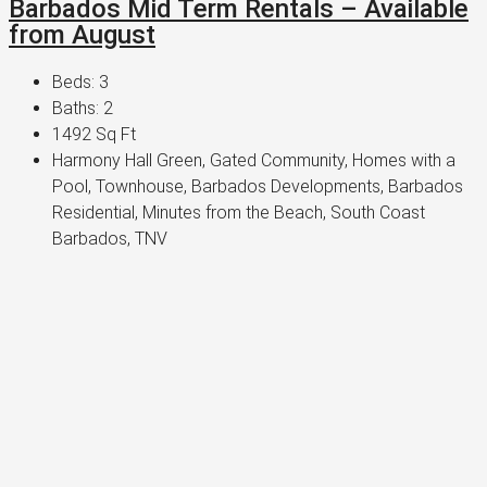
Barbados Mid Term Rentals – Available
from August
Beds:
3
Baths:
2
1492
Sq Ft
Harmony Hall Green, Gated Community, Homes with a
Pool, Townhouse, Barbados Developments, Barbados
Residential, Minutes from the Beach, South Coast
Barbados, TNV