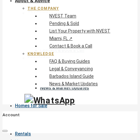
About & Advice
THE COMPANY
The Company
NVEST Team
NVEST Team
Pending & Sold
Pending & Sold
List Your Property with NVEST
List Your Property with NVEST
Miami, FL ↗
Miami, FL ↗
Contact & Book a Call
Contact & Book a Call
KNOWLEDGE
Knowledge
FAQ & Buying Guides
FAQ & Buying Guides
Legal & Conveyancing
Legal & Conveyancing
Barbados Island Guide
Barbados Island Guide
News & Market Updates
News & Market Updates
Homes for Sale
Account
Rentals