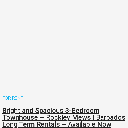
FOR RENT
Bright and Spacious 3-Bedroom
Townhouse – Rockley Mews | Barbados
Long Term Rentals – Available Now