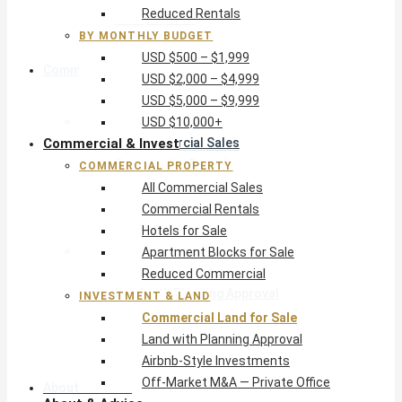
Reduced Rentals
USD $10,000+
BY MONTHLY BUDGET
USD $500 – $1,999
Commercial & Invest
USD $2,000 – $4,999
USD $5,000 – $9,999
Commercial Property
USD $10,000+
Commercial & Invest
All Commercial Sales
Commercial Rentals
COMMERCIAL PROPERTY
Hotels for Sale
All Commercial Sales
Apartment Blocks for Sale
Commercial Rentals
Reduced Commercial
Hotels for Sale
Investment & Land
Apartment Blocks for Sale
Commercial Land for Sale
Reduced Commercial
Land with Planning Approval
INVESTMENT & LAND
Airbnb-Style Investments
Commercial Land for Sale
Off-Market M&A — Private Office
Land with Planning Approval
Airbnb-Style Investments
Off-Market M&A — Private Office
About & Advice