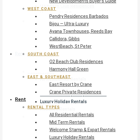
New Developments Buyer’s Guide
O2 Beach Club Residences
WEST COAST
Harmony Hall Green
Pendry Residences Barbados
East & Southeast
Bijou — Ultra-Luxury
East Resort by Crane
Ayana Townhouses, Reeds Bay
Crane Private Residences
Callidora, Gibbs
WestBeach, St Peter
Rent
SOUTH COAST
O2 Beach Club Residences
Harmony Hall Green
Rental Types
EAST & SOUTHEAST
All Residential Rentals
East Resort by Crane
Mid Term Rentals
Crane Private Residences
Welcome Stamp & Expat Rentals
Rent
Luxury Holiday Rentals
RENTAL TYPES
Reduced Rentals
All Residential Rentals
By Monthly Budget
Mid Term Rentals
USD $500 – $1,999
Welcome Stamp & Expat Rentals
USD $2,000 – $4,999
Luxury Holiday Rentals
USD $5,000 – $9,999