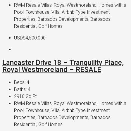
RWM Resale Villas, Royal Westmoreland, Homes with a
Pool, Townhouse, Villa, Airbnb Type Investment
Properties, Barbados Developments, Barbados
Residential, Golf Homes
USD$4,500,000
Lancaster Drive 18 – Tranquility Place,
Royal Westmoreland – RESALE
Beds:
4
Baths:
4
2910
Sq Ft
RWM Resale Villas, Royal Westmoreland, Homes with a
Pool, Townhouse, Villa, Airbnb Type Investment
Properties, Barbados Developments, Barbados
Residential, Golf Homes