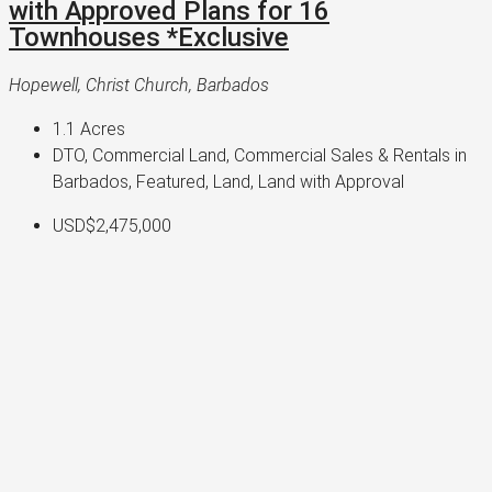
with Approved Plans for 16
Townhouses *Exclusive
Hopewell, Christ Church, Barbados
1.1
Acres
DTO, Commercial Land, Commercial Sales & Rentals in
Barbados, Featured, Land, Land with Approval
USD$2,475,000