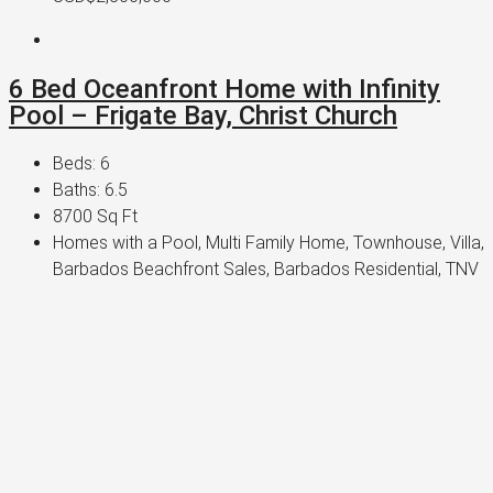
6 Bed Oceanfront Home with Infinity
Pool – Frigate Bay, Christ Church
Beds:
6
Baths:
6.5
8700
Sq Ft
Homes with a Pool, Multi Family Home, Townhouse, Villa,
Barbados Beachfront Sales, Barbados Residential, TNV