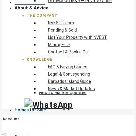
Off-Market M&A — Private Office
About & Advice
About & Advice
THE COMPANY
The Company
NVEST Team
NVEST Team
Pending & Sold
Pending & Sold
List Your Property with NVEST
List Your Property with NVEST
Miami, FL ↗
Miami, FL ↗
Contact & Book a Call
Contact & Book a Call
KNOWLEDGE
Knowledge
FAQ & Buying Guides
FAQ & Buying Guides
Legal & Conveyancing
Legal & Conveyancing
Barbados Island Guide
Barbados Island Guide
News & Market Updates
News & Market Updates
Homes for Sale
Account