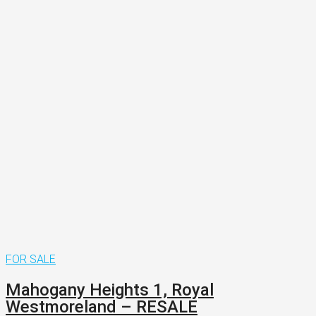
FOR SALE
Mahogany Heights 1, Royal
Westmoreland – RESALE