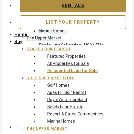
Apes Hill Golf Resort
RENTALS
Royal Westmoreland
Sandy Lane Estate
LIST YOUR PROPERTY
Resort & Gated Communities
Marina Homes
Home
The Upper Market
Buy
The Luxury Collection · US$1.5M+
START YOUR SEARCH
Exclusive Listings
Featured Properties
Beachfront Homes
All Properties for Sale
Villas with Pools
Residential Land for Sale
Opportunity
GOLF & RESORT LIVING
Reduced Residential
Golf Homes
All Reduced · Deals Hub
Apes Hill Golf Resort
Pre-Construction
Royal Westmoreland
Land & Build
Sandy Lane Estate
Private Office — Off-Market
Resort & Gated Communities
Marina Homes
Areas & Communities
THE UPPER MARKET