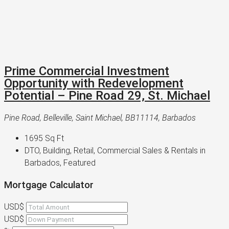
Prime Commercial Investment
Opportunity with Redevelopment
Potential – Pine Road 29, St. Michael
Pine Road, Belleville, Saint Michael, BB11114, Barbados
1695
Sq Ft
DTO, Building, Retail, Commercial Sales & Rentals in
Barbados, Featured
Mortgage Calculator
USD$
USD$