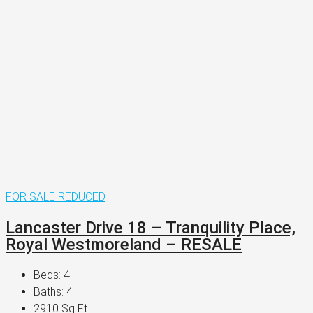
FOR SALE
REDUCED
Lancaster Drive 18 – Tranquility Place,
Royal Westmoreland – RESALE
Beds:
4
Baths:
4
2910
Sq Ft