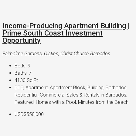
Income-Producing Apartment Building |
Prime South Coast Investment
Opportunity
Fairholme Gardens, Oistins, Christ Church Barbados
Beds:
9
Baths:
7
4130
Sq Ft
DTO, Apartment, Apartment Block, Building, Barbados
Residential, Commercial Sales & Rentals in Barbados,
Featured, Homes with a Pool, Minutes from the Beach
USD$550,000