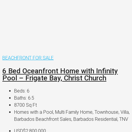
BEACHFRONT
FOR SALE
6 Bed Oceanfront Home with Infinity
Pool – Frigate Bay, Christ Church
Beds:
6
Baths:
6.5
8700
Sq Ft
Homes with a Pool, Multi Family Home, Townhouse, Villa,
Barbados Beachfront Sales, Barbados Residential, TNV
USD$2,800,000