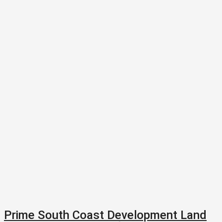
Prime South Coast Development Land