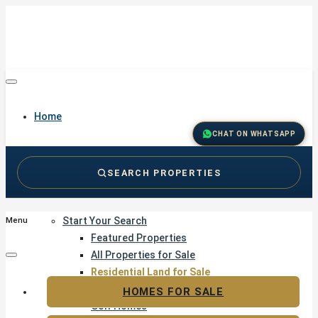
Home
CHAT ON WHATSAPP
SEARCH PROPERTIES
Buy
Start Your Search
Menu
Featured Properties
All Properties for Sale
Residential Land for Sale
Golf & Resort Living
HOMES FOR SALE
Golf Homes