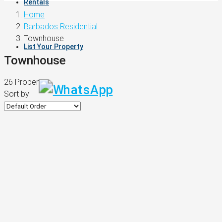
Rentals
Home
Barbados Residential
Townhouse
List Your Property
Townhouse
26 Properties
Sort by: