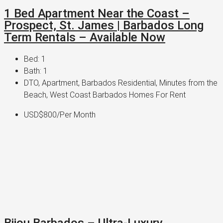
1 Bed Apartment Near the Coast –
Prospect, St. James | Barbados Long
Term Rentals – Available Now
Bed:
1
Bath:
1
DTO, Apartment, Barbados Residential, Minutes from the
Beach, West Coast Barbados Homes For Rent
USD$800/Per Month
Bijou Barbados – Ultra-Luxury