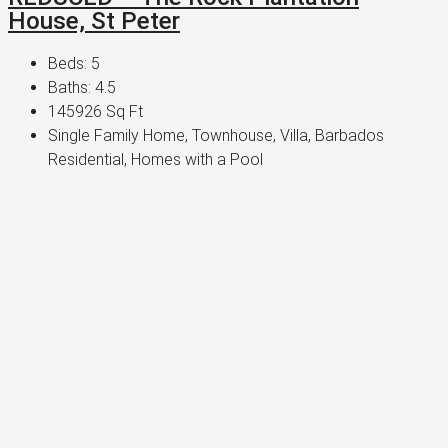
House, St Peter
Beds:
5
Baths:
4.5
145926
Sq Ft
Single Family Home, Townhouse, Villa, Barbados
Residential, Homes with a Pool