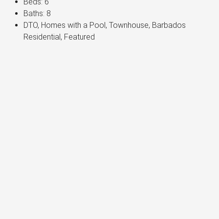
Beds:
6
Baths:
8
DTO, Homes with a Pool, Townhouse, Barbados
Residential, Featured