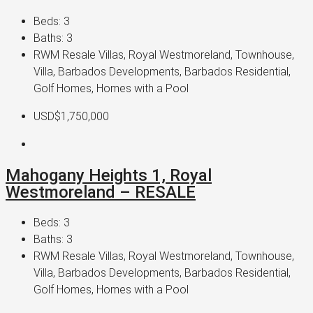
Beds:
3
Baths:
3
RWM Resale Villas, Royal Westmoreland, Townhouse,
Villa, Barbados Developments, Barbados Residential,
Golf Homes, Homes with a Pool
USD$1,750,000
Mahogany Heights 1, Royal
Westmoreland – RESALE
Beds:
3
Baths:
3
RWM Resale Villas, Royal Westmoreland, Townhouse,
Villa, Barbados Developments, Barbados Residential,
Golf Homes, Homes with a Pool