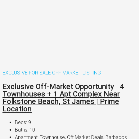
EXCLUSIVE
FOR SALE
OFF MARKET LISTING
Exclusive Off-Market Opportunity | 4
Townhouses + 1 Apt Complex Near
Folkstone Beach, St James | Prime
Location
Beds:
9
Baths:
10
Apartment, Townhouse, Off Market Deals, Barbados