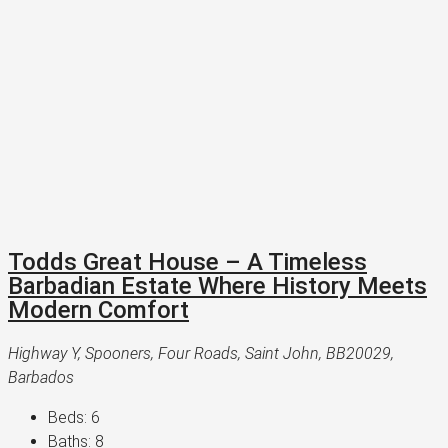
Todds Great House – A Timeless
Barbadian Estate Where History Meets
Modern Comfort
Highway Y, Spooners, Four Roads, Saint John, BB20029,
Barbados
Beds:
6
Baths:
8