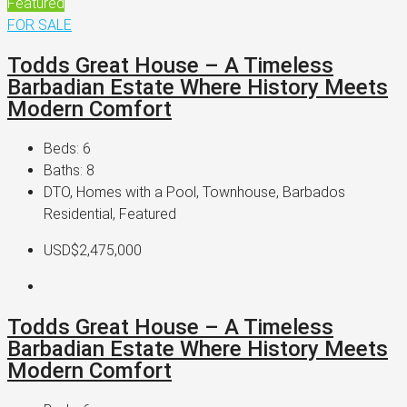
Featured
FOR SALE
Todds Great House – A Timeless
Barbadian Estate Where History Meets
Modern Comfort
Beds:
6
Baths:
8
DTO, Homes with a Pool, Townhouse, Barbados
Residential, Featured
USD$2,475,000
Todds Great House – A Timeless
Barbadian Estate Where History Meets
Modern Comfort