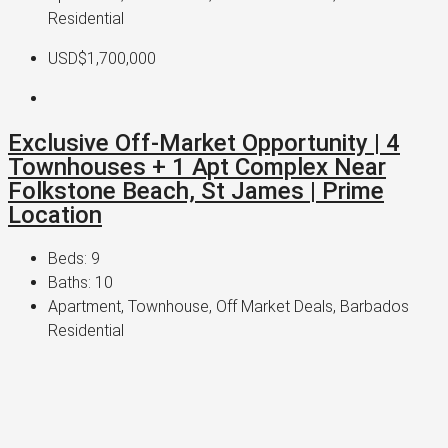
Residential
USD$1,700,000
Exclusive Off-Market Opportunity | 4
Townhouses + 1 Apt Complex Near
Folkstone Beach, St James | Prime
Location
Beds:
9
Baths:
10
Apartment, Townhouse, Off Market Deals, Barbados
Residential