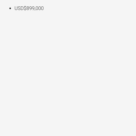
USD$899,000