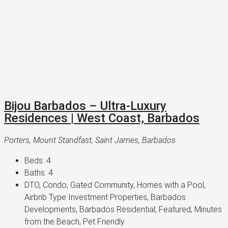
Bijou Barbados – Ultra-Luxury
Residences | West Coast, Barbados
Porters, Mount Standfast, Saint James, Barbados
Beds:
4
Baths:
4
DTO, Condo, Gated Community, Homes with a Pool,
Airbnb Type Investment Properties, Barbados
Developments, Barbados Residential, Featured, Minutes
from the Beach, Pet Friendly