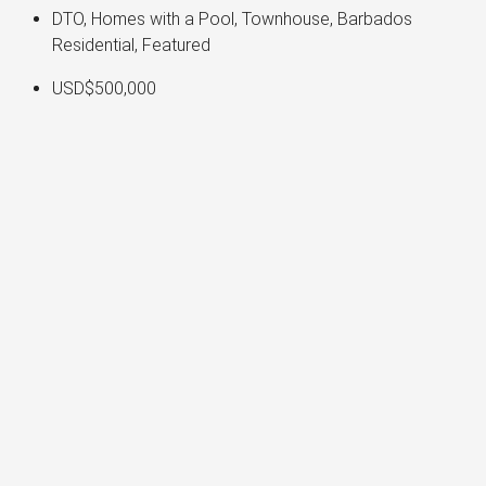
DTO, Homes with a Pool, Townhouse, Barbados
Residential, Featured
USD$500,000