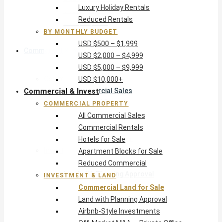
Luxury Holiday Rentals
USD $5,000 – $9,999
Reduced Rentals
USD $10,000+
BY MONTHLY BUDGET
USD $500 – $1,999
Commercial & Invest
USD $2,000 – $4,999
USD $5,000 – $9,999
Commercial Property
USD $10,000+
Commercial & Invest
All Commercial Sales
Commercial Rentals
COMMERCIAL PROPERTY
Hotels for Sale
All Commercial Sales
Apartment Blocks for Sale
Commercial Rentals
Reduced Commercial
Hotels for Sale
Investment & Land
Apartment Blocks for Sale
Commercial Land for Sale
Reduced Commercial
Land with Planning Approval
INVESTMENT & LAND
Airbnb-Style Investments
Commercial Land for Sale
Off-Market M&A — Private Office
Land with Planning Approval
Airbnb-Style Investments