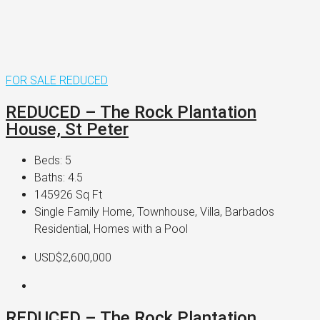
FOR SALE
REDUCED
REDUCED – The Rock Plantation
House, St Peter
Beds:
5
Baths:
4.5
145926
Sq Ft
Single Family Home, Townhouse, Villa, Barbados
Residential, Homes with a Pool
USD$2,600,000
REDUCED – The Rock Plantation