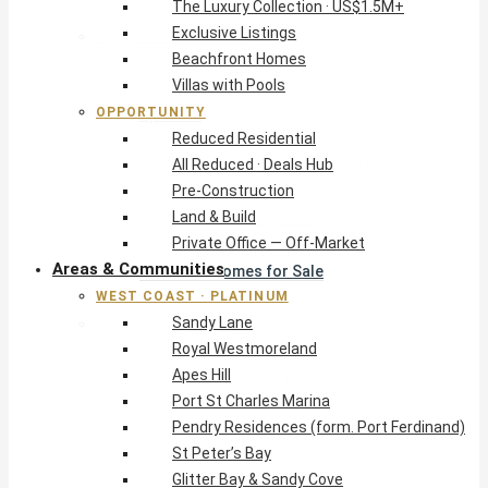
The Luxury Collection · US$1.5M+
Exclusive Listings
West Coast · Platinum
Beachfront Homes
Sandy Lane
Villas with Pools
Royal Westmoreland
OPPORTUNITY
Apes Hill
Reduced Residential
Port St Charles Marina
All Reduced · Deals Hub
Pendry Residences (form. Port Ferdinand)
Pre-Construction
St Peter’s Bay
Land & Build
Glitter Bay & Sandy Cove
Private Office — Off-Market
Mullins, Gibbs & Schooner Bay
Areas & Communities
St James Homes for Sale
WEST COAST · PLATINUM
West Coast Guide
Sandy Lane
South Coast · Resort
Royal Westmoreland
O2 Beach Club Residences
Apes Hill
The Sands, Worthing
Port St Charles Marina
Palm Beach, Hastings
Pendry Residences (form. Port Ferdinand)
Rockley Golf Homes
St Peter’s Bay
Harmony Hall Green
Glitter Bay & Sandy Cove
South Coast Guide