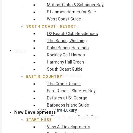
Mullins, Gibbs & Schooner Bay
East & Country
St James Homes for Sale
The Crane Resort
West Coast Guide
East Resort, Skeetes Bay
Estates at St George
SOUTH COAST · RESORT
O2 Beach Club Residences
Barbados Island Guide
The Sands, Worthing
Palm Beach, Hastings
New Developments
Rockley Golf Homes
Harmony Hall Green
Start Here
South Coast Guide
View All Developments
EAST & COUNTRY
Pre-Construction
The Crane Resort
New Developments Buyer’s Guide
East Resort, Skeetes Bay
West Coast
Estates at St George
Pendry Residences Barbados
Barbados Island Guide
Bijou — Ultra-Luxury
New Developments
Ayana Townhouses, Reeds Bay
START HERE
Callidora, Gibbs
View All Developments
WestBeach, St Peter