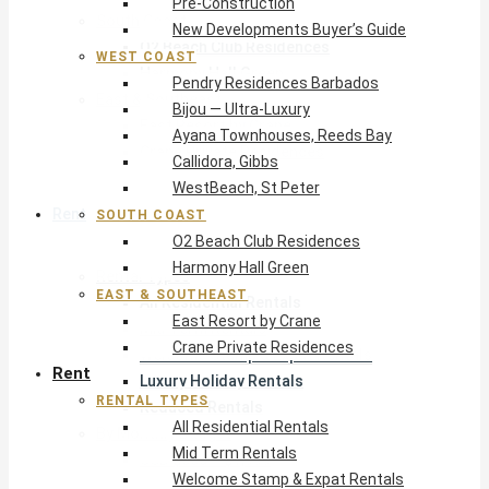
Pre-Construction
South Coast
New Developments Buyer’s Guide
O2 Beach Club Residences
WEST COAST
Harmony Hall Green
Pendry Residences Barbados
East & Southeast
Bijou — Ultra-Luxury
East Resort by Crane
Ayana Townhouses, Reeds Bay
Crane Private Residences
Callidora, Gibbs
WestBeach, St Peter
Rent
SOUTH COAST
O2 Beach Club Residences
Harmony Hall Green
Rental Types
EAST & SOUTHEAST
All Residential Rentals
East Resort by Crane
Mid Term Rentals
Crane Private Residences
Welcome Stamp & Expat Rentals
Rent
Luxury Holiday Rentals
RENTAL TYPES
Reduced Rentals
All Residential Rentals
By Monthly Budget
Mid Term Rentals
USD $500 – $1,999
Welcome Stamp & Expat Rentals
USD $2,000 – $4,999