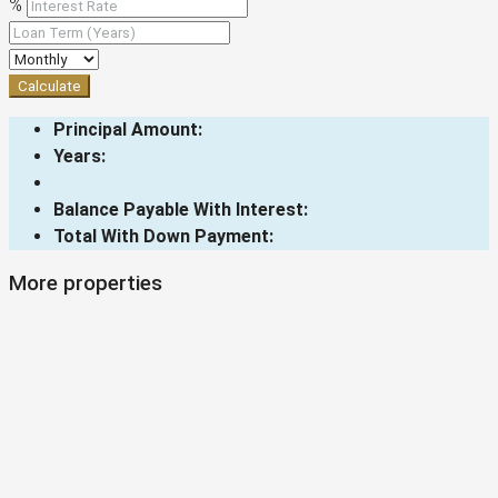
%
Calculate
Principal Amount:
Years:
Balance Payable With Interest:
Total With Down Payment:
More properties