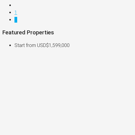
1
2
Featured Properties
Start from
USD$1,599,000