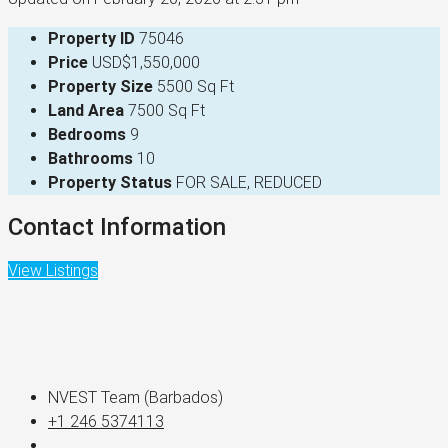
Property ID
75046
Price
USD$1,550,000
Property Size
5500 Sq Ft
Land Area
7500 Sq Ft
Bedrooms
9
Bathrooms
10
Property Status
FOR SALE, REDUCED
Contact Information
View Listings
NVEST Team (Barbados)
+1 246 5374113