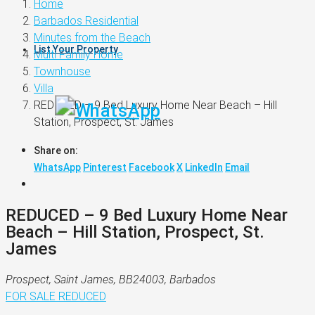
Home
Barbados Residential
Minutes from the Beach
List Your Property
Multi Family Home
Townhouse
Villa
REDUCED – 9 Bed Luxury Home Near Beach – Hill
Station, Prospect, St. James
Share on:
WhatsApp
Pinterest
Facebook
X
LinkedIn
Email
REDUCED – 9 Bed Luxury Home Near
Beach – Hill Station, Prospect, St.
James
Prospect, Saint James, BB24003, Barbados
FOR SALE
REDUCED