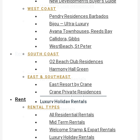
New Developments Buyer’s Guide
O2 Beach Club Residences
WEST COAST
Harmony Hall Green
Pendry Residences Barbados
East & Southeast
Bijou — Ultra-Luxury
East Resort by Crane
Ayana Townhouses, Reeds Bay
Crane Private Residences
Callidora, Gibbs
WestBeach, St Peter
Rent
SOUTH COAST
O2 Beach Club Residences
Harmony Hall Green
Rental Types
EAST & SOUTHEAST
All Residential Rentals
East Resort by Crane
Mid Term Rentals
Crane Private Residences
Welcome Stamp & Expat Rentals
Rent
Luxury Holiday Rentals
RENTAL TYPES
Reduced Rentals
All Residential Rentals
By Monthly Budget
Mid Term Rentals
USD $500 – $1,999
Welcome Stamp & Expat Rentals
USD $2,000 – $4,999
Luxury Holiday Rentals
USD $5,000 – $9,999