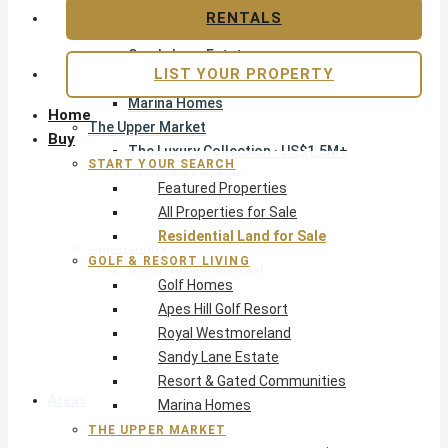
Apes Hill Golf Resort
RENTALS
Royal Westmoreland
Sandy Lane Estate
LIST YOUR PROPERTY
Resort & Gated Communities
Marina Homes
Home
The Upper Market
Buy
The Luxury Collection · US$1.5M+
START YOUR SEARCH
Exclusive Listings
Featured Properties
Beachfront Homes
All Properties for Sale
Villas with Pools
Residential Land for Sale
Opportunity
GOLF & RESORT LIVING
Reduced Residential
Golf Homes
Pre-Construction
Apes Hill Golf Resort
Land & Build
Royal Westmoreland
Private Office — Off-Market
Sandy Lane Estate
Resort & Gated Communities
Areas & Communities
Marina Homes
THE UPPER MARKET