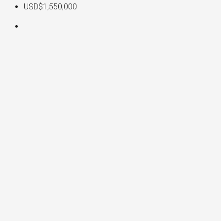
USD$1,550,000