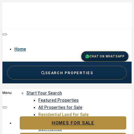
Home
CHAT ON WHATSAPP
SEARCH PROPERTIES
Buy
Start Your Search
Menu
Featured Properties
All Properties for Sale
Residential Land for Sale
Golf & Resort Living
HOMES FOR SALE
Golf Homes