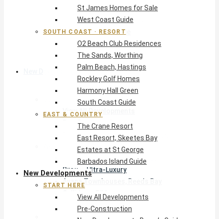
St James Homes for Sale
The Crane Resort
West Coast Guide
East Resort, Skeetes Bay
Estates at St George
SOUTH COAST · RESORT
O2 Beach Club Residences
Barbados Island Guide
The Sands, Worthing
Palm Beach, Hastings
New Developments
Rockley Golf Homes
Harmony Hall Green
Start Here
South Coast Guide
View All Developments
EAST & COUNTRY
Pre-Construction
The Crane Resort
New Developments Buyer’s Guide
East Resort, Skeetes Bay
West Coast
Estates at St George
Pendry Residences Barbados
Barbados Island Guide
Bijou — Ultra-Luxury
New Developments
Ayana Townhouses, Reeds Bay
START HERE
Callidora, Gibbs
View All Developments
WestBeach, St Peter
Pre-Construction
South Coast