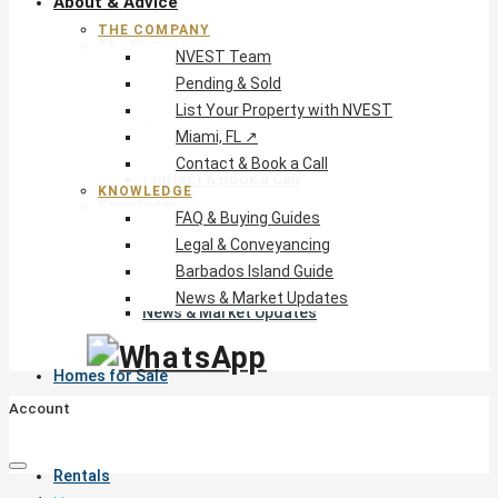
About & Advice
THE COMPANY
The Company
NVEST Team
NVEST Team
Pending & Sold
Pending & Sold
List Your Property with NVEST
List Your Property with NVEST
Miami, FL ↗
Miami, FL ↗
Contact & Book a Call
Contact & Book a Call
KNOWLEDGE
Knowledge
FAQ & Buying Guides
FAQ & Buying Guides
Legal & Conveyancing
Legal & Conveyancing
Barbados Island Guide
Barbados Island Guide
News & Market Updates
News & Market Updates
Homes for Sale
Account
Rentals