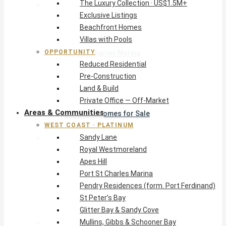
The Luxury Collection · US$1.5M+
West Coast · Platinum
Exclusive Listings
Sandy Lane
Beachfront Homes
Royal Westmoreland
Villas with Pools
Apes Hill
OPPORTUNITY
Port St Charles Marina
Reduced Residential
Pendry Residences (form. Port Ferdinand)
Pre-Construction
St Peter’s Bay
Land & Build
Glitter Bay & Sandy Cove
Private Office — Off-Market
Mullins, Gibbs & Schooner Bay
Areas & Communities
St James Homes for Sale
WEST COAST · PLATINUM
West Coast Guide
Sandy Lane
South Coast · Resort
Royal Westmoreland
O2 Beach Club Residences
Apes Hill
The Sands, Worthing
Port St Charles Marina
Palm Beach, Hastings
Pendry Residences (form. Port Ferdinand)
Rockley Golf Homes
St Peter’s Bay
Harmony Hall Green
Glitter Bay & Sandy Cove
South Coast Guide
Mullins, Gibbs & Schooner Bay
East & Country