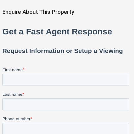
Enquire About This Property