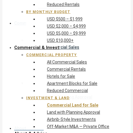
Reduced Rentals
USD $10,000+
BY MONTHLY BUDGET
USD $500 – $1,999
Commercial & Invest
USD $2,000 – $4,999
USD $5,000 – $9,999
Commercial Property
USD $10,000+
Commercial & Invest
All Commercial Sales
Commercial Rentals
COMMERCIAL PROPERTY
Hotels for Sale
All Commercial Sales
Apartment Blocks for Sale
Commercial Rentals
Reduced Commercial
Hotels for Sale
Investment & Land
Apartment Blocks for Sale
Commercial Land for Sale
Reduced Commercial
Land with Planning Approval
INVESTMENT & LAND
Airbnb-Style Investments
Commercial Land for Sale
Off-Market M&A — Private Office
Land with Planning Approval
Airbnb-Style Investments
Off-Market M&A — Private Office
About & Advice