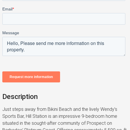
Description
Just steps away from Bikini Beach and the lively Wendy’s
Sports Bar, Hill Station is an impressive 9-bedroom home
situated in the sought-after community of Prospect on