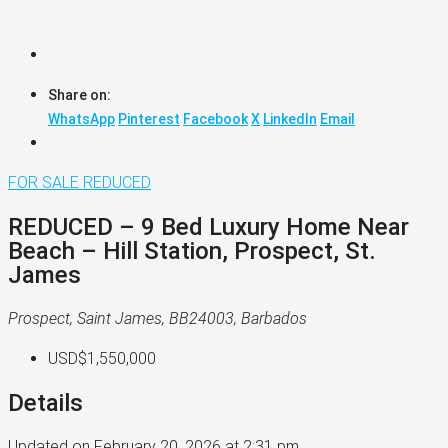
Share on:
WhatsApp
Pinterest
Facebook
X
LinkedIn
Email
FOR SALE
REDUCED
REDUCED – 9 Bed Luxury Home Near
Beach – Hill Station, Prospect, St.
James
Prospect, Saint James, BB24003, Barbados
USD$1,550,000
Details
Updated on February 20, 2026 at 2:31 pm