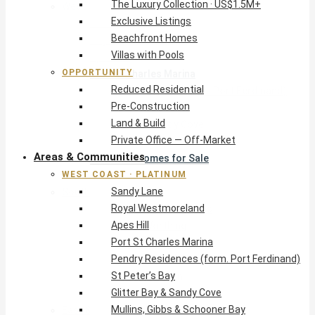
The Luxury Collection · US$1.5M+
West Coast · Platinum
Exclusive Listings
Sandy Lane
Beachfront Homes
Royal Westmoreland
Villas with Pools
Apes Hill
OPPORTUNITY
Port St Charles Marina
Reduced Residential
Pendry Residences (form. Port Ferdinand)
Pre-Construction
St Peter’s Bay
Land & Build
Glitter Bay & Sandy Cove
Private Office — Off-Market
Mullins, Gibbs & Schooner Bay
Areas & Communities
St James Homes for Sale
WEST COAST · PLATINUM
West Coast Guide
Sandy Lane
South Coast · Resort
Royal Westmoreland
O2 Beach Club Residences
Apes Hill
The Sands, Worthing
Port St Charles Marina
Palm Beach, Hastings
Pendry Residences (form. Port Ferdinand)
Rockley Golf Homes
St Peter’s Bay
Harmony Hall Green
Glitter Bay & Sandy Cove
South Coast Guide
Mullins, Gibbs & Schooner Bay
East & Country