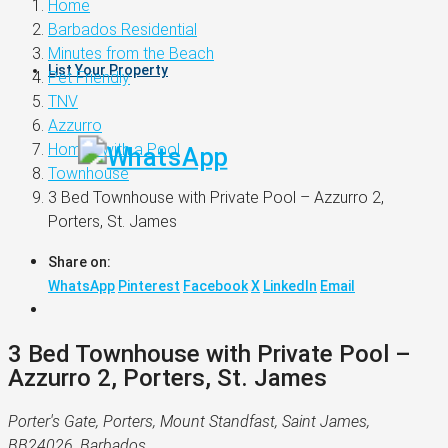
Home
Barbados Residential
Minutes from the Beach
List Your Property
Pet Friendly
TNV
Azzurro
Homes with a Pool
Townhouse
3 Bed Townhouse with Private Pool – Azzurro 2,
Porters, St. James
Share on:
WhatsApp
Pinterest
Facebook
X
LinkedIn
Email
3 Bed Townhouse with Private Pool –
Azzurro 2, Porters, St. James
Porter's Gate, Porters, Mount Standfast, Saint James,
BB24026, Barbados