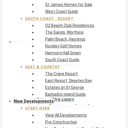
St James Homes for Sale
The Crane Resort
West Coast Guide
East Resort, Skeetes Bay
Estates at St George
SOUTH COAST · RESORT
O2 Beach Club Residences
Barbados Island Guide
The Sands, Worthing
Palm Beach, Hastings
New Developments
Rockley Golf Homes
Harmony Hall Green
Start Here
South Coast Guide
View All Developments
EAST & COUNTRY
Pre-Construction
The Crane Resort
New Developments Buyer’s Guide
East Resort, Skeetes Bay
West Coast
Estates at St George
Pendry Residences Barbados
Barbados Island Guide
Bijou — Ultra-Luxury
New Developments
Ayana Townhouses, Reeds Bay
START HERE
Callidora, Gibbs
View All Developments
WestBeach, St Peter
Pre-Construction
South Coast