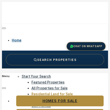
Home
CHAT ON WHATSAPP
SEARCH PROPERTIES
Buy
Start Your Search
Menu
Featured Properties
All Properties for Sale
Residential Land for Sale
Golf & Resort Living
HOMES FOR SALE
Golf Homes