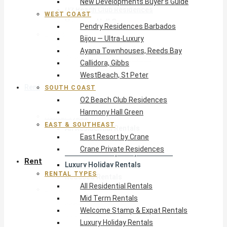
New Developments Buyer’s Guide
O2 Beach Club Residences
WEST COAST
Harmony Hall Green
Pendry Residences Barbados
East & Southeast
Bijou — Ultra-Luxury
East Resort by Crane
Ayana Townhouses, Reeds Bay
Crane Private Residences
Callidora, Gibbs
WestBeach, St Peter
Rent
SOUTH COAST
O2 Beach Club Residences
Harmony Hall Green
Rental Types
EAST & SOUTHEAST
All Residential Rentals
East Resort by Crane
Mid Term Rentals
Crane Private Residences
Welcome Stamp & Expat Rentals
Rent
Luxury Holiday Rentals
RENTAL TYPES
Reduced Rentals
All Residential Rentals
By Monthly Budget
Mid Term Rentals
USD $500 – $1,999
Welcome Stamp & Expat Rentals
USD $2,000 – $4,999
Luxury Holiday Rentals
USD $5,000 – $9,999