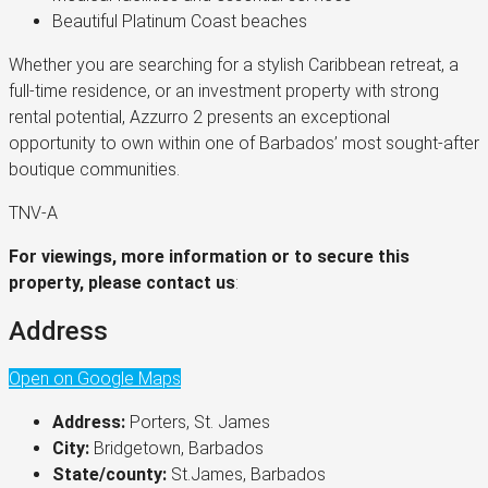
Beautiful Platinum Coast beaches
Whether you are searching for a stylish Caribbean retreat, a
full-time residence, or an investment property with strong
rental potential, Azzurro 2 presents an exceptional
opportunity to own within one of Barbados’ most sought-after
boutique communities.
TNV-A
For viewings, more information or to secure this
property, please contact us
:
Address
Open on Google Maps
Address:
Porters, St. James
City:
Bridgetown, Barbados
State/county:
St.James, Barbados