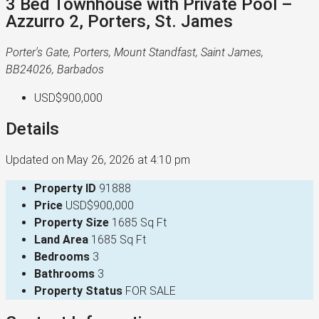
3 Bed Townhouse with Private Pool –
Azzurro 2, Porters, St. James
Porter's Gate, Porters, Mount Standfast, Saint James,
BB24026, Barbados
USD$900,000
Details
Updated on May 26, 2026 at 4:10 pm
Property ID
91888
Price
USD$900,000
Property Size
1685 Sq Ft
Land Area
1685 Sq Ft
Bedrooms
3
Bathrooms
3
Property Status
FOR SALE