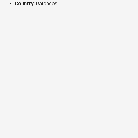
Country:
Barbados