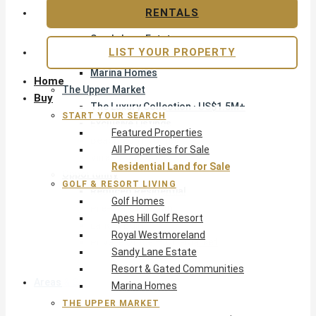
Apes Hill Golf Resort
RENTALS
Royal Westmoreland
Sandy Lane Estate
LIST YOUR PROPERTY
Resort & Gated Communities
Marina Homes
Home
The Upper Market
Buy
The Luxury Collection · US$1.5M+
START YOUR SEARCH
Exclusive Listings
Featured Properties
Beachfront Homes
All Properties for Sale
Villas with Pools
Residential Land for Sale
Opportunity
GOLF & RESORT LIVING
Reduced Residential
Golf Homes
Pre-Construction
Apes Hill Golf Resort
Land & Build
Royal Westmoreland
Private Office — Off-Market
Sandy Lane Estate
Resort & Gated Communities
Areas & Communities
Marina Homes
THE UPPER MARKET