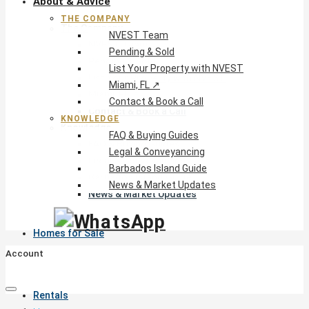
About & Advice
THE COMPANY
The Company
NVEST Team
NVEST Team
Pending & Sold
Pending & Sold
List Your Property with NVEST
List Your Property with NVEST
Miami, FL ↗
Miami, FL ↗
Contact & Book a Call
Contact & Book a Call
KNOWLEDGE
Knowledge
FAQ & Buying Guides
FAQ & Buying Guides
Legal & Conveyancing
Legal & Conveyancing
Barbados Island Guide
Barbados Island Guide
News & Market Updates
News & Market Updates
Homes for Sale
Account
Rentals