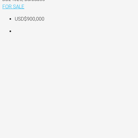
FOR SALE
USD$900,000