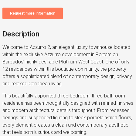
Description
Welcome to Azzurro 2, an elegant luxury townhouse located
within the exclusive Azzurro development in Porters on
Barbados’ highly desirable Platinum West Coast. One of only
12 residences within this boutique community, the property
offers a sophisticated blend of contemporary design, privacy,
and relaxed Caribbean living.
This beautifully appointed three-bedroom, three-bathroom
residence has been thoughtfully designed with refined finishes
and modern architectural details throughout. From recessed
ceilings and suspended lighting to sleek porcelain-tiled floors,
every element creates a clean and contemporary aesthetic
that feels both luxurious and welcoming.