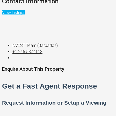
Contact Information
View Listings
NVEST Team (Barbados)
+1 246 5374113
Enquire About This Property