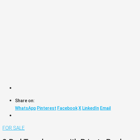
Share on:
WhatsApp
Pinterest
Facebook
X
LinkedIn
Email
FOR SALE