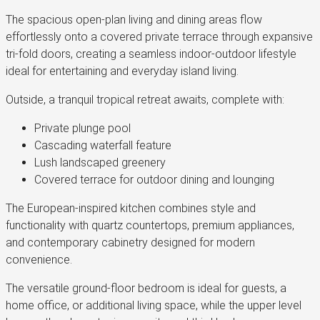
The spacious open-plan living and dining areas flow
effortlessly onto a covered private terrace through expansive
tri-fold doors, creating a seamless indoor-outdoor lifestyle
ideal for entertaining and everyday island living.
Outside, a tranquil tropical retreat awaits, complete with:
Private plunge pool
Cascading waterfall feature
Lush landscaped greenery
Covered terrace for outdoor dining and lounging
The European-inspired kitchen combines style and
functionality with quartz countertops, premium appliances,
and contemporary cabinetry designed for modern
convenience.
The versatile ground-floor bedroom is ideal for guests, a
home office, or additional living space, while the upper level