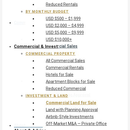
Reduced Rentals
USD $10,000+
BY MONTHLY BUDGET
USD $500 – $1,999
Commercial & Invest
USD $2,000 – $4,999
USD $5,000 – $9,999
Commercial Property
USD $10,000+
Commercial & Invest
All Commercial Sales
Commercial Rentals
COMMERCIAL PROPERTY
Hotels for Sale
All Commercial Sales
Apartment Blocks for Sale
Commercial Rentals
Reduced Commercial
Hotels for Sale
Investment & Land
Apartment Blocks for Sale
Commercial Land for Sale
Reduced Commercial
Land with Planning Approval
INVESTMENT & LAND
Airbnb-Style Investments
Commercial Land for Sale
Off-Market M&A — Private Office
Land with Planning Approval
Airbnb-Style Investments
Off-Market M&A — Private Office
About & Advice