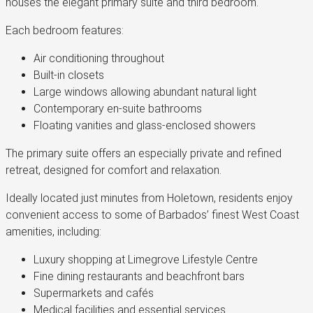
houses the elegant primary suite and third bedroom.
Each bedroom features:
Air conditioning throughout
Built-in closets
Large windows allowing abundant natural light
Contemporary en-suite bathrooms
Floating vanities and glass-enclosed showers
The primary suite offers an especially private and refined
retreat, designed for comfort and relaxation.
Ideally located just minutes from Holetown, residents enjoy
convenient access to some of Barbados’ finest West Coast
amenities, including:
Luxury shopping at Limegrove Lifestyle Centre
Fine dining restaurants and beachfront bars
Supermarkets and cafés
Medical facilities and essential services