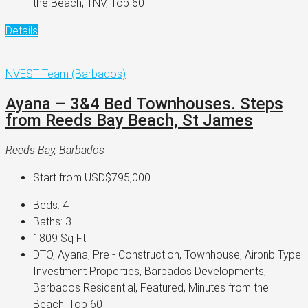
the Beach, TNV, Top 60
Details
NVEST Team (Barbados)
Ayana – 3&4 Bed Townhouses. Steps
from Reeds Bay Beach, St James
Reeds Bay, Barbados
Start from
USD$795,000
Beds:
4
Baths:
3
1809
Sq Ft
DTO, Ayana, Pre - Construction, Townhouse, Airbnb Type
Investment Properties, Barbados Developments,
Barbados Residential, Featured, Minutes from the
Beach, Top 60