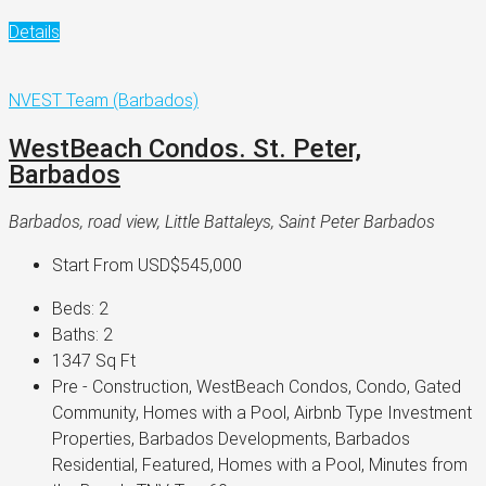
Details
NVEST Team (Barbados)
WestBeach Condos. St. Peter,
Barbados
Barbados, road view, Little Battaleys, Saint Peter Barbados
Start From
USD$545,000
Beds:
2
Baths:
2
1347
Sq Ft
Pre - Construction, WestBeach Condos, Condo, Gated
Community, Homes with a Pool, Airbnb Type Investment
Properties, Barbados Developments, Barbados
Residential, Featured, Homes with a Pool, Minutes from