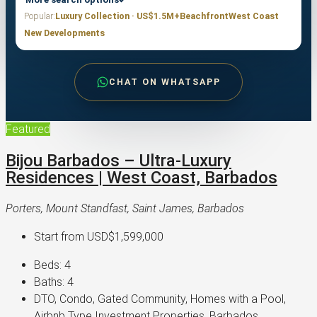
Popular:
Luxury Collection · US$1.5M+
Beachfront
West Coast
New Developments
CHAT ON WHATSAPP
Featured
Bijou Barbados – Ultra-Luxury
Residences | West Coast, Barbados
Porters, Mount Standfast, Saint James, Barbados
Start from
USD$1,599,000
Beds:
4
Baths:
4
DTO, Condo, Gated Community, Homes with a Pool,
Airbnb Type Investment Properties, Barbados