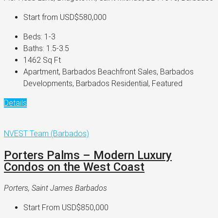
Start from
USD$580,000
Beds:
1-3
Baths:
1.5-3.5
1462
Sq Ft
Apartment, Barbados Beachfront Sales, Barbados
Developments, Barbados Residential, Featured
Details
NVEST Team (Barbados)
Porters Palms – Modern Luxury
Condos on the West Coast
Porters, Saint James Barbados
Start From
USD$850,000