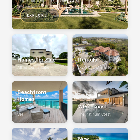
Signature residences from US$1.5M
EXPLORE →
Homes for Sale
Rentals
All residential sales
Long & mid-term rentals
Beachfront
Homes
West Coast
For sale on the Caribbean
Sea
The Platinum Coast
New