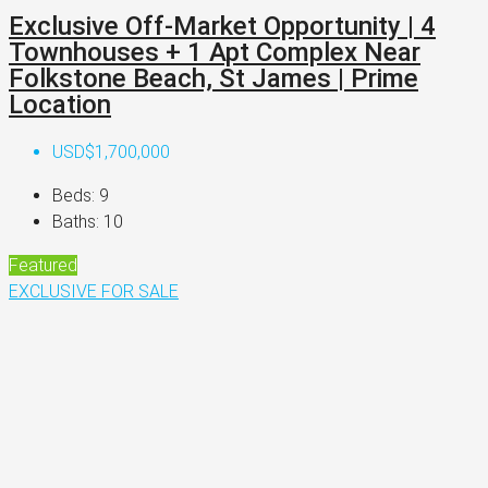
Exclusive Off-Market Opportunity | 4
Townhouses + 1 Apt Complex Near
Folkstone Beach, St James | Prime
Location
USD$1,700,000
Beds:
9
Baths:
10
Featured
EXCLUSIVE
FOR SALE