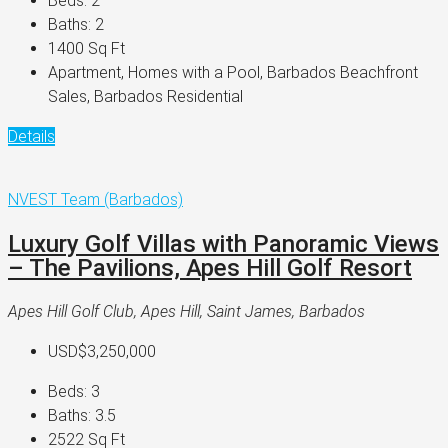
Beds:
2
Baths:
2
1400
Sq Ft
Apartment, Homes with a Pool, Barbados Beachfront
Sales, Barbados Residential
Details
NVEST Team (Barbados)
Luxury Golf Villas with Panoramic Views
– The Pavilions, Apes Hill Golf Resort
Apes Hill Golf Club, Apes Hill, Saint James, Barbados
USD$3,250,000
Beds:
3
Baths:
3.5
2522
Sq Ft