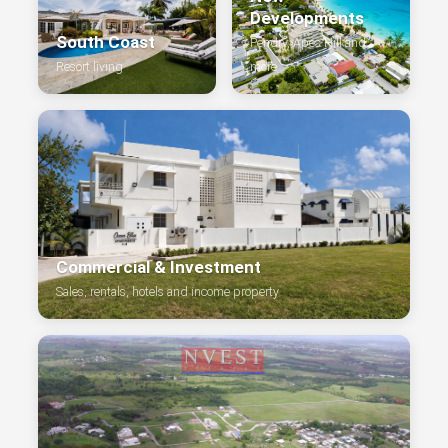
Developments
South Coast
Pendry, Apes Hill and
Resort living
more
Commercial & Investment
Sales, rentals, hotels and income property