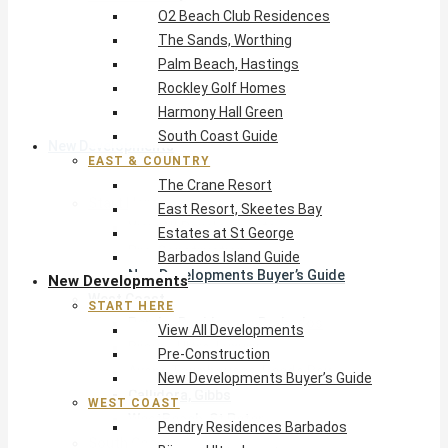
O2 Beach Club Residences
The Crane Resort
The Sands, Worthing
East Resort, Skeetes Bay
Palm Beach, Hastings
Estates at St George
Rockley Golf Homes
Barbados Island Guide
Harmony Hall Green
South Coast Guide
New Developments
EAST & COUNTRY
The Crane Resort
Start Here
East Resort, Skeetes Bay
View All Developments
Estates at St George
Pre-Construction
Barbados Island Guide
New Developments Buyer’s Guide
New Developments
West Coast
START HERE
Pendry Residences Barbados
View All Developments
Bijou — Ultra-Luxury
Pre-Construction
Ayana Townhouses, Reeds Bay
New Developments Buyer’s Guide
Callidora, Gibbs
WEST COAST
WestBeach, St Peter
Pendry Residences Barbados
South Coast