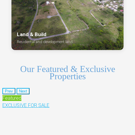
Land & Build
Residential and development land
Our Featured & Exclusive
Properties
Prev
Next
Featured
EXCLUSIVE
FOR SALE