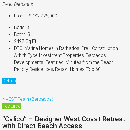
Peter Barbados
From
USD$2,725,000
Beds:
3
Baths:
3
2497
Sq Ft
DTO, Marina Homes in Barbados, Pre - Construction,
Airbnb Type Investment Properties, Barbados
Developments, Featured, Minutes from the Beach,
Pendry Residences, Resort Homes, Top 60
Details
NVEST Team (Barbados)
Featured
“Calico” – Designer West Coast Retreat
with Direct Beach Access