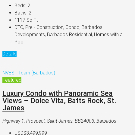
Beds:
2
Baths:
2
1117
Sq Ft
DTO, Pre - Construction, Condo, Barbados
Developments, Barbados Residential, Homes with a
Pool
Details
NVEST Team (Barbados)
Featured
Luxury Condo with Panoramic Sea
Views – Dolce Vita, Batts Rock, St.
James
Highway 1, Prospect, Saint James, BB24003, Barbados
USD$3,499,999