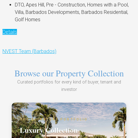
DTO, Apes Hill, Pre - Construction, Homes with a Pool,
Villa, Barbados Developments, Barbados Residential,
Golf Homes
Details
NVEST Team (Barbados)
Browse our Property Collection
Curated portfolios for every kind of buyer, tenant and
investor
THE SIGNATURE PORTFOLIO
Luxury Collection