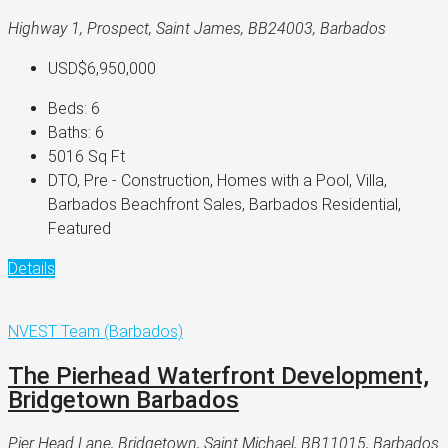
Highway 1, Prospect, Saint James, BB24003, Barbados
USD$6,950,000
Beds:
6
Baths:
6
5016
Sq Ft
DTO, Pre - Construction, Homes with a Pool, Villa,
Barbados Beachfront Sales, Barbados Residential,
Featured
Details
NVEST Team (Barbados)
The Pierhead Waterfront Development,
Bridgetown Barbados
Pier Head Lane, Bridgetown, Saint Michael, BB11015, Barbados