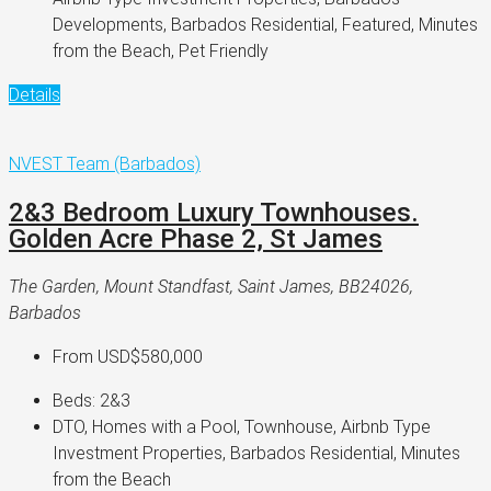
Developments, Barbados Residential, Featured, Minutes
from the Beach, Pet Friendly
Details
NVEST Team (Barbados)
2&3 Bedroom Luxury Townhouses.
Golden Acre Phase 2, St James
The Garden, Mount Standfast, Saint James, BB24026,
Barbados
From
USD$580,000
Beds:
2&3
DTO, Homes with a Pool, Townhouse, Airbnb Type
Investment Properties, Barbados Residential, Minutes
from the Beach