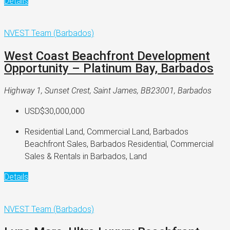
Details
NVEST Team (Barbados)
West Coast Beachfront Development
Opportunity – Platinum Bay, Barbados
Highway 1, Sunset Crest, Saint James, BB23001, Barbados
USD$30,000,000
Residential Land, Commercial Land, Barbados
Beachfront Sales, Barbados Residential, Commercial
Sales & Rentals in Barbados, Land
Details
NVEST Team (Barbados)