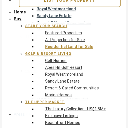
LIST YOUR PROPERTY
Apes Hill Golf Resort
Royal Westmoreland
Home
Sandy Lane Estate
Buy
Resort & Gated Communities
START YOUR SEARCH
Marina Homes
Featured Properties
The Upper Market
All Properties for Sale
The Luxury Collection · US$1.5M+
Residential Land for Sale
Exclusive Listings
GOLF & RESORT LIVING
Beachfront Homes
Golf Homes
Villas with Pools
Apes Hill Golf Resort
Opportunity
Royal Westmoreland
Reduced Residential
Sandy Lane Estate
Pre-Construction
Resort & Gated Communities
Land & Build
Marina Homes
Private Office — Off-Market
THE UPPER MARKET
The Luxury Collection · US$1.5M+
Areas & Communities
Exclusive Listings
Beachfront Homes