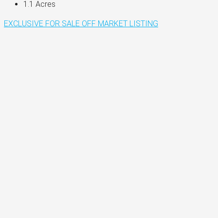
1.1
Acres
EXCLUSIVE
FOR SALE
OFF MARKET LISTING