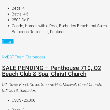
Beds:
4
Baths:
4.5
2509
Sq Ft
Condo, Homes with a Pool, Barbados Beachfront Sales,
Barbados Residential, Featured
Details
NVEST Team (Barbados)
SALE PENDING – Penthouse 710, O2
Beach Club & Spa, Christ Church
O2, Dover Road, Dover, Graeme Hall, Maxwell, Christ Church,
BB15018, Barbados
USD$725,000