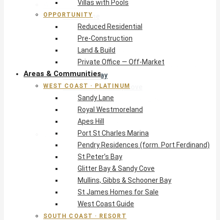
Villas with Pools
West Coast · Platinum
OPPORTUNITY
Sandy Lane
Reduced Residential
Royal Westmoreland
Pre-Construction
Apes Hill
Land & Build
Port St Charles Marina
Private Office — Off-Market
Pendry Residences (form. Port Ferdinand)
Areas & Communities
St Peter’s Bay
WEST COAST · PLATINUM
Glitter Bay & Sandy Cove
Sandy Lane
Mullins, Gibbs & Schooner Bay
Royal Westmoreland
St James Homes for Sale
Apes Hill
West Coast Guide
Port St Charles Marina
South Coast · Resort
Pendry Residences (form. Port Ferdinand)
O2 Beach Club Residences
St Peter’s Bay
The Sands, Worthing
Glitter Bay & Sandy Cove
Palm Beach, Hastings
Mullins, Gibbs & Schooner Bay
Rockley Golf Homes
St James Homes for Sale
Harmony Hall Green
West Coast Guide
South Coast Guide
SOUTH COAST · RESORT
East & Country