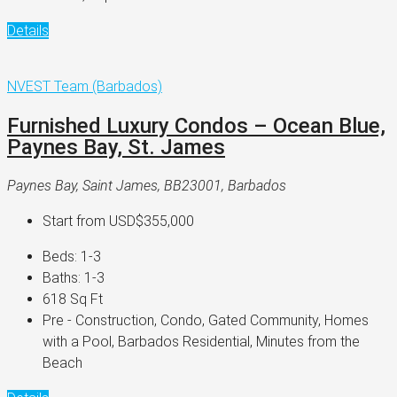
Details
NVEST Team (Barbados)
Furnished Luxury Condos – Ocean Blue,
Paynes Bay, St. James
Paynes Bay, Saint James, BB23001, Barbados
Start from
USD$355,000
Beds:
1-3
Baths:
1-3
618
Sq Ft
Pre - Construction, Condo, Gated Community, Homes
with a Pool, Barbados Residential, Minutes from the
Beach