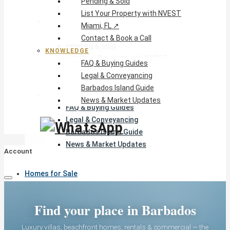
Pending & Sold
List Your Property with NVEST
The Company
Miami, FL ↗
NVEST Team
Contact & Book a Call
Pending & Sold
KNOWLEDGE
List Your Property with NVEST
FAQ & Buying Guides
Miami, FL ↗
Legal & Conveyancing
Contact & Book a Call
Barbados Island Guide
Knowledge
News & Market Updates
FAQ & Buying Guides
Legal & Conveyancing
Barbados Island Guide
News & Market Updates
Account
Homes for Sale
Find your place in Barbados
Rentals
Luxury villas, beachfront homes, rentals & commercial — the