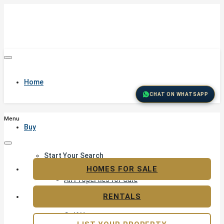
Home
CHAT ON WHATSAPP
Menu
Buy
Start Your Search
Featured Properties
HOMES FOR SALE
All Properties for Sale
Residential Land for Sale
RENTALS
Golf & Resort Living
Golf Homes