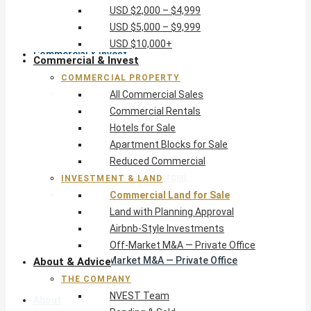
USD $2,000 – $4,999
USD $10,000+
USD $5,000 – $9,999
USD $10,000+
Commercial & Invest
Commercial & Invest
COMMERCIAL PROPERTY
Commercial Property
All Commercial Sales
All Commercial Sales
Commercial Rentals
Commercial Rentals
Hotels for Sale
Hotels for Sale
Apartment Blocks for Sale
Apartment Blocks for Sale
Reduced Commercial
Reduced Commercial
INVESTMENT & LAND
Investment & Land
Commercial Land for Sale
Commercial Land for Sale
Land with Planning Approval
Land with Planning Approval
Airbnb-Style Investments
Airbnb-Style Investments
Off-Market M&A — Private Office
Off-Market M&A — Private Office
About & Advice
THE COMPANY
NVEST Team
About & Advice