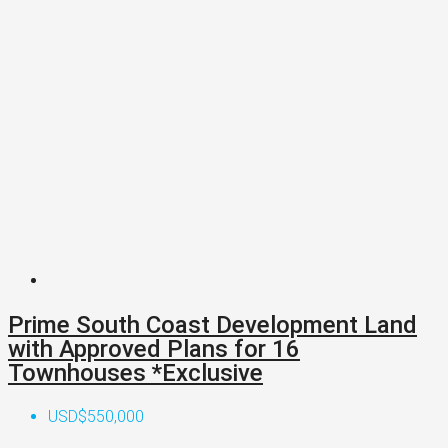
Prime South Coast Development Land
with Approved Plans for 16
Townhouses *Exclusive
USD$550,000