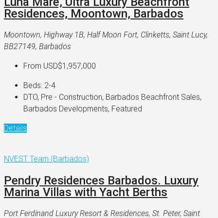
Luna Mare, Ultra Luxury Beachfront
Residences, Moontown, Barbados
Moontown, Highway 1B, Half Moon Fort, Clinketts, Saint Lucy,
BB27149, Barbados
From
USD$1,957,000
Beds:
2-4
DTO, Pre - Construction, Barbados Beachfront Sales,
Barbados Developments, Featured
Details
NVEST Team (Barbados)
Pendry Residences Barbados. Luxury
Marina Villas with Yacht Berths
Port Ferdinand Luxury Resort & Residences, St. Peter, Saint