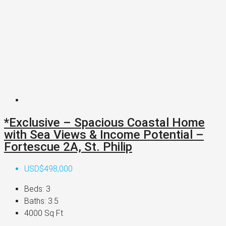
*Exclusive – Spacious Coastal Home
with Sea Views & Income Potential –
Fortescue 2A, St. Philip
USD$498,000
Beds:
3
Baths:
3.5
4000
Sq Ft