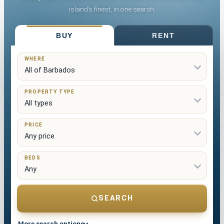
island’s finest, in one search.
List Your Property
BUY
RENT
WHERE
PROPERTY TYPE
PRICE
BEDS
SEARCH
More search options