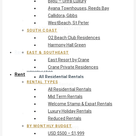
Bijou — Ultra-Luxury
O2 Beach Club Residences
Ayana Townhouses, Reeds Bay
Harmony Hall Green
Callidora, Gibbs
East & Southeast
WestBeach, St Peter
East Resort by Crane
SOUTH COAST
Crane Private Residences
O2 Beach Club Residences
Harmony Hall Green
Rent
EAST & SOUTHEAST
East Resort by Crane
Crane Private Residences
Rental Types
Rent
All Residential Rentals
RENTAL TYPES
Mid Term Rentals
All Residential Rentals
Welcome Stamp & Expat Rentals
Mid Term Rentals
Luxury Holiday Rentals
Welcome Stamp & Expat Rentals
Reduced Rentals
Luxury Holiday Rentals
By Monthly Budget
Reduced Rentals
USD $500 – $1,999
BY MONTHLY BUDGET
USD $2,000 – $4,999
USD $500 – $1,999
USD $5,000 – $9,999