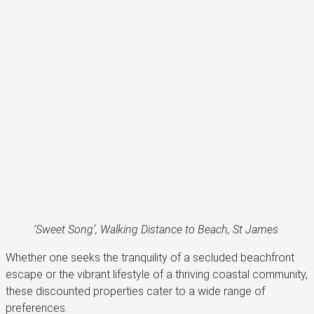
‘Sweet Song’, Walking Distance to Beach, St James
Whether one seeks the tranquility of a secluded beachfront
escape or the vibrant lifestyle of a thriving coastal community,
these discounted properties cater to a wide range of
preferences.