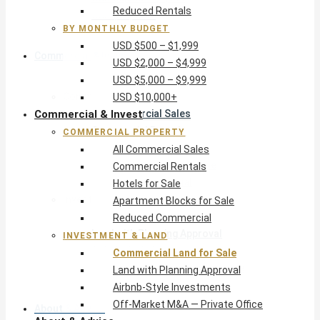
Reduced Rentals
USD $10,000+
BY MONTHLY BUDGET
USD $500 – $1,999
Commercial & Invest
USD $2,000 – $4,999
USD $5,000 – $9,999
Commercial Property
USD $10,000+
Commercial & Invest
All Commercial Sales
Commercial Rentals
COMMERCIAL PROPERTY
Hotels for Sale
All Commercial Sales
Apartment Blocks for Sale
Commercial Rentals
Reduced Commercial
Hotels for Sale
Investment & Land
Apartment Blocks for Sale
Commercial Land for Sale
Reduced Commercial
Land with Planning Approval
INVESTMENT & LAND
Airbnb-Style Investments
Commercial Land for Sale
Off-Market M&A — Private Office
Land with Planning Approval
Airbnb-Style Investments
Off-Market M&A — Private Office
About & Advice