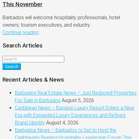
This November
Barbados will welcome hospitality professionals, hotel
owners, tourism executives, and industry...
Continue reading
Search Articles
Search
Recent Articles & News
Barbados Real Estate News – Just Reduced! Properties
For Sale in Barbados
August 5, 2026
Caribbean News – Baoase Luxury Resort Enters a New
Era with Expanded Luxury Experiences and Refined
Brand Identity
August 4, 2026
Barbados News – Barbados Is Set to Host the
Caribbean’s Biggest Hospitality Leadership Forum This