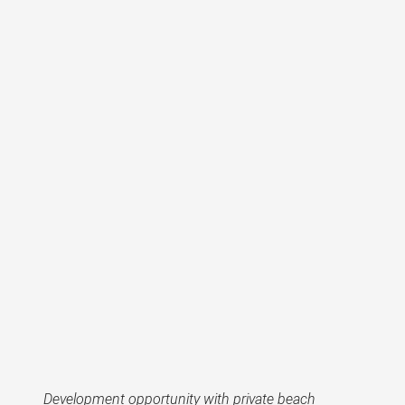
Development opportunity with private beach