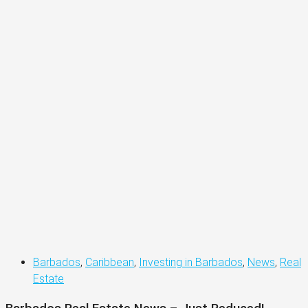
Barbados
,
Caribbean
,
Investing in Barbados
,
News
,
Real
Estate