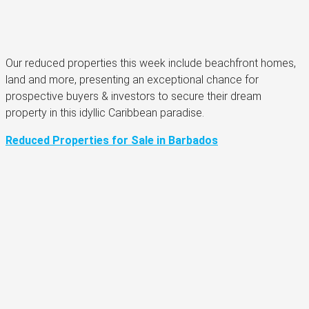
Our reduced properties this week include beachfront homes,
land and more, presenting an exceptional chance for
prospective buyers & investors to secure their dream
property in this idyllic Caribbean paradise.
Reduced Properties for Sale in Barbados