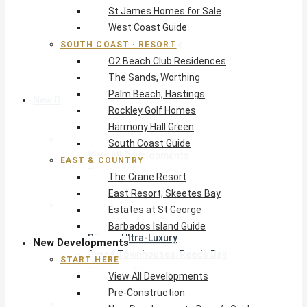
St James Homes for Sale
The Crane Resort
West Coast Guide
East Resort, Skeetes Bay
Estates at St George
SOUTH COAST · RESORT
O2 Beach Club Residences
Barbados Island Guide
The Sands, Worthing
Palm Beach, Hastings
New Developments
Rockley Golf Homes
Harmony Hall Green
Start Here
South Coast Guide
View All Developments
EAST & COUNTRY
Pre-Construction
The Crane Resort
New Developments Buyer’s Guide
East Resort, Skeetes Bay
West Coast
Estates at St George
Pendry Residences Barbados
Barbados Island Guide
Bijou — Ultra-Luxury
New Developments
Ayana Townhouses, Reeds Bay
START HERE
Callidora, Gibbs
View All Developments
WestBeach, St Peter
Pre-Construction
South Coast