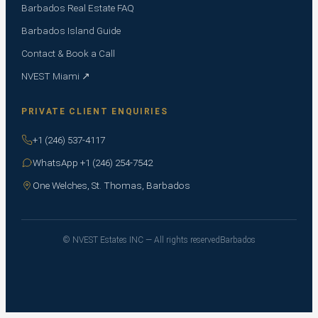
Barbados Real Estate FAQ
Barbados Island Guide
Contact & Book a Call
NVEST Miami ↗
PRIVATE CLIENT ENQUIRIES
+1 (246) 537-4117
WhatsApp +1 (246) 254-7542
One Welches, St. Thomas, Barbados
© NVEST Estates INC — All rights reserved
Barbados