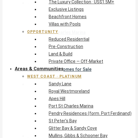
The Luxury Collection · US$1.5M+
West Coast · Platinum
Exclusive Listings
Sandy Lane
Beachfront Homes
Royal Westmoreland
Villas with Pools
Apes Hill
OPPORTUNITY
Port St Charles Marina
Reduced Residential
Pendry Residences (form. Port Ferdinand)
Pre-Construction
St Peter’s Bay
Land & Build
Glitter Bay & Sandy Cove
Private Office — Off-Market
Mullins, Gibbs & Schooner Bay
Areas & Communities
St James Homes for Sale
WEST COAST · PLATINUM
West Coast Guide
Sandy Lane
South Coast · Resort
Royal Westmoreland
O2 Beach Club Residences
Apes Hill
The Sands, Worthing
Port St Charles Marina
Palm Beach, Hastings
Pendry Residences (form. Port Ferdinand)
Rockley Golf Homes
St Peter’s Bay
Harmony Hall Green
Glitter Bay & Sandy Cove
South Coast Guide
Mullins, Gibbs & Schooner Bay
East & Country