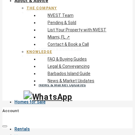
About & Advice
THE COMPANY
The Company
NVEST Team
NVEST Team
Pending & Sold
Pending & Sold
List Your Property with NVEST
List Your Property with NVEST
Miami, FL ↗
Miami, FL ↗
Contact & Book a Call
Contact & Book a Call
KNOWLEDGE
Knowledge
FAQ & Buying Guides
FAQ & Buying Guides
Legal & Conveyancing
Legal & Conveyancing
Barbados Island Guide
Barbados Island Guide
News & Market Updates
News & Market Updates
Homes for Sale
Account
Rentals