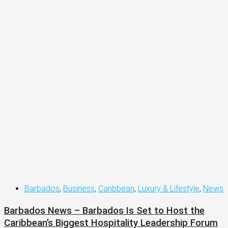
Barbados
,
Business
,
Caribbean
,
Luxury & Lifestyle
,
News
Barbados News – Barbados Is Set to Host the
Caribbean’s Biggest Hospitality Leadership Forum