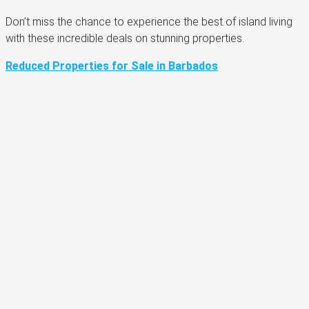
Don’t miss the chance to experience the best of island living
with these incredible deals on stunning properties.
Reduced Properties for Sale in Barbados