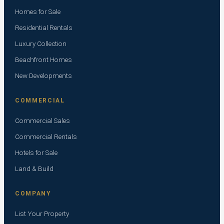
Homes for Sale
Residential Rentals
Luxury Collection
Beachfront Homes
New Developments
COMMERCIAL
Commercial Sales
Commercial Rentals
Hotels for Sale
Land & Build
COMPANY
List Your Property