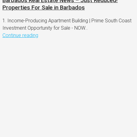
Barbados Real Estate News – Just Reduced!
Properties For Sale in Barbados
1. Income-Producing Apartment Building | Prime South Coast
Investment Opportunity for Sale - NOW...
Continue reading