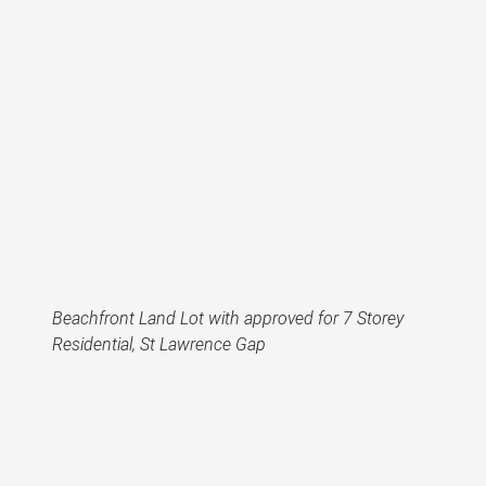
Beachfront Land Lot with approved for 7 Storey
Residential, St Lawrence Gap