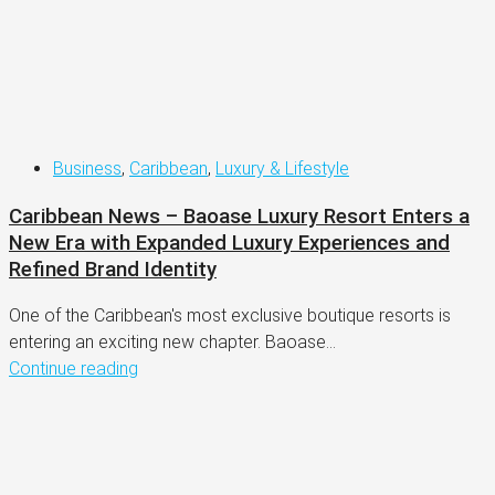
Business
,
Caribbean
,
Luxury & Lifestyle
Caribbean News – Baoase Luxury Resort Enters a
New Era with Expanded Luxury Experiences and
Refined Brand Identity
One of the Caribbean's most exclusive boutique resorts is
entering an exciting new chapter. Baoase...
Continue reading