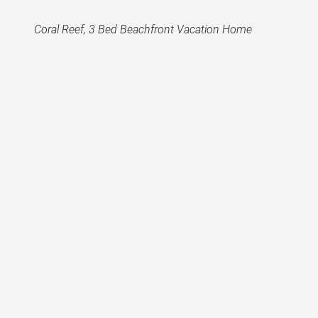
Coral Reef, 3 Bed Beachfront Vacation Home