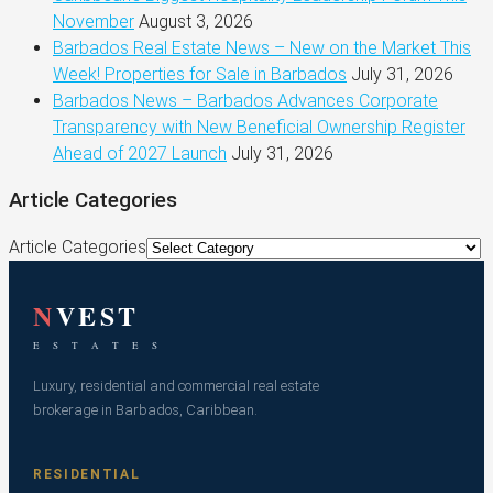
November
August 3, 2026
Barbados Real Estate News – New on the Market This
Week! Properties for Sale in Barbados
July 31, 2026
Barbados News – Barbados Advances Corporate
Transparency with New Beneficial Ownership Register
Ahead of 2027 Launch
July 31, 2026
Article Categories
Article Categories
N
VEST
E S T A T E S
Luxury, residential and commercial real estate
brokerage in Barbados, Caribbean.
RESIDENTIAL