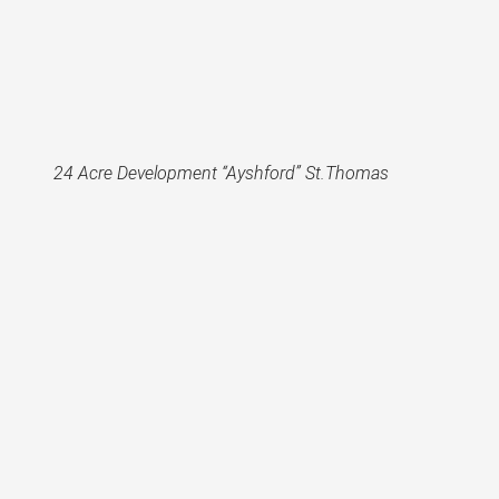
24 Acre Development “Ayshford” St.Thomas