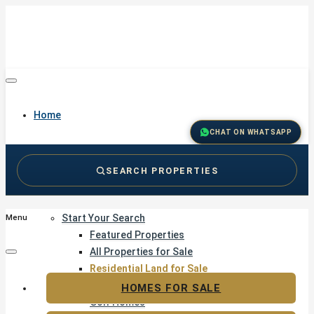
Home
CHAT ON WHATSAPP
SEARCH PROPERTIES
Buy
Start Your Search
Menu
Featured Properties
All Properties for Sale
Residential Land for Sale
Golf & Resort Living
HOMES FOR SALE
Golf Homes