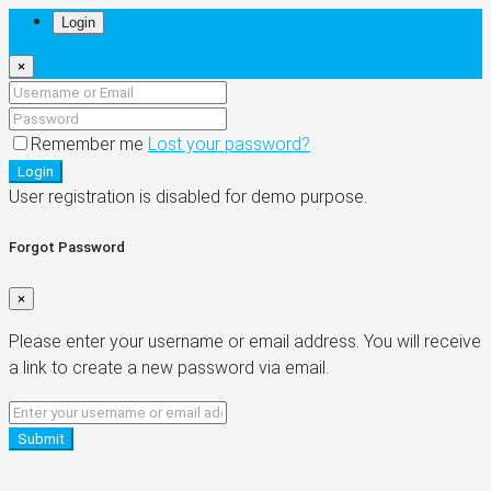
Login
×
Remember me
Lost your password?
Login
User registration is disabled for demo purpose.
Forgot Password
×
Please enter your username or email address. You will receive
a link to create a new password via email.
Submit