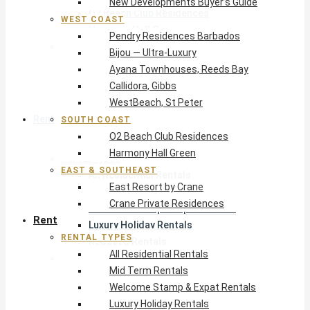
New Developments Buyer’s Guide
O2 Beach Club Residences
WEST COAST
Harmony Hall Green
Pendry Residences Barbados
East & Southeast
Bijou — Ultra-Luxury
East Resort by Crane
Ayana Townhouses, Reeds Bay
Crane Private Residences
Callidora, Gibbs
WestBeach, St Peter
Rent
SOUTH COAST
O2 Beach Club Residences
Harmony Hall Green
Rental Types
EAST & SOUTHEAST
All Residential Rentals
East Resort by Crane
Mid Term Rentals
Crane Private Residences
Welcome Stamp & Expat Rentals
Rent
Luxury Holiday Rentals
RENTAL TYPES
Reduced Rentals
All Residential Rentals
By Monthly Budget
Mid Term Rentals
USD $500 – $1,999
Welcome Stamp & Expat Rentals
USD $2,000 – $4,999
Luxury Holiday Rentals
USD $5,000 – $9,999