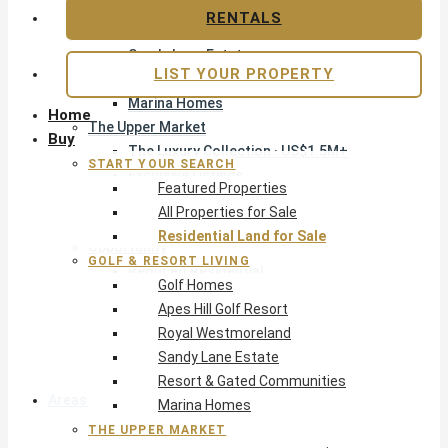
Apes Hill Golf Resort
RENTALS
Royal Westmoreland
Sandy Lane Estate
LIST YOUR PROPERTY
Resort & Gated Communities
Marina Homes
Home
The Upper Market
Buy
The Luxury Collection · US$1.5M+
START YOUR SEARCH
Exclusive Listings
Featured Properties
Beachfront Homes
All Properties for Sale
Villas with Pools
Residential Land for Sale
Opportunity
GOLF & RESORT LIVING
Reduced Residential
Golf Homes
Pre-Construction
Apes Hill Golf Resort
Land & Build
Royal Westmoreland
Private Office — Off-Market
Sandy Lane Estate
Resort & Gated Communities
Areas & Communities
Marina Homes
THE UPPER MARKET