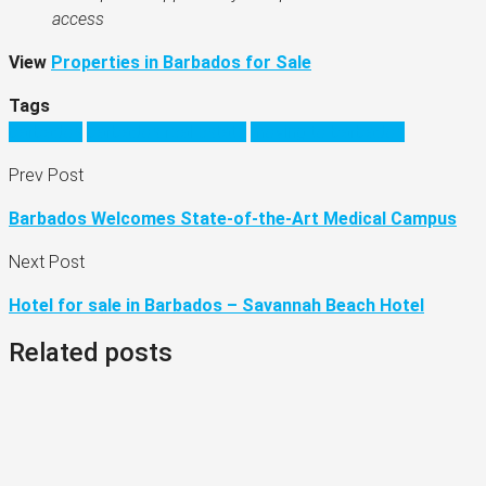
access
View
Properties in Barbados for Sale
Tags
barbados
barbados real estate
moving to barbados
Prev Post
Barbados Welcomes State-of-the-Art Medical Campus
Next Post
Hotel for sale in Barbados – Savannah Beach Hotel
Related posts