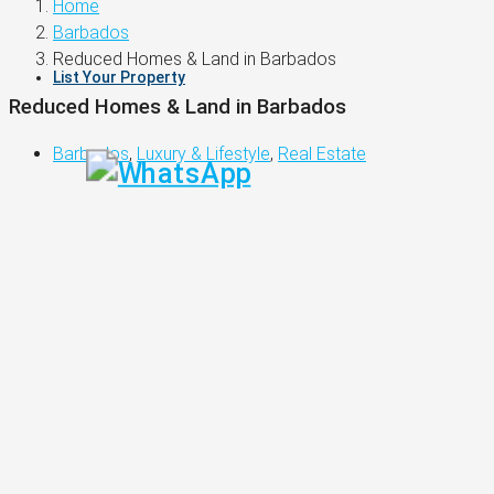
Home
Barbados
Reduced Homes & Land in Barbados
List Your Property
Reduced Homes & Land in Barbados
Barbados
,
Luxury & Lifestyle
,
Real Estate