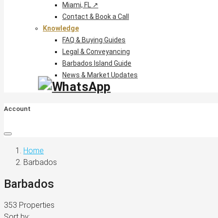
Miami, FL ↗
Contact & Book a Call
Knowledge
FAQ & Buying Guides
Legal & Conveyancing
Barbados Island Guide
News & Market Updates
Account
Home
Barbados
Barbados
353 Properties
Sort by: