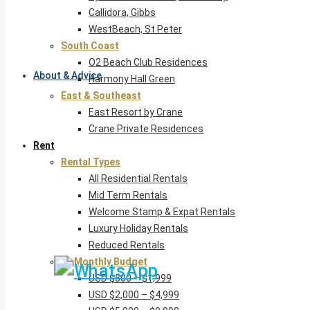
Callidora, Gibbs
WestBeach, St Peter
South Coast
O2 Beach Club Residences
About & Advice
Harmony Hall Green
East & Southeast
East Resort by Crane
Crane Private Residences
Rent
Rental Types
All Residential Rentals
Mid Term Rentals
Welcome Stamp & Expat Rentals
Luxury Holiday Rentals
Reduced Rentals
By Monthly Budget
USD $500 – $1,999
USD $2,000 – $4,999