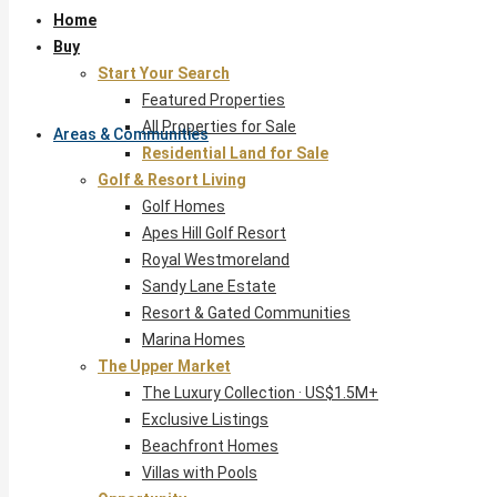
Home
Buy
Start Your Search
Featured Properties
All Properties for Sale
Areas & Communities
Residential Land for Sale
Golf & Resort Living
Golf Homes
Apes Hill Golf Resort
Royal Westmoreland
Sandy Lane Estate
Resort & Gated Communities
Marina Homes
The Upper Market
The Luxury Collection · US$1.5M+
Exclusive Listings
Beachfront Homes
Villas with Pools