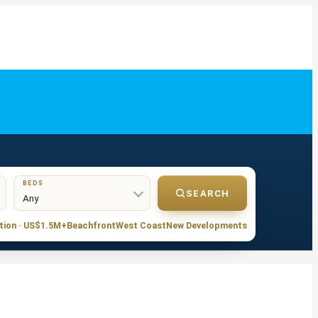
BEDS
SEARCH
tion · US$1.5M+
Beachfront
West Coast
New Developments