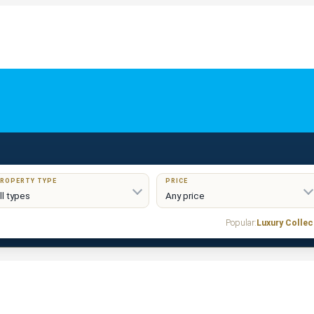
ROPERTY TYPE
PRICE
Popular:
Luxury Collec