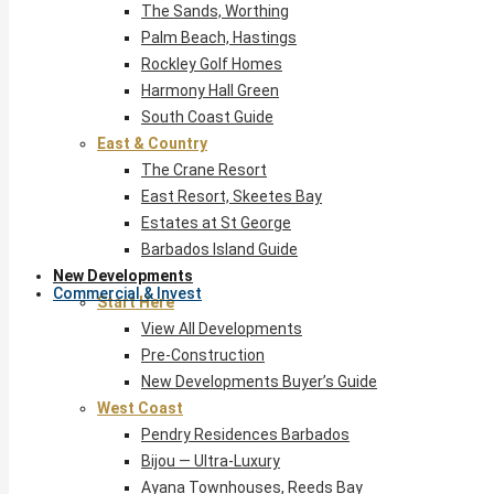
The Sands, Worthing
Palm Beach, Hastings
Rockley Golf Homes
Harmony Hall Green
South Coast Guide
East & Country
The Crane Resort
East Resort, Skeetes Bay
Estates at St George
Barbados Island Guide
New Developments
Commercial & Invest
Start Here
View All Developments
Pre-Construction
New Developments Buyer’s Guide
West Coast
Pendry Residences Barbados
Bijou — Ultra-Luxury
Ayana Townhouses, Reeds Bay