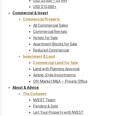
USD $5,000 – $9,999
USD $10,000+
Commercial & Invest
Commercial Property
All Commercial Sales
Commercial Rentals
Hotels for Sale
Apartment Blocks for Sale
Reduced Commercial
Investment & Land
Commercial Land for Sale
Land with Planning Approval
Airbnb-Style Investments
Off-Market M&A — Private Office
About & Advice
The Company
NVEST Team
Pending & Sold
List Your Property with NVEST