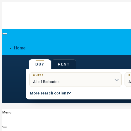
Home
BUY
RENT
Buy
WHERE
P
More search options
Menu