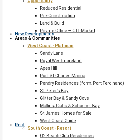
Opportunity
Reduced Residential
Pre-Construction
Land & Build
Private Office — Off-Market
New Developments
Areas & Communities
West Coast · Platinum
Sandy Lane
Royal Westmoreland
Apes Hill
Port St Charles Marina
Pendry Residences (form. Port Ferdinand)
St Peter’s Bay
Glitter Bay & Sandy Cove
Mullins, Gibbs & Schooner Bay
St James Homes for Sale
West Coast Guide
Rent
South Coast · Resort
O2 Beach Club Residences