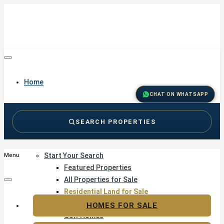
Home
CHAT ON WHATSAPP
SEARCH PROPERTIES
Buy
Start Your Search
Menu
Featured Properties
All Properties for Sale
Residential Land for Sale
Golf & Resort Living
HOMES FOR SALE
Golf Homes