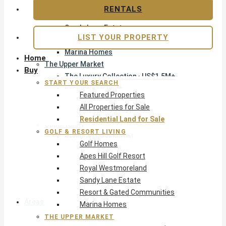
Apes Hill Golf Resort
RENTALS
Royal Westmoreland
Sandy Lane Estate
LIST YOUR PROPERTY
Resort & Gated Communities
Marina Homes
Home
The Upper Market
Buy
The Luxury Collection · US$1.5M+
START YOUR SEARCH
Exclusive Listings
Featured Properties
Beachfront Homes
All Properties for Sale
Villas with Pools
Residential Land for Sale
Opportunity
GOLF & RESORT LIVING
Reduced Residential
Golf Homes
Pre-Construction
Apes Hill Golf Resort
Land & Build
Royal Westmoreland
Private Office — Off-Market
Sandy Lane Estate
Resort & Gated Communities
Areas & Communities
Marina Homes
THE UPPER MARKET