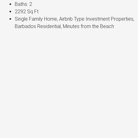
Baths:
2
2292
Sq Ft
Single Family Home, Airbnb Type Investment Properties,
Barbados Residential, Minutes from the Beach