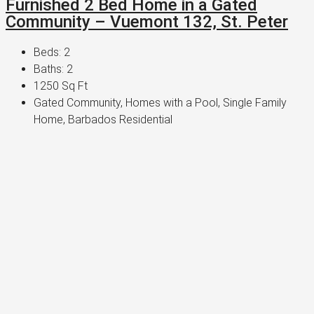
Furnished 2 Bed Home in a Gated
Community – Vuemont 132, St. Peter
Beds:
2
Baths:
2
1250
Sq Ft
Gated Community, Homes with a Pool, Single Family
Home, Barbados Residential