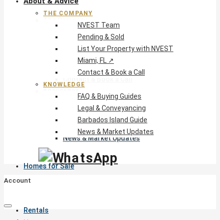
About & Advice
THE COMPANY
The Company
NVEST Team
NVEST Team
Pending & Sold
Pending & Sold
List Your Property with NVEST
List Your Property with NVEST
Miami, FL ↗
Miami, FL ↗
Contact & Book a Call
Contact & Book a Call
KNOWLEDGE
Knowledge
FAQ & Buying Guides
FAQ & Buying Guides
Legal & Conveyancing
Legal & Conveyancing
Barbados Island Guide
Barbados Island Guide
News & Market Updates
News & Market Updates
Homes for Sale
Account
Rentals