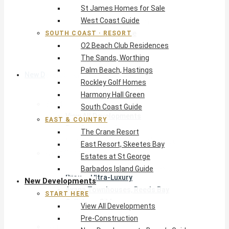
St James Homes for Sale
The Crane Resort
West Coast Guide
East Resort, Skeetes Bay
Estates at St George
SOUTH COAST · RESORT
O2 Beach Club Residences
Barbados Island Guide
The Sands, Worthing
Palm Beach, Hastings
New Developments
Rockley Golf Homes
Harmony Hall Green
Start Here
South Coast Guide
View All Developments
EAST & COUNTRY
Pre-Construction
The Crane Resort
New Developments Buyer’s Guide
East Resort, Skeetes Bay
West Coast
Estates at St George
Pendry Residences Barbados
Barbados Island Guide
Bijou — Ultra-Luxury
New Developments
Ayana Townhouses, Reeds Bay
START HERE
Callidora, Gibbs
View All Developments
WestBeach, St Peter
Pre-Construction
South Coast