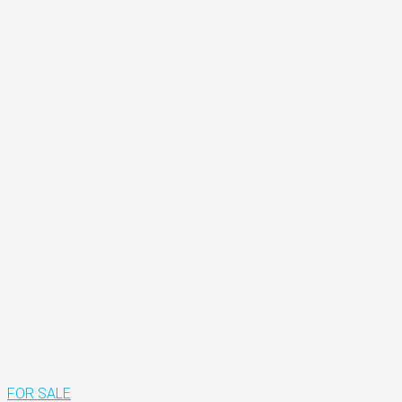
FOR SALE