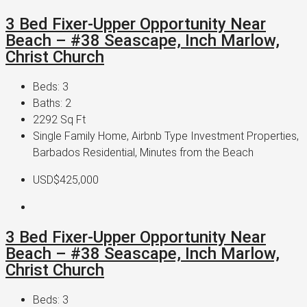
3 Bed Fixer-Upper Opportunity Near
Beach – #38 Seascape, Inch Marlow,
Christ Church
Beds:
3
Baths:
2
2292
Sq Ft
Single Family Home, Airbnb Type Investment Properties,
Barbados Residential, Minutes from the Beach
USD$425,000
3 Bed Fixer-Upper Opportunity Near
Beach – #38 Seascape, Inch Marlow,
Christ Church
Beds:
3