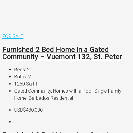
FOR SALE
Furnished 2 Bed Home in a Gated
Community – Vuemont 132, St. Peter
Beds:
2
Baths:
2
1250
Sq Ft
Gated Community, Homes with a Pool, Single Family
Home, Barbados Residential
USD$430,000