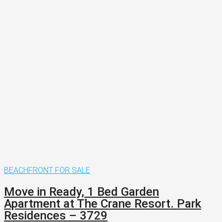
BEACHFRONT
FOR SALE
Move in Ready, 1 Bed Garden
Apartment at The Crane Resort. Park
Residences – 3729