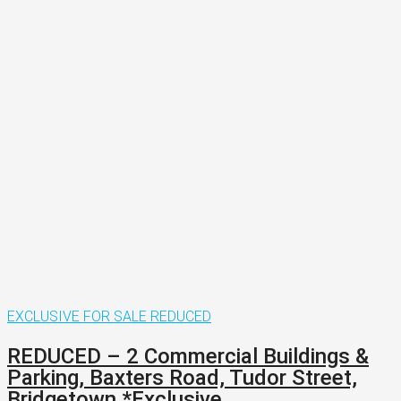
EXCLUSIVE
FOR SALE
REDUCED
REDUCED – 2 Commercial Buildings &
Parking, Baxters Road, Tudor Street,
Bridgetown.*Exclusive