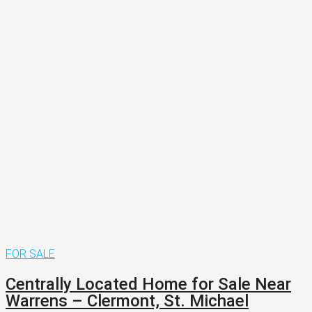
FOR SALE
Centrally Located Home for Sale Near
Warrens – Clermont, St. Michael