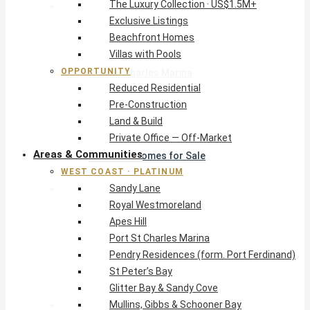
The Luxury Collection · US$1.5M+
West Coast · Platinum
Exclusive Listings
Sandy Lane
Beachfront Homes
Royal Westmoreland
Villas with Pools
Apes Hill
OPPORTUNITY
Port St Charles Marina
Reduced Residential
Pendry Residences (form. Port Ferdinand)
Pre-Construction
St Peter’s Bay
Land & Build
Glitter Bay & Sandy Cove
Private Office — Off-Market
Mullins, Gibbs & Schooner Bay
Areas & Communities
St James Homes for Sale
WEST COAST · PLATINUM
West Coast Guide
Sandy Lane
South Coast · Resort
Royal Westmoreland
O2 Beach Club Residences
Apes Hill
The Sands, Worthing
Port St Charles Marina
Palm Beach, Hastings
Pendry Residences (form. Port Ferdinand)
Rockley Golf Homes
St Peter’s Bay
Harmony Hall Green
Glitter Bay & Sandy Cove
South Coast Guide
Mullins, Gibbs & Schooner Bay
East & Country