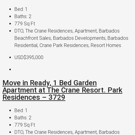
Bed:
1
Baths:
2
779
Sq Ft
DTO, The Crane Residences, Apartment, Barbados
Beachfront Sales, Barbados Developments, Barbados
Residential, Crane Park Residences, Resort Homes
USD$395,000
Move in Ready, 1 Bed Garden
Apartment at The Crane Resort. Park
Residences – 3729
Bed:
1
Baths:
2
779
Sq Ft
DTO, The Crane Residences, Apartment, Barbados