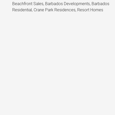
Beachfront Sales, Barbados Developments, Barbados
Residential, Crane Park Residences, Resort Homes