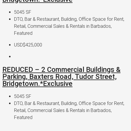
5045
SF
DTO, Bar & Restaurant, Building, Office Space for Rent,
Retail, Commercial Sales & Rentals in Barbados,
Featured
USD$425,000
REDUCED – 2 Commercial Buildings &
Parking, Baxters Road, Tudor Street,
Bridgetown.*Exclusive
5045
SF
DTO, Bar & Restaurant, Building, Office Space for Rent,
Retail, Commercial Sales & Rentals in Barbados,
Featured