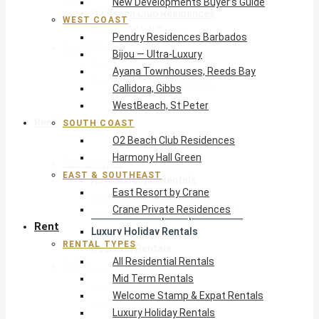
New Developments Buyer’s Guide
O2 Beach Club Residences
WEST COAST
Harmony Hall Green
Pendry Residences Barbados
East & Southeast
Bijou — Ultra-Luxury
East Resort by Crane
Ayana Townhouses, Reeds Bay
Crane Private Residences
Callidora, Gibbs
WestBeach, St Peter
Rent
SOUTH COAST
O2 Beach Club Residences
Harmony Hall Green
Rental Types
EAST & SOUTHEAST
All Residential Rentals
East Resort by Crane
Mid Term Rentals
Crane Private Residences
Welcome Stamp & Expat Rentals
Rent
Luxury Holiday Rentals
RENTAL TYPES
Reduced Rentals
All Residential Rentals
By Monthly Budget
Mid Term Rentals
USD $500 – $1,999
Welcome Stamp & Expat Rentals
USD $2,000 – $4,999
Luxury Holiday Rentals
USD $5,000 – $9,999