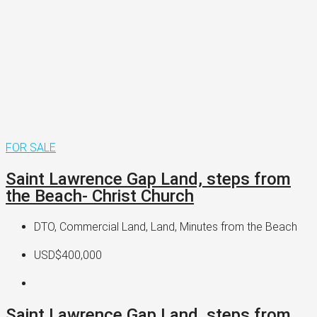
FOR SALE
Saint Lawrence Gap Land, steps from
the Beach- Christ Church
DTO, Commercial Land, Land, Minutes from the Beach
USD$400,000
Saint Lawrence Gap Land, steps from