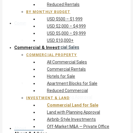
Reduced Rentals
USD $10,000+
BY MONTHLY BUDGET
USD $500 – $1,999
Commercial & Invest
USD $2,000 – $4,999
USD $5,000 – $9,999
Commercial Property
USD $10,000+
Commercial & Invest
All Commercial Sales
Commercial Rentals
COMMERCIAL PROPERTY
Hotels for Sale
All Commercial Sales
Apartment Blocks for Sale
Commercial Rentals
Reduced Commercial
Hotels for Sale
Investment & Land
Apartment Blocks for Sale
Commercial Land for Sale
Reduced Commercial
Land with Planning Approval
INVESTMENT & LAND
Airbnb-Style Investments
Commercial Land for Sale
Off-Market M&A — Private Office
Land with Planning Approval
Airbnb-Style Investments
Off-Market M&A — Private Office
About & Advice