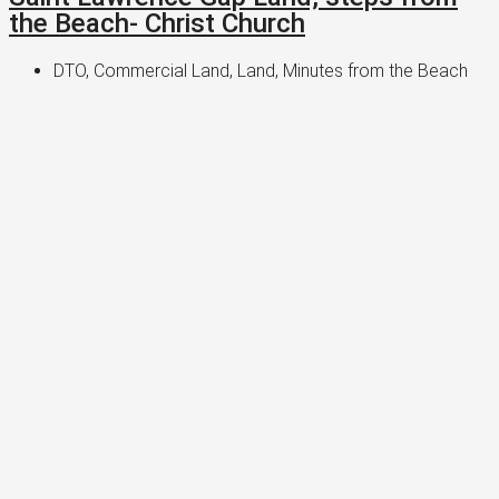
the Beach- Christ Church
DTO, Commercial Land, Land, Minutes from the Beach