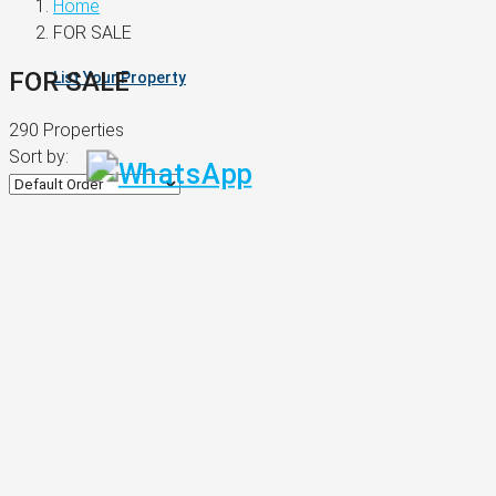
Home
FOR SALE
FOR SALE
List Your Property
290 Properties
Sort by: