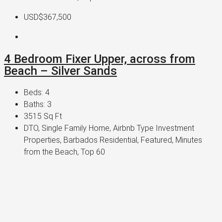
USD$367,500
4 Bedroom Fixer Upper, across from
Beach – Silver Sands
Beds:
4
Baths:
3
3515
Sq Ft
DTO, Single Family Home, Airbnb Type Investment
Properties, Barbados Residential, Featured, Minutes
from the Beach, Top 60