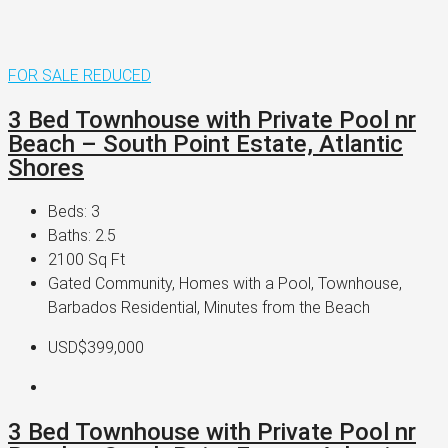
FOR SALE
REDUCED
3 Bed Townhouse with Private Pool nr
Beach – South Point Estate, Atlantic
Shores
Beds:
3
Baths:
2.5
2100
Sq Ft
Gated Community, Homes with a Pool, Townhouse,
Barbados Residential, Minutes from the Beach
USD$399,000
3 Bed Townhouse with Private Pool nr