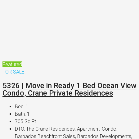
Featured
FOR SALE
5326 | Move in Ready 1 Bed Ocean View
Condo, Crane Private Residences
Bed:
1
Bath:
1
705
Sq Ft
DTO, The Crane Residences, Apartment, Condo,
Barbados Beachfront Sales, Barbados Developments,