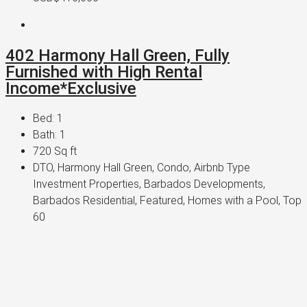
402 Harmony Hall Green, Fully
Furnished with High Rental
Income*Exclusive
Bed:
1
Bath:
1
720
Sq ft
DTO, Harmony Hall Green, Condo, Airbnb Type
Investment Properties, Barbados Developments,
Barbados Residential, Featured, Homes with a Pool, Top
60