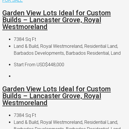
FOR SALE
Garden View Lots Ideal for Custom
Builds – Lancaster Grove, Royal
Westmoreland
7384
Sq Ft
Land & Build, Royal Westmoreland, Residential Land,
Barbados Developments, Barbados Residential, Land
Start From
USD$448,000
Garden View Lots Ideal for Custom
Builds – Lancaster Grove, Royal
Westmoreland
7384
Sq Ft
Land & Build, Royal Westmoreland, Residential Land,