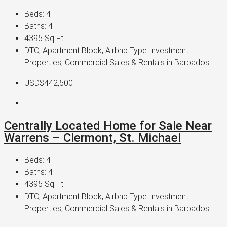
Beds:
4
Baths:
4
4395
Sq Ft
DTO, Apartment Block, Airbnb Type Investment
Properties, Commercial Sales & Rentals in Barbados
USD$442,500
Centrally Located Home for Sale Near
Warrens – Clermont, St. Michael
Beds:
4
Baths:
4
4395
Sq Ft
DTO, Apartment Block, Airbnb Type Investment
Properties, Commercial Sales & Rentals in Barbados