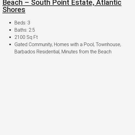
Beach – South Point Estate, Atlantic
Shores
Beds:
3
Baths:
2.5
2100
Sq Ft
Gated Community, Homes with a Pool, Townhouse,
Barbados Residential, Minutes from the Beach