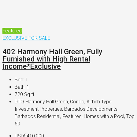
Featured
EXCLUSIVE
FOR SALE
402 Harmony Hall Green, Fully
Furnished with High Rental
Income*Exclusive
Bed:
1
Bath:
1
720
Sq ft
DTO, Harmony Hall Green, Condo, Airbnb Type
Investment Properties, Barbados Developments,
Barbados Residential, Featured, Homes with a Pool, Top
60
USD$410,000