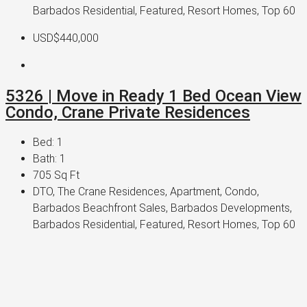
Barbados Residential, Featured, Resort Homes, Top 60
USD$440,000
5326 | Move in Ready 1 Bed Ocean View
Condo, Crane Private Residences
Bed:
1
Bath:
1
705
Sq Ft
DTO, The Crane Residences, Apartment, Condo,
Barbados Beachfront Sales, Barbados Developments,
Barbados Residential, Featured, Resort Homes, Top 60