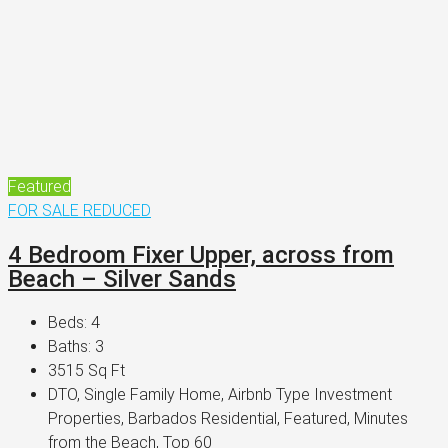
Featured
FOR SALE
REDUCED
4 Bedroom Fixer Upper, across from
Beach – Silver Sands
Beds:
4
Baths:
3
3515
Sq Ft
DTO, Single Family Home, Airbnb Type Investment
Properties, Barbados Residential, Featured, Minutes
from the Beach, Top 60