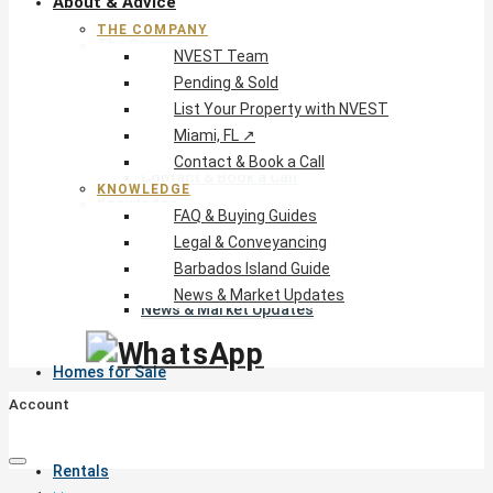
About & Advice
THE COMPANY
The Company
NVEST Team
NVEST Team
Pending & Sold
Pending & Sold
List Your Property with NVEST
List Your Property with NVEST
Miami, FL ↗
Miami, FL ↗
Contact & Book a Call
Contact & Book a Call
KNOWLEDGE
Knowledge
FAQ & Buying Guides
FAQ & Buying Guides
Legal & Conveyancing
Legal & Conveyancing
Barbados Island Guide
Barbados Island Guide
News & Market Updates
News & Market Updates
Homes for Sale
Account
Rentals