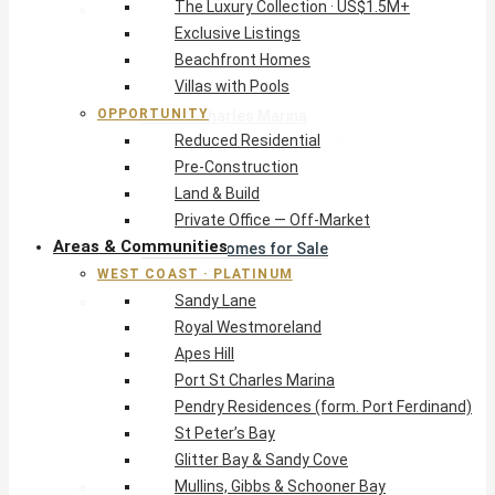
The Luxury Collection · US$1.5M+
West Coast · Platinum
Exclusive Listings
Sandy Lane
Beachfront Homes
Royal Westmoreland
Villas with Pools
Apes Hill
OPPORTUNITY
Port St Charles Marina
Reduced Residential
Pendry Residences (form. Port Ferdinand)
Pre-Construction
St Peter’s Bay
Land & Build
Glitter Bay & Sandy Cove
Private Office — Off-Market
Mullins, Gibbs & Schooner Bay
Areas & Communities
St James Homes for Sale
WEST COAST · PLATINUM
West Coast Guide
Sandy Lane
South Coast · Resort
Royal Westmoreland
O2 Beach Club Residences
Apes Hill
The Sands, Worthing
Port St Charles Marina
Palm Beach, Hastings
Pendry Residences (form. Port Ferdinand)
Rockley Golf Homes
St Peter’s Bay
Harmony Hall Green
Glitter Bay & Sandy Cove
South Coast Guide
Mullins, Gibbs & Schooner Bay
East & Country