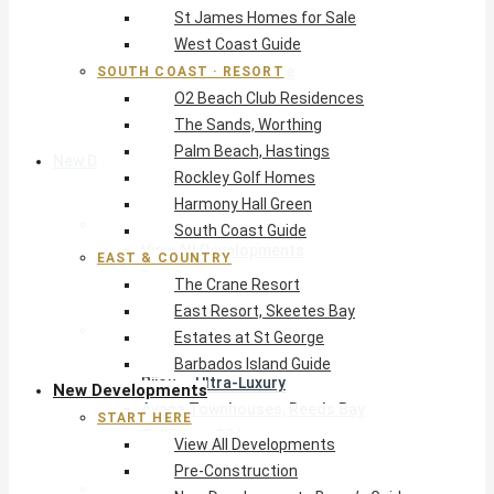
St James Homes for Sale
The Crane Resort
West Coast Guide
East Resort, Skeetes Bay
Estates at St George
SOUTH COAST · RESORT
O2 Beach Club Residences
Barbados Island Guide
The Sands, Worthing
Palm Beach, Hastings
New Developments
Rockley Golf Homes
Harmony Hall Green
Start Here
South Coast Guide
View All Developments
EAST & COUNTRY
Pre-Construction
The Crane Resort
New Developments Buyer’s Guide
East Resort, Skeetes Bay
West Coast
Estates at St George
Pendry Residences Barbados
Barbados Island Guide
Bijou — Ultra-Luxury
New Developments
Ayana Townhouses, Reeds Bay
START HERE
Callidora, Gibbs
View All Developments
WestBeach, St Peter
Pre-Construction
South Coast