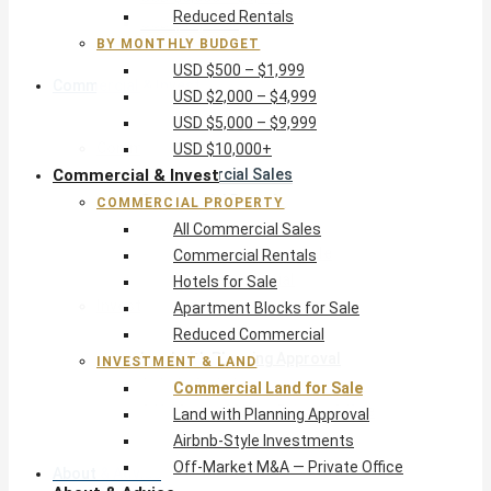
Reduced Rentals
USD $10,000+
BY MONTHLY BUDGET
USD $500 – $1,999
Commercial & Invest
USD $2,000 – $4,999
USD $5,000 – $9,999
Commercial Property
USD $10,000+
Commercial & Invest
All Commercial Sales
Commercial Rentals
COMMERCIAL PROPERTY
Hotels for Sale
All Commercial Sales
Apartment Blocks for Sale
Commercial Rentals
Reduced Commercial
Hotels for Sale
Investment & Land
Apartment Blocks for Sale
Commercial Land for Sale
Reduced Commercial
Land with Planning Approval
INVESTMENT & LAND
Airbnb-Style Investments
Commercial Land for Sale
Off-Market M&A — Private Office
Land with Planning Approval
Airbnb-Style Investments
Off-Market M&A — Private Office
About & Advice