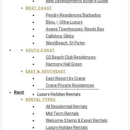
New Developments Buyer’s Guide
O2 Beach Club Residences
WEST COAST
Harmony Hall Green
Pendry Residences Barbados
East & Southeast
Bijou — Ultra-Luxury
East Resort by Crane
Ayana Townhouses, Reeds Bay
Crane Private Residences
Callidora, Gibbs
WestBeach, St Peter
Rent
SOUTH COAST
O2 Beach Club Residences
Harmony Hall Green
Rental Types
EAST & SOUTHEAST
All Residential Rentals
East Resort by Crane
Mid Term Rentals
Crane Private Residences
Welcome Stamp & Expat Rentals
Rent
Luxury Holiday Rentals
RENTAL TYPES
Reduced Rentals
All Residential Rentals
By Monthly Budget
Mid Term Rentals
USD $500 – $1,999
Welcome Stamp & Expat Rentals
USD $2,000 – $4,999
Luxury Holiday Rentals
USD $5,000 – $9,999