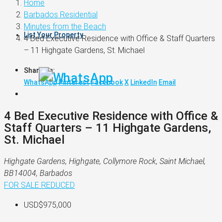
Home
Barbados Residential
Minutes from the Beach
List Your Property
4 Bed Executive Residence with Office & Staff Quarters
– 11 Highgate Gardens, St. Michael
Share on:
WhatsApp
Pinterest
Facebook
X
LinkedIn
Email
4 Bed Executive Residence with Office &
Staff Quarters – 11 Highgate Gardens,
St. Michael
Highgate Gardens, Highgate, Collymore Rock, Saint Michael,
BB14004, Barbados
FOR SALE
REDUCED
USD$975,000