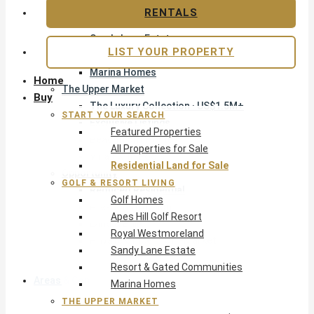
Apes Hill Golf Resort
RENTALS
Royal Westmoreland
Sandy Lane Estate
LIST YOUR PROPERTY
Resort & Gated Communities
Marina Homes
Home
The Upper Market
Buy
The Luxury Collection · US$1.5M+
START YOUR SEARCH
Exclusive Listings
Featured Properties
Beachfront Homes
All Properties for Sale
Villas with Pools
Residential Land for Sale
Opportunity
GOLF & RESORT LIVING
Reduced Residential
Golf Homes
Pre-Construction
Apes Hill Golf Resort
Land & Build
Royal Westmoreland
Private Office — Off-Market
Sandy Lane Estate
Resort & Gated Communities
Areas & Communities
Marina Homes
THE UPPER MARKET