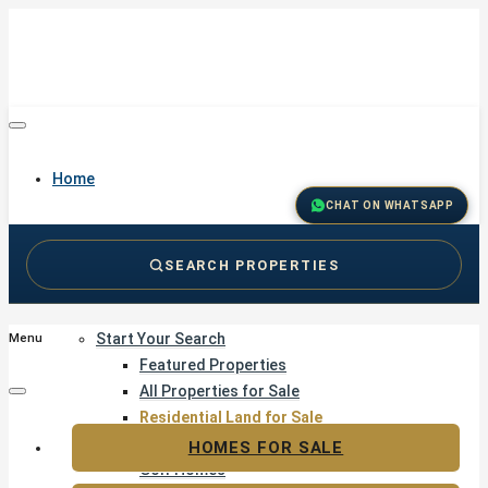
Home
CHAT ON WHATSAPP
SEARCH PROPERTIES
Buy
Start Your Search
Menu
Featured Properties
All Properties for Sale
Residential Land for Sale
Golf & Resort Living
HOMES FOR SALE
Golf Homes